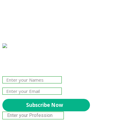
Join Our Newsletter!
The essential resource for professional
Surveyors. Stay informed, stay connected.
Subscribe Now