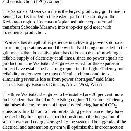
and construction (EPC) contract.
The Sabodala-Massawa mine is the largest producing gold mine in
Senegal and is located in the eastern part of the country in the
Kedougou region. Endeavour’s planned mine expansion will
transform Sabodala-Massawa into a top-tier gold asset with
incremental production.
“Wärtsilä has a depth of experience in delivering power solutions
for mining operations around the world. Not being connected to the
grid means that the captive plant has to be capable of providing a
reliable supply of electricity at all times, since no power equals no
production. The Wärtsilä 32 engines selected for this expansion
project have established a strong reputation for high efficiency and
reliability under even the most difficult ambient conditions,
eliminating revenue losses from power shortages,” said Marc
Thiriet, Energy Business Director, Africa West, Wärtsilä.
The three Wärtsilä 32 engines to be installed are 20 per cent more
fuel efficient than the plant’s existing engines Their fuel efficiency
minimises the environmental impact by reducing harmful CO
2
emissions. In addition to their outstanding performance, they have
the flexibility to support a smooth transition to the integration of
solar power and energy storage into the system. The upgrade of the
electrical and automation system will optimise the interconnection