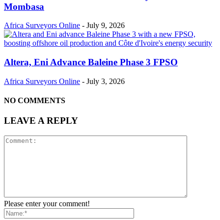
Mombasa
Africa Surveyors Online
-
July 9, 2026
Altera, Eni Advance Baleine Phase 3 FPSO
Africa Surveyors Online
-
July 3, 2026
NO COMMENTS
LEAVE A REPLY
Please enter your comment!