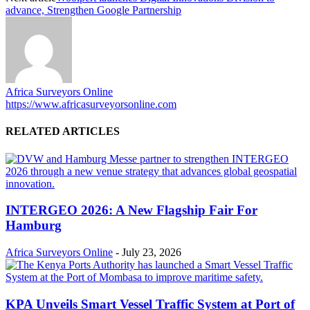
advance, Strengthen Google Partnership
Africa Surveyors Online
https://www.africasurveyorsonline.com
RELATED ARTICLES
INTERGEO 2026: A New Flagship Fair For
Hamburg
Africa Surveyors Online
-
July 23, 2026
KPA Unveils Smart Vessel Traffic System at Port of