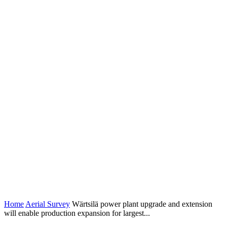
Home
Aerial Survey
Wärtsilä power plant upgrade and extension
will enable production expansion for largest...