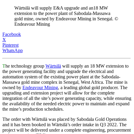
Wärtsilä will supply E&A upgrade and an18 MW
extension to the power plant of Sabodala-Massawa
gold mine, owned by Endeavour Mining in Senegal. ©
Endeavour Mining
Facebook
X
Pinterest
WhatsApp
T
he technology group
Wärtsilä
will supply an 18 MW extension to
the power generating facility and upgrade the electrical and
automation system of the existing power plant at the Sabodala-
Massawa gold mine complex in Senegal, West Africa. The mine is
owned by
Endeavour Mining
, a leading global gold producer. The
upgrading and extension project will allow for the complete
integration of all the site’s power generating capacity, while ensuring
the availability of the needed electric power to maintain and expand
the mine’s production schedules.
The order with Wärtsilä was placed by Sabodala Gold Operations
and it has been booked in Wärtsilä’s order intake in Q3 2022. The
project will be delivered under a complete engineering, procurement