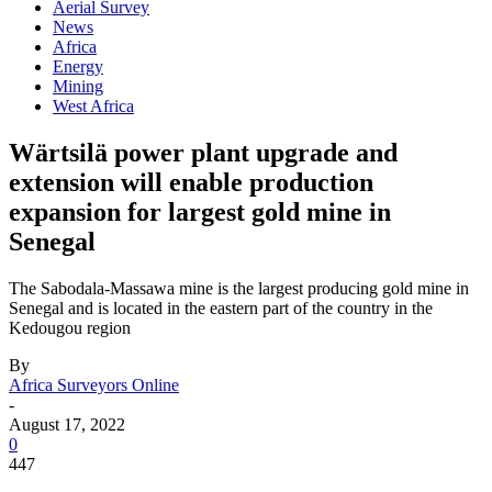
Aerial Survey
News
Africa
Energy
Mining
West Africa
Wärtsilä power plant upgrade and
extension will enable production
expansion for largest gold mine in
Senegal
The Sabodala-Massawa mine is the largest producing gold mine in
Senegal and is located in the eastern part of the country in the
Kedougou region
By
Africa Surveyors Online
-
August 17, 2022
0
447