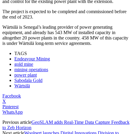
and control for the existing power plant with the extension.
The project is expected to be completed and commissioned before
the end of 2023.
Wärtsilä is Senegal’s leading provider of power generating
equipment, and already has 543 MW of installed capacity in
altogether 20 power plants in the country. 458 MW of this capacity
is under Wärtsilä long-term service agreements.
TAGS
Endeavour Mining
gold mine
mining operations
power plant
Sabodala Gold
Wärtsilä
Facebook
X
Pinterest
WhatsApp
Previous article
GeoSLAM adds Real-Time Data Capture Feedback
to Zeb Horizon
Next article
Woolpert launches Digital Innovations Division to