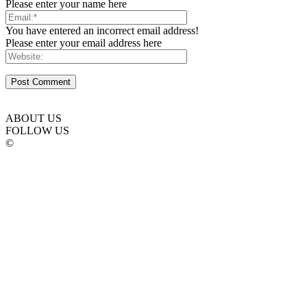
Please enter your name here
You have entered an incorrect email address!
Please enter your email address here
ABOUT US
FOLLOW US
©