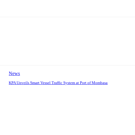
News
KPA Unveils Smart Vessel Traffic System at Port of Mombasa