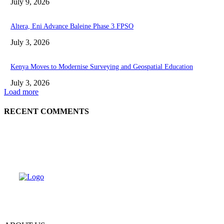
July 9, 2026
Altera, Eni Advance Baleine Phase 3 FPSO
July 3, 2026
Kenya Moves to Modernise Surveying and Geospatial Education
July 3, 2026
Load more
RECENT COMMENTS