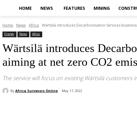
HOME
NEWS
FEATURES
MINING
CONSTR
Home
News
Africa
Wärtsilä introduces Decarbonisation Services business
Energy
News
Africa
Wärtsilä introduces Decarbo
aiming at net zero CO2 emis
The service will focus on existing Wärtsilä customers in
By
Africa Surveyors Online
May 17, 2022
Share