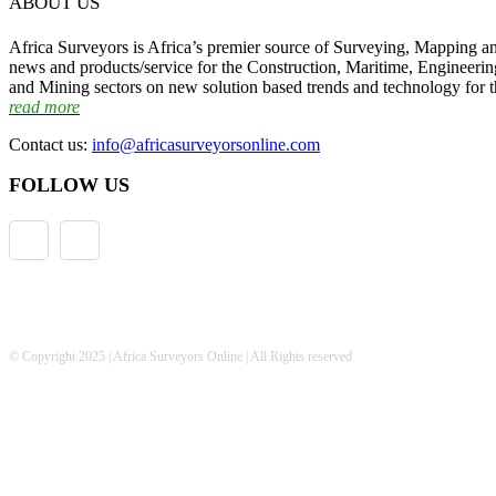
ABOUT US
Africa Surveyors is Africa’s premier source of Surveying, Mapping a
news and products/service for the Construction, Maritime, Engineering
and Mining sectors on new solution based trends and technology for t
read more
Contact us:
info@africasurveyorsonline.com
FOLLOW US
© Copyright 2025 | Africa Surveyors Online | All Rights reserved