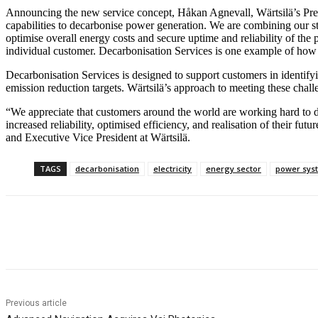
Announcing the new service concept, Håkan Agnevall, Wärtsilä’s Pres
capabilities to decarbonise power generation. We are combining our s
optimise overall energy costs and secure uptime and reliability of the 
individual customer. Decarbonisation Services is one example of how 
Decarbonisation Services is designed to support customers in identif
emission reduction targets. Wärtsilä’s approach to meeting these chall
“We appreciate that customers around the world are working hard to dec
increased reliability, optimised efficiency, and realisation of their 
and Executive Vice President at Wärtsilä.
TAGS
decarbonisation
electricity
energy sector
power sys
Share
Previous article