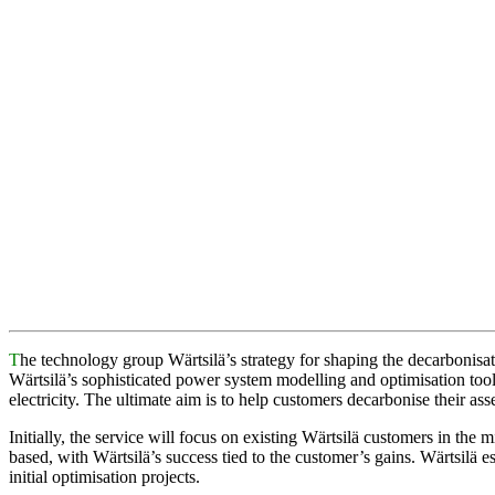
T
he technology group Wärtsilä’s strategy for shaping the decarbonisat
Wärtsilä’s sophisticated power system modelling and optimisation tools
electricity. The ultimate aim is to help customers decarbonise their asse
Initially, the service will focus on existing Wärtsilä customers in the m
based, with Wärtsilä’s success tied to the customer’s gains. Wärtsilä e
initial optimisation projects.