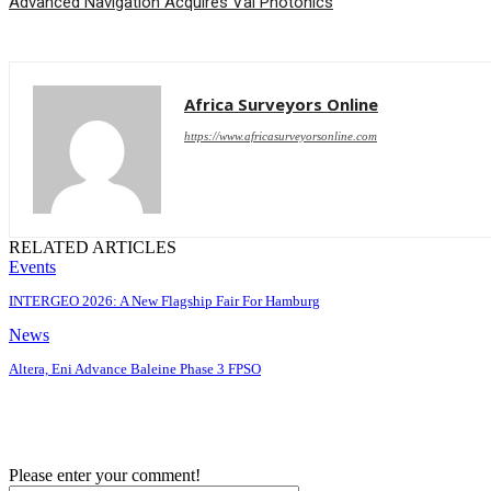
Advanced Navigation Acquires Vai Photonics
Africa Surveyors Online
https://www.africasurveyorsonline.com
RELATED ARTICLES
Events
INTERGEO 2026: A New Flagship Fair For Hamburg
News
Altera, Eni Advance Baleine Phase 3 FPSO
Please enter your comment!