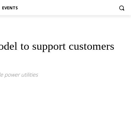
EVENTS
odel to support customers
e power utilities