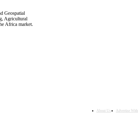
nd Geospatial
, Agricultural
he Africa market.
About Us
Advertise Wit