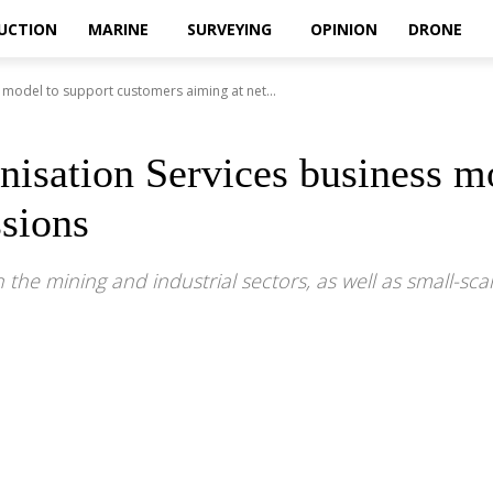
UCTION
MARINE
SURVEYING
OPINION
DRONE
 model to support customers aiming at net...
nisation Services business m
sions
 the mining and industrial sectors, as well as small-scal