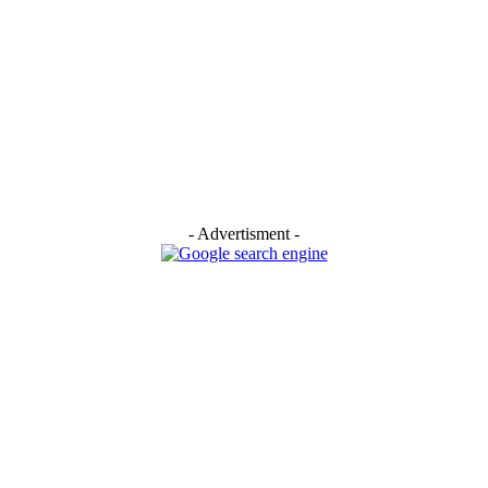
- Advertisment -