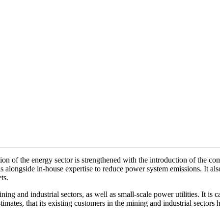
ion of the energy sector is strengthened with the introduction of the c
 alongside in-house expertise to reduce power system emissions. It also
ts.
ining and industrial sectors, as well as small-scale power utilities. It i
stimates, that its existing customers in the mining and industrial secto