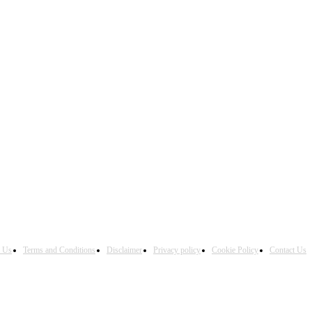
h Us
Terms and Conditions
Disclaimer
Privacy policy
Cookie Policy
Contact Us