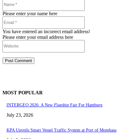
Name:*
Please enter your name here
Email:*
You have entered an incorrect email address!
Please enter your email address here
Website:
MOST POPULAR
INTERGEO 2026: A New Flagship Fair For Hamburg
July 23, 2026
KPA Unveils Smart Vessel Traffic System at Port of Mombasa