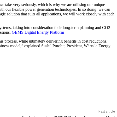
 take very seriously, which is why we are utilising our unique
th our flexible power generation technologies. In so doing, we can
gle solution that suits all applications, we will work closely with each
systems, taking into consideration their long-term planning and CO2
issions.
GEMS Digital Energy Platform
 process, while ultimately delivering benefits in cost reductions,
business model,” explained Sushil Purohit, President, Wärtsilä Energy
Next article