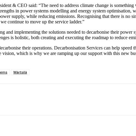
ident & CEO said: “The need to address climate change is something we
trengths in power systems modelling and energy system optimisation, wi
power supply, while reducing emissions. Recognising that there is no sin
we continue to move up the service ladder.”
ying and implementing the solutions needed to decarbonise their power 
enges is holistic, both creating and executing the roadmap to reduce em
arbonise their operations. Decarbonisation Services can help speed this
future vision, which is why we are ramping up our support with this new 
tems
Wärtsilä