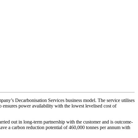
ompany’s Decarbonisation Services business model. The service utilises
 ensures power availability with the lowest levelised cost of
s carried out in long-term partnership with the customer and is outcome-
rs have a carbon reduction potential of 460,000 tonnes per annum with