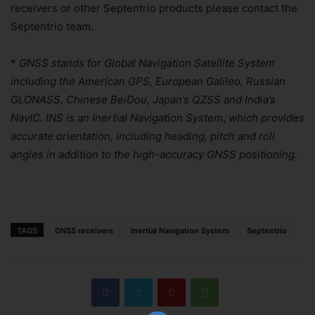
receivers or other Septentrio products please contact the
Septentrio team.
*
GNSS stands for Global Navigation Satellite System
including the American GPS, European Galileo, Russian
GLONASS, Chinese BeiDou, Japan’s QZSS and India’s
NavIC. INS is an Inertial Navigation System
,
which provides
accurate orientation, including heading, pitch and roll
angles in addition to the high-accuracy GNSS positioning.
TAGS
GNSS receivers
Inertial Navigation System
Septentrio
Join Our Newsletter!
The essential resource for professional
Surveyors. Stay informed, stay connected.