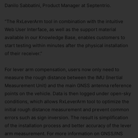
Danilo Sabbatini, Product Manager at Septentrio.
“The RxLeverArm tool in combination with the intuitive
Web User Interface, as well as the support material
available in our Knowledge Base, enables customers to
start testing within minutes after the physical installation
of their receiver.”
For lever arm compensation, users now only need to
measure the rough distance between the IMU (Inertial
Measurement Unit) and the main GNSS antenna reference
points on the vehicle. Data is then logged under open-sky
conditions, which allows RxLeverArm tool to optimize the
initial rough distance measurement and prevent common
errors such as sign inversion. The result is simplification
of the installation process and better accuracy of the lever
arm measurement. For more information on GNSS/INS