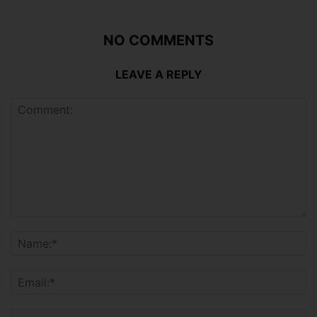
NO COMMENTS
LEAVE A REPLY