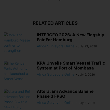
RELATED ARTICLES
INTERGEO 2026: A New Flagship
Fair For Hamburg
Africa Surveyors Online
-
July 23, 2026
KPA Unveils Smart Vessel Traffic
System at Port of Mombasa
Africa Surveyors Online
-
July 9, 2026
Altera, Eni Advance Baleine
Phase 3 FPSO
Africa Surveyors Online
-
July 3, 2026