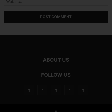
ABOUT US
FOLLOW US
©