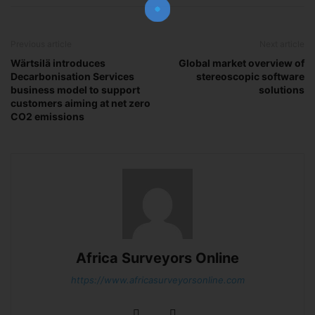
Previous article
Next article
Subscribe Now
Wärtsilä introduces
Global market overview of
Decarbonisation Services
stereoscopic software
business model to support
solutions
customers aiming at net zero
CO2 emissions
Africa Surveyors Online
https://www.africasurveyorsonline.com