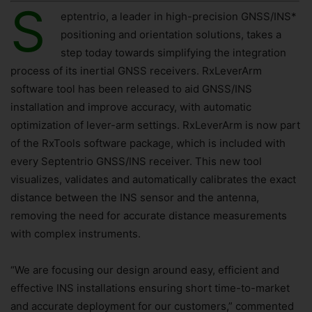
S
eptentrio, a leader in high-precision GNSS/INS*
positioning and orientation solutions, takes a
step today towards simplifying the integration
process of its inertial GNSS receivers. RxLeverArm
software tool has been released to aid GNSS/INS
installation and improve accuracy, with automatic
optimization of lever-arm settings. RxLeverArm is now part
of the RxTools software package, which is included with
every Septentrio GNSS/INS receiver. This new tool
visualizes, validates and automatically calibrates the exact
distance between the INS sensor and the antenna,
removing the need for accurate distance measurements
with complex instruments.
“We are focusing our design around easy, efficient and
effective INS installations ensuring short time-to-market
and accurate deployment for our customers,” commented