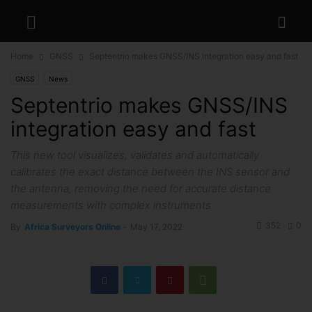
Home
GNSS
Septentrio makes GNSS/INS integration easy and fast
GNSS
News
Septentrio makes GNSS/INS
integration easy and fast
This new tool visualizes, validates and automatically
calibrates the exact distance between the INS sensor and
the antenna, removing the need for accurate distance
measurements with complex instruments
352
0
By
Africa Surveyors Online
-
May 17, 2022