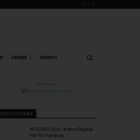
ON
DRONE
EVENTS
- Advertisment -
MOST POPULAR
INTERGEO 2026: A New Flagship
Fair For Hamburg