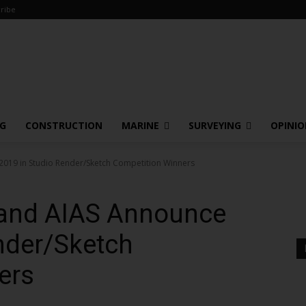
ribe
NG
CONSTRUCTION
MARINE
SURVEYING
OPINI
2019 in Studio Render/Sketch Competition Winners
. and AIAS Announce
nder/Sketch
ers