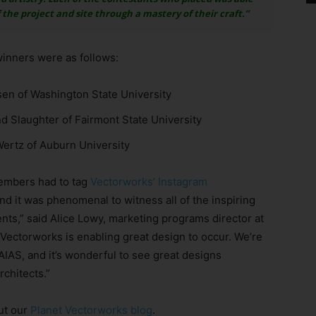
he project and site through a mastery of their craft.”
inners were as follows:
sen of Washington State University
d Slaughter of Fairmont State University
Wertz of Auburn University
members had to tag
Vectorworks’ Instagram
d it was phenomenal to witness all of the inspiring
ts,” said Alice Lowy, marketing programs director at
Vectorworks is enabling great design to occur. We’re
AIAS, and it’s wonderful to see great designs
rchitects.”
ut our
Planet Vectorworks blog
.