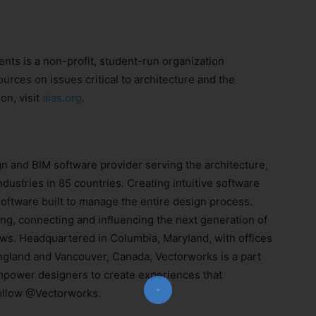
ents is a non-profit, student-run organization
urces on issues critical to architecture and the
on, visit
aias.org
.
n and BIM software provider serving the architecture,
dustries in 85 countries. Creating intuitive software
Join Our Newsletter!
ftware built to manage the entire design process.
ng, connecting and influencing the next generation of
The essential resource for professional
s. Headquartered in Columbia, Maryland, with offices
Surveyors. Stay informed, stay connected.
ngland and Vancouver, Canada, Vectorworks is a part
power designers to create experiences that
ollow @Vectorworks.