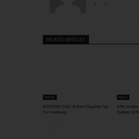
RELATED ARTICLES
Events
News
INTERGEO 2026: A New Flagship Fair
KPA Unveils 
For Hamburg
System at P