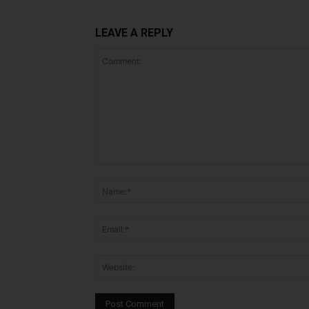
LEAVE A REPLY
Comment: