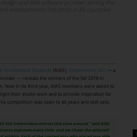
 design and BIM software provider serving the
and entertainment industries in 85 countries
of Architecture Students
(AIAS),
Vectorworks, Inc.
— a
ovider — reveals the winners of the fall 2019 In
. Now in its third year, AIAS members were asked to
ight their studio work and to provide inspiration for
his competition was open to all years and skill sets.
th the tremendous entries this time around,” said AIAS
licants improves every time, and we chose the selected
d artistry. Each of the contestants who placed was able