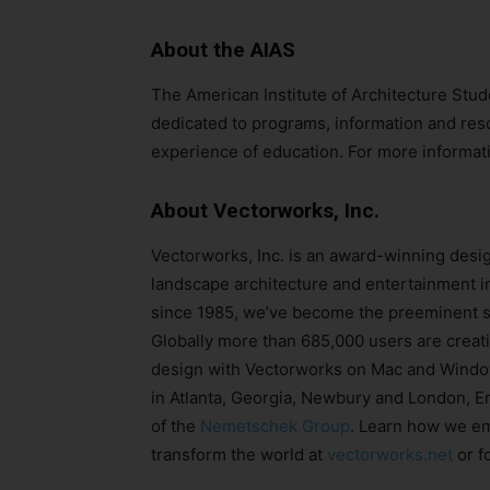
About the AIAS
The American Institute of Architecture Stud
dedicated to programs, information and reso
experience of education. For more informati
About Vectorworks, Inc.
Vectorworks, Inc. is an award-winning desig
landscape architecture and entertainment in
since 1985, we’ve become the preeminent so
Globally more than 685,000 users are creati
design with Vectorworks on Mac and Window
in Atlanta, Georgia, Newbury and London, E
of the
Nemetschek Group
. Learn how we em
transform the world at
vectorworks.net
or f