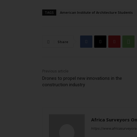
TAGS
American Institute of Architecture Students
Share
Previous article
Drones to propel new innovations in the
construction industry
Africa Surveyors On
https://www.africasurveyors