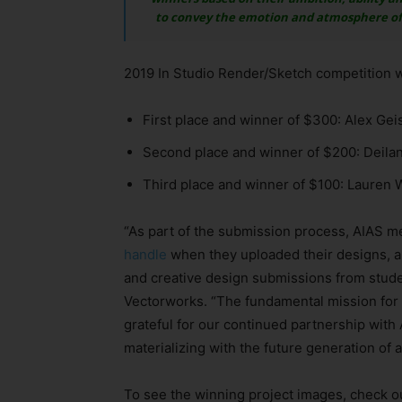
to convey the emotion and atmosphere of t
2019 In Studio Render/Sketch competition w
First place and winner of $300: Alex Gei
Second place and winner of $200: Deilan
Third place and winner of $100: Lauren 
“As part of the submission process, AIAS 
handle
when they uploaded their designs, an
and creative design submissions from studen
Vectorworks. “The fundamental mission for 
grateful for our continued partnership with 
materializing with the future generation of a
To see the winning project images, check o