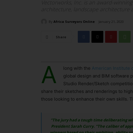
Vectorworks, Inc. is an award-winning
architecture, landscape architecture 
By
Africa Surveyors Online
January 21, 2020
Share
A
long with the
American Institute 
global design and BIM software pr
Studio Render/Sketch competition
share their sketches and renderings to highl
those looking to enhance their own skills. T
“The jury had a tough time deliberating wi
President Sarah Curry. “The caliber of app
winners based on their ambition, ability an