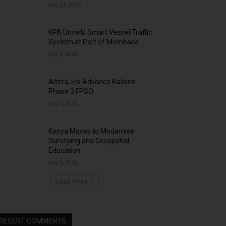
July 23, 2026
KPA Unveils Smart Vessel Traffic
System at Port of Mombasa
July 9, 2026
Altera, Eni Advance Baleine
Phase 3 FPSO
July 3, 2026
Kenya Moves to Modernise
Surveying and Geospatial
Education
July 3, 2026
Load more
RECENT COMMENTS