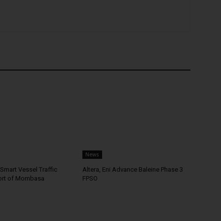
News
Smart Vessel Traffic
Altera, Eni Advance Baleine Phase 3
ort of Mombasa
FPSO