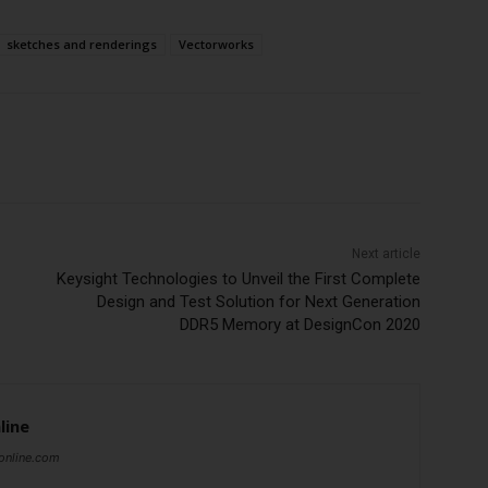
sketches and renderings
Vectorworks
Subscribe Now
Next article
Keysight Technologies to Unveil the First Complete
Design and Test Solution for Next Generation
DDR5 Memory at DesignCon 2020
line
online.com