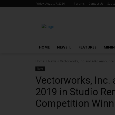
Friday, August 7, 2026
Forums
Contact Us
Subsc
HOME
NEWS
FEATURES
MINI
Home
News
Vectorworks, Inc. and AIAS Announce 
News
Vectorworks, Inc
2019 in Studio Re
Competition Winn