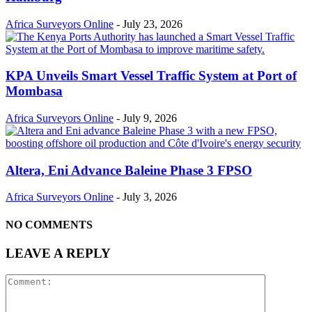
Africa Surveyors Online
-
July 23, 2026
KPA Unveils Smart Vessel Traffic System at Port of
Mombasa
Africa Surveyors Online
-
July 9, 2026
Altera, Eni Advance Baleine Phase 3 FPSO
Africa Surveyors Online
-
July 3, 2026
NO COMMENTS
LEAVE A REPLY