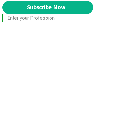
Subscribe Now