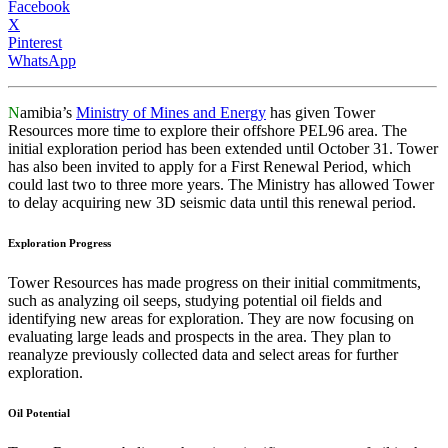
Facebook
X
Pinterest
WhatsApp
N
amibia’s
Ministry of Mines and Energy
has given Tower
Resources more time to explore their offshore PEL96 area. The
initial exploration period has been extended until October 31. Tower
has also been invited to apply for a First Renewal Period, which
could last two to three more years. The Ministry has allowed Tower
to delay acquiring new 3D seismic data until this renewal period.
Exploration Progress
Tower Resources has made progress on their initial commitments,
such as analyzing oil seeps, studying potential oil fields and
identifying new areas for exploration. They are now focusing on
evaluating large leads and prospects in the area. They plan to
reanalyze previously collected data and select areas for further
exploration.
Oil Potential