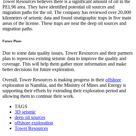
Tower Resources believes there is a significant amount of oil in the
PEL96 area. They have identified potential oil sources and
migration paths for the oil. The company has reviewed over 20,000
kilometers of seismic data and found stratigraphic traps in five main
areas of the license. These traps are near the deep oil sources and
migration paths.
Future Plans
Due to some data quality issues, Tower Resources and their partners
plan to reprocess existing seismic data to improve the quality and
coverage. This will help them gather more information and make
better decisions for future exploration.
Overall, Tower Resources is making progress in their
offshore
exploration in Namibia, and the Ministry of Mines and Energy is
supporting their efforts by extending their exploration period and
allowing them to continue their work.
TAGS
3D seismic
deep oil sources
offshore exploration
Tower Resources