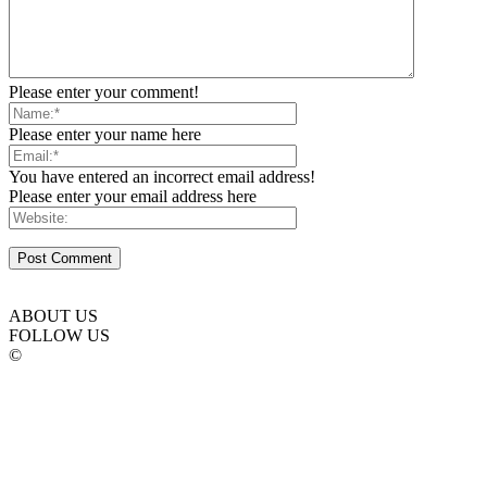
Please enter your comment!
Please enter your name here
You have entered an incorrect email address!
Please enter your email address here
ABOUT US
FOLLOW US
©