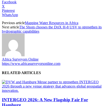
Facebook
X
Pinterest
WhatsApp
Previous article
Mapping Water Resources in Africa
Next article
The Shom chooses the DriX H-8 USV to strengthen its
hydrographic capabilities
Africa Surveyors Online
https://www.africasurveyorsonline.com
RELATED ARTICLES
INTERGEO 2026: A New Flagship Fair For
Hamburg