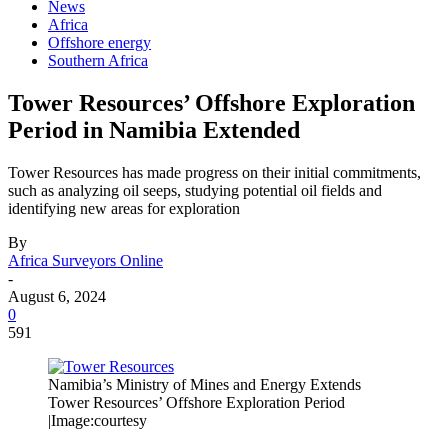
News
Africa
Offshore energy
Southern Africa
Tower Resources’ Offshore Exploration
Period in Namibia Extended
Tower Resources has made progress on their initial commitments,
such as analyzing oil seeps, studying potential oil fields and
identifying new areas for exploration
By
Africa Surveyors Online
-
August 6, 2024
0
591
Namibia’s Ministry of Mines and Energy Extends
Tower Resources’ Offshore Exploration Period
|Image:courtesy