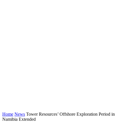
Home
News
Tower Resources’ Offshore Exploration Period in
Namibia Extended