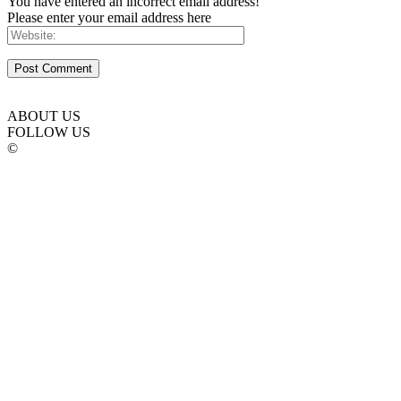
You have entered an incorrect email address!
Please enter your email address here
ABOUT US
FOLLOW US
©