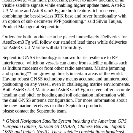
visible satellite signals while enabling higher update rates. AsteRx-
U3 Marine and AsteRx-m3 Fg are both feature-rich receivers,
combining the best-in-class RTK base and rover functionality with
an option of sub-decimeter PPP positioning.“ said Silviu Taujan,
Product Manager at Septentrio.
Orders for both products can be placed immediately. Deliveries for
AsteRx-m3 Fg will follow our standard lead times while deliveries
for AsteRx-U3 Marine will start from July.
Septentrio GNSS technology is known for its resilience to RF
interference, which on vessels can come from satellite uplinks such
as Iridium modems or from other radio antennas. Marine jamming
and spoofing** are growing threats in certain areas of the world.
Having robust GNSS technology means accurate and uninterrupted
positioning on any vessel, even in challenging marine environments.
Both AsteRx-U3 Marine and AsteRx-m3 Fg receivers offer accurate
heading and pitch or heading and roll orientation information with
the dual GNSS antenna configuration. For more information about
the new marine receivers or other Septentrio products
please contact the Septentrio team.
*
Global Navigation Satellite System including the American GPS,
European Galileo, Russian GLONASS, Chinese BeiDou, Japan’s
QZSS and India’s NavIC. These satellite constellations broadcast