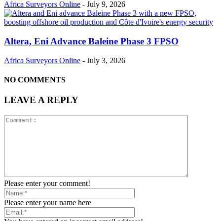
Africa Surveyors Online
-
July 9, 2026
Altera, Eni Advance Baleine Phase 3 FPSO
Africa Surveyors Online
-
July 3, 2026
NO COMMENTS
LEAVE A REPLY
Please enter your comment!
Please enter your name here