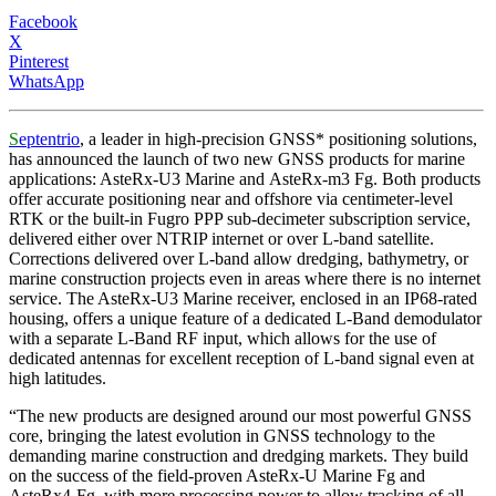
Facebook
X
Pinterest
WhatsApp
S
eptentrio
, a leader in high-precision GNSS* positioning solutions,
has announced the launch of two new GNSS products for marine
applications: AsteRx-U3 Marine and AsteRx-m3 Fg. Both products
offer accurate positioning near and offshore via centimeter-level
RTK or the built-in Fugro PPP sub-decimeter subscription service,
delivered either over NTRIP internet or over L-band satellite.
Corrections delivered over L-band allow dredging, bathymetry, or
marine construction projects even in areas where there is no internet
service. The AsteRx-U3 Marine receiver, enclosed in an IP68-rated
housing, offers a unique feature of a dedicated L-Band demodulator
with a separate L-Band RF input, which allows for the use of
dedicated antennas for excellent reception of L-band signal even at
high latitudes.
“The new products are designed around our most powerful GNSS
core, bringing the latest evolution in GNSS technology to the
demanding marine construction and dredging markets. They build
on the success of the field-proven AsteRx-U Marine Fg and
AsteRx4-Fg, with more processing power to allow tracking of all