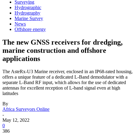
Surveying
Hydrographic
Hydrography
Marine Survey
News
Offshore energy
The new GNSS receivers for dredging,
marine construction and offshore
applications
The AsteRx-U3 Marine receiver, enclosed in an IP68-rated housing,
offers a unique feature of a dedicated L-Band demodulator with a
separate L-Band RF input, which allows for the use of dedicated
antennas for excellent reception of L-band signal even at high
latitudes
By
Africa Surveyors Online
-
May 12, 2022
0
386