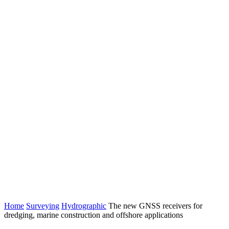
Home
Surveying
Hydrographic
The new GNSS receivers for
dredging, marine construction and offshore applications