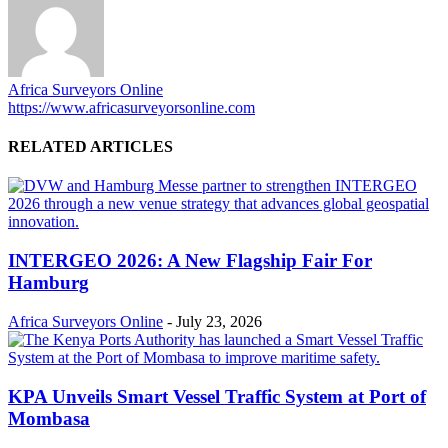
Africa Surveyors Online
https://www.africasurveyorsonline.com
RELATED ARTICLES
INTERGEO 2026: A New Flagship Fair For
Hamburg
Africa Surveyors Online
-
July 23, 2026
KPA Unveils Smart Vessel Traffic System at Port of
Mombasa