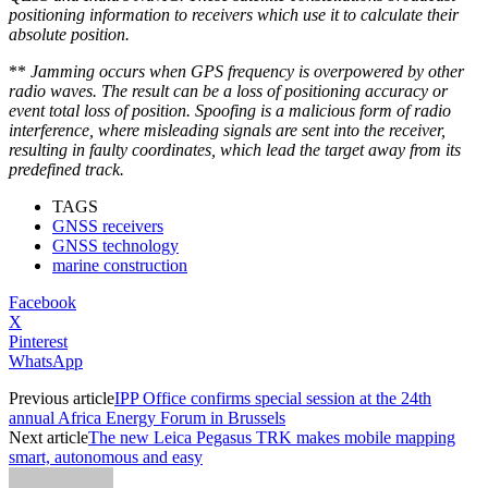
positioning information to receivers which use it to calculate their
absolute position.
**
Jamming occurs when GPS frequency is overpowered by other
radio waves. The result can be a loss of positioning accuracy or
event total loss of position.
Spoofing is a malicious form of radio
interference, where misleading signals are sent into the receiver,
resulting in faulty coordinates, which lead the target away from its
predefined track.
TAGS
GNSS receivers
GNSS technology
marine construction
Facebook
X
Pinterest
WhatsApp
Previous article
IPP Office confirms special session at the 24th
annual Africa Energy Forum in Brussels
Next article
The new Leica Pegasus TRK makes mobile mapping
smart, autonomous and easy