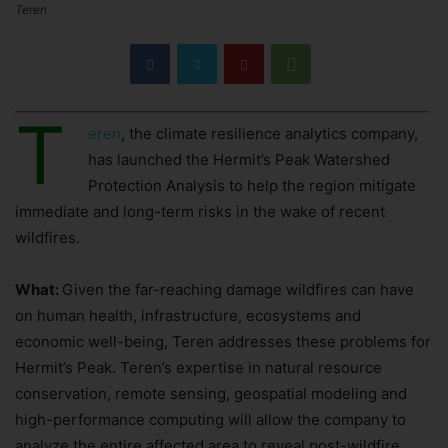
Teren
T
eren
, the climate resilience analytics company,
has launched the Hermit’s Peak Watershed
Protection Analysis to help the region mitigate
immediate and long-term risks in the wake of recent
wildfires.
What:
Given the far-reaching damage wildfires can have
on human health, infrastructure, ecosystems and
economic well-being, Teren addresses these problems for
Hermit’s Peak. Teren’s expertise in natural resource
conservation, remote sensing, geospatial modeling and
high-performance computing will allow the company to
analyze the entire affected area to reveal post-wildfire