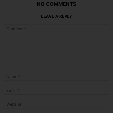
NO COMMENTS
LEAVE A REPLY