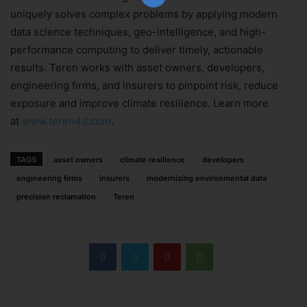
uniquely solves complex problems by applying modern
data science techniques, geo-intelligence, and high-
performance computing to deliver timely, actionable
Subscribe Now
results. Teren works with asset owners, developers,
engineering firms, and insurers to pinpoint risk, reduce
exposure and improve climate resilience. Learn more
at
www.teren4d.com
.
TAGS
asset owners
climate resilience
developers
engineering firms
insurers
modernizing environmental data
precision reclamation
Teren