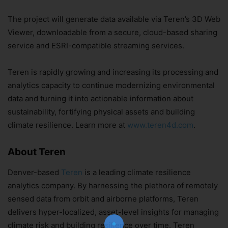
The project will generate data available via Teren’s 3D Web
Viewer, downloadable from a secure, cloud-based sharing
service and ESRI-compatible streaming services.
Teren is rapidly growing and increasing its processing and
analytics capacity to continue modernizing environmental
data and turning it into actionable information about
sustainability, fortifying physical assets and building
climate resilience. Learn more at
www.teren4d.com
.
About Teren
Denver-based
Teren
is a leading climate resilience
Join Our Newsletter!
analytics company. By harnessing the plethora of remotely
The essential resource for professional
sensed data from orbit and airborne platforms, Teren
Surveyors. Stay informed, stay connected.
delivers hyper-localized, asset-level insights for managing
climate risk and building resilience over time. Teren