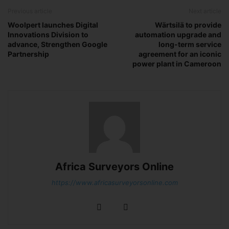
Previous article
Next article
Woolpert launches Digital
Wärtsilä to provide
Innovations Division to
automation upgrade and
advance, Strengthen Google
long-term service
Partnership
agreement for an iconic
power plant in Cameroon
Africa Surveyors Online
https://www.africasurveyorsonline.com