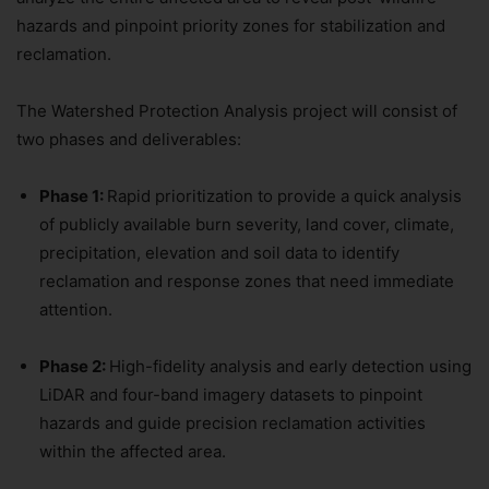
hazards and pinpoint priority zones for stabilization and
reclamation.
The Watershed Protection Analysis project will consist of
two phases and deliverables:
Phase 1:
Rapid prioritization to provide a quick analysis
of publicly available burn severity, land cover, climate,
precipitation, elevation and soil data to identify
reclamation and response zones that need immediate
attention.
Phase 2:
High-fidelity analysis and early detection using
LiDAR and four-band imagery datasets to pinpoint
hazards and guide precision reclamation activities
within the affected area.