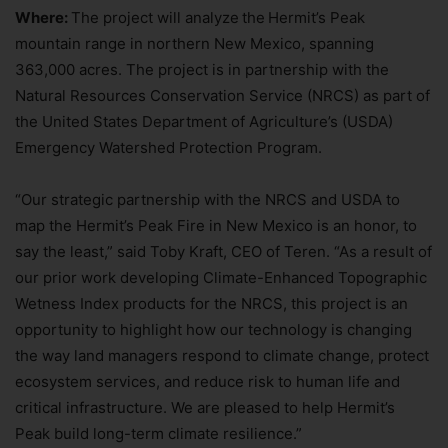
Where:
The project will analyze
the
Hermit’s Peak
mountain range in northern New Mexico, spanning
363,000 acres. The project is in partnership with the
Natural Resources Conservation Service (NRCS) as part of
the United States Department of Agriculture’s (USDA)
Emergency Watershed Protection Program.
“Our strategic partnership with the NRCS and USDA to
map the Hermit’s Peak Fire in New Mexico is an honor, to
say the least,” said Toby Kraft, CEO of Teren. “As a result of
our prior work developing Climate-Enhanced Topographic
Wetness Index products for the NRCS, this project is an
opportunity to highlight how our technology is changing
the way land managers respond to climate change, protect
ecosystem services, and reduce risk to human life and
critical infrastructure. We are pleased to help Hermit’s
Peak build long-term climate resilience.”