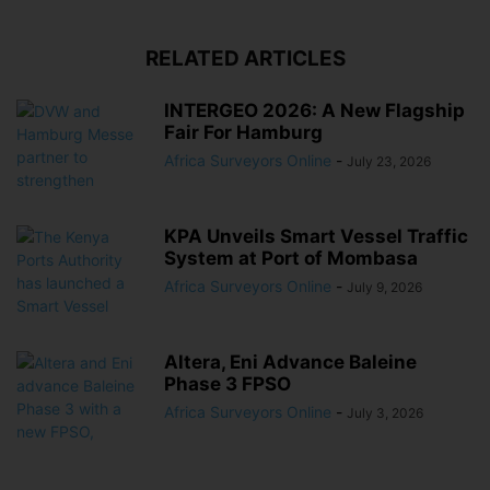
RELATED ARTICLES
INTERGEO 2026: A New Flagship
Fair For Hamburg
Africa Surveyors Online
-
July 23, 2026
KPA Unveils Smart Vessel Traffic
System at Port of Mombasa
Africa Surveyors Online
-
July 9, 2026
Altera, Eni Advance Baleine
Phase 3 FPSO
Africa Surveyors Online
-
July 3, 2026