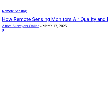
Remote Sensing
How Remote Sensing Monitors Air Quality and 
Africa Surveyors Online
-
March 13, 2025
0