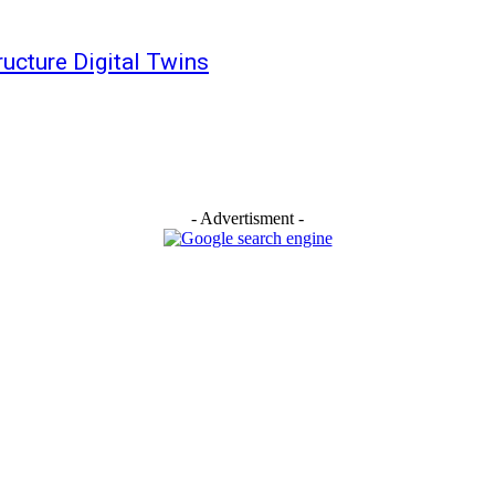
tructure Digital Twins
- Advertisment -