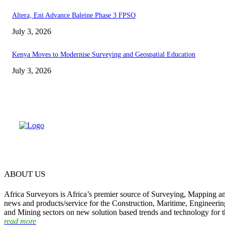
Altera, Eni Advance Baleine Phase 3 FPSO
July 3, 2026
Kenya Moves to Modernise Surveying and Geospatial Education
July 3, 2026
ABOUT US
Africa Surveyors is Africa’s premier source of Surveying, Mapping a
news and products/service for the Construction, Maritime, Engineering
and Mining sectors on new solution based trends and technology for t
read more