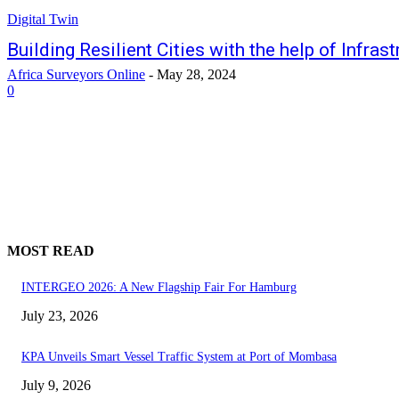
Digital Twin
Building Resilient Cities with the help of Infras
Africa Surveyors Online
-
May 28, 2024
0
MOST READ
INTERGEO 2026: A New Flagship Fair For Hamburg
July 23, 2026
KPA Unveils Smart Vessel Traffic System at Port of Mombasa
July 9, 2026