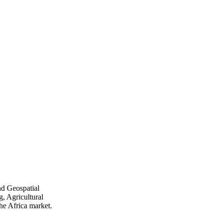
nd Geospatial
, Agricultural
he Africa market.