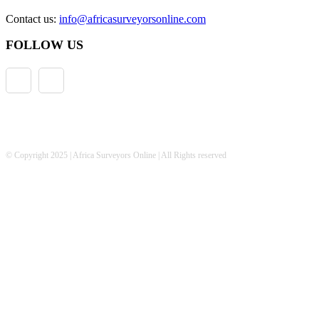
Contact us:
info@africasurveyorsonline.com
FOLLOW US
© Copyright 2025 | Africa Surveyors Online | All Rights reserved