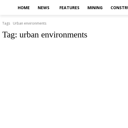
HOME
NEWS
FEATURES
MINING
CONSTR
Tags
Urban environments
Tag:
urban environments