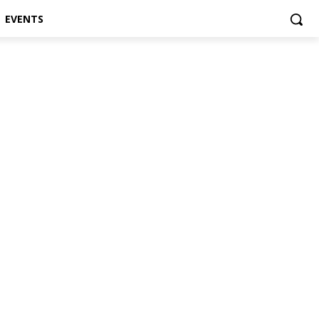
EVENTS