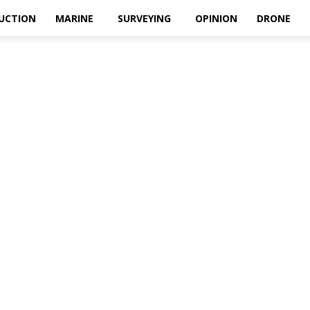
UCTION
MARINE
SURVEYING
OPINION
DRONE