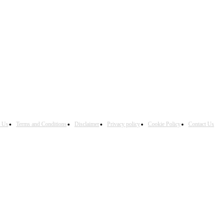
h Us
Terms and Conditions
Disclaimer
Privacy policy
Cookie Policy
Contact Us