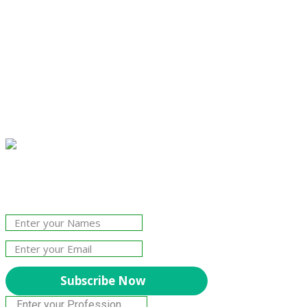
Join Our Newsletter!
The essential resource for professional
Surveyors. Stay informed, stay connected.
Subscribe Now