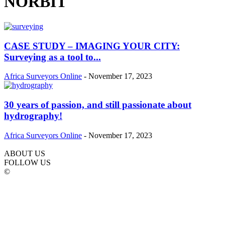
NORBIT
CASE STUDY – IMAGING YOUR CITY:
Surveying as a tool to...
Africa Surveyors Online
-
November 17, 2023
30 years of passion, and still passionate about
hydrography!
Africa Surveyors Online
-
November 17, 2023
ABOUT US
FOLLOW US
©