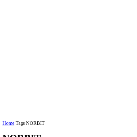
Home
Tags
NORBIT