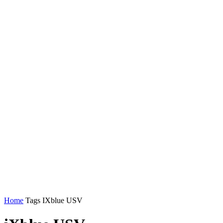
Home
Tags
IXblue USV