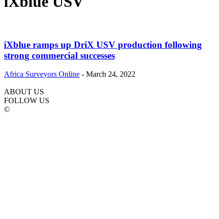
iXblue USV
iXblue ramps up DriX USV production following
strong commercial successes
Africa Surveyors Online
-
March 24, 2022
ABOUT US
FOLLOW US
©