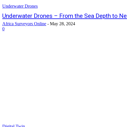
Underwater Drones
Underwater Drones – From the Sea Depth to N
Africa Surveyors Online
-
May 28, 2024
0
Digital Twin