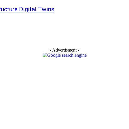
tructure Digital Twins
- Advertisment -