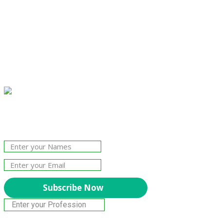
Join Our Newsletter!
The essential resource for professional
Surveyors. Stay informed, stay connected.
Subscribe Now