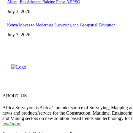
Altera, Eni Advance Baleine Phase 3 FPSO
July 3, 2026
Kenya Moves to Modernise Surveying and Geospatial Education
July 3, 2026
ABOUT US
Africa Surveyors is Africa’s premier source of Surveying, Mapping a
news and products/service for the Construction, Maritime, Engineering
and Mining sectors on new solution based trends and technology for t
read more