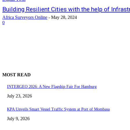
Building Resilient Cities with the help of Infras
Africa Surveyors Online
-
May 28, 2024
0
MOST READ
INTERGEO 2026: A New Flagship Fair For Hamburg
July 23, 2026
KPA Unveils Smart Vessel Traffic System at Port of Mombasa
July 9, 2026