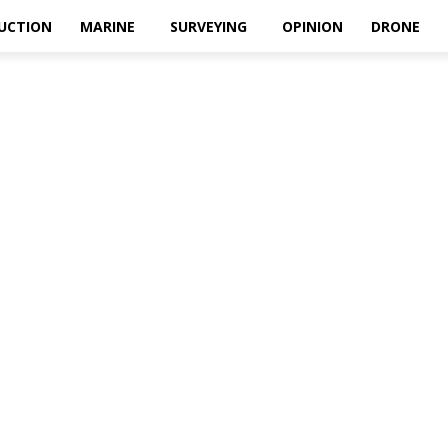
UCTION
MARINE
SURVEYING
OPINION
DRONE