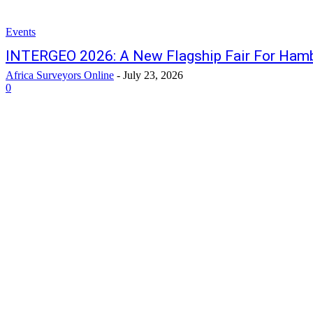
Events
INTERGEO 2026: A New Flagship Fair For Ham
Africa Surveyors Online
-
July 23, 2026
0