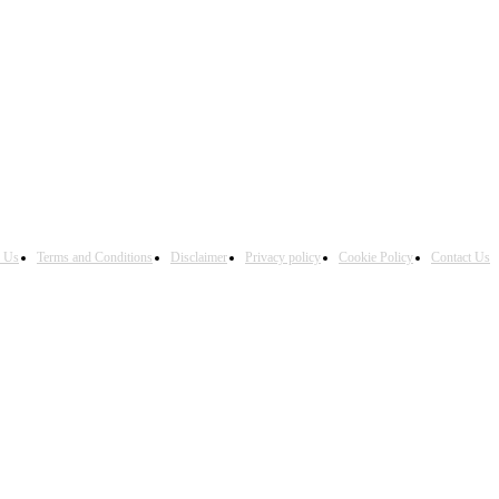
h Us
Terms and Conditions
Disclaimer
Privacy policy
Cookie Policy
Contact Us