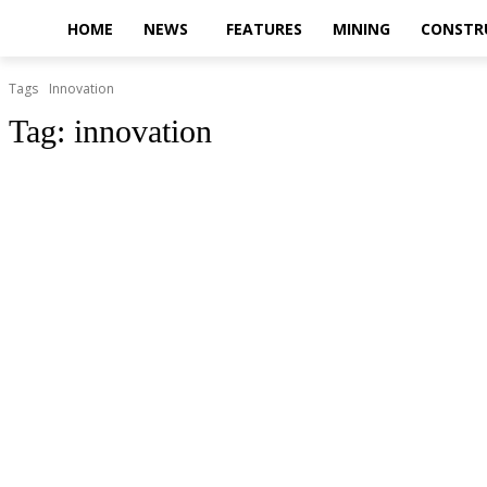
HOME
NEWS
FEATURES
MINING
CONSTR
Tags
Innovation
Tag:
innovation