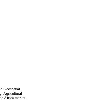
nd Geospatial
, Agricultural
he Africa market.