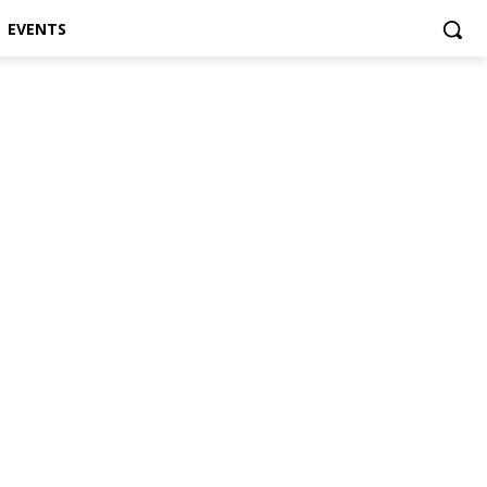
EVENTS