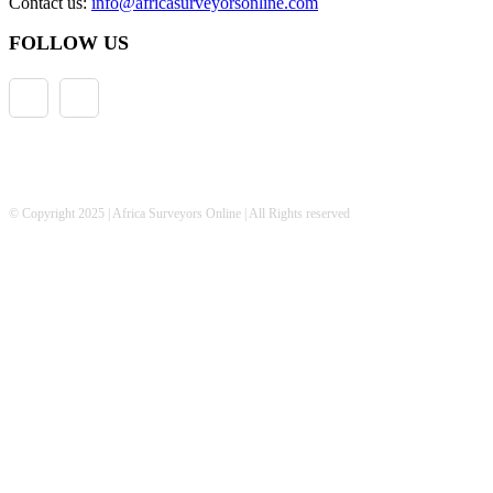
Contact us:
info@africasurveyorsonline.com
FOLLOW US
© Copyright 2025 | Africa Surveyors Online | All Rights reserved