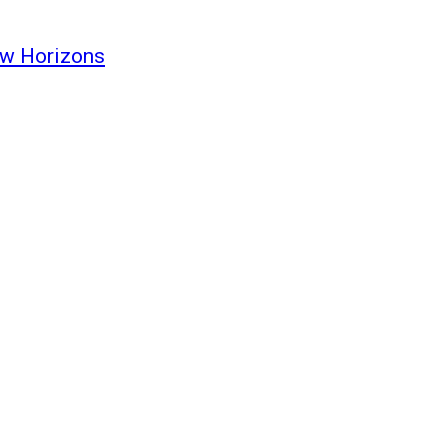
ew Horizons