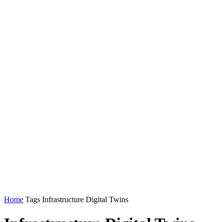
Home
Tags
Infrastructure Digital Twins