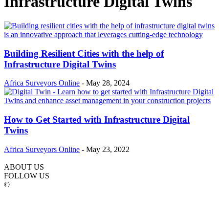
Infrastructure Digital Twins
Building Resilient Cities with the help of
Infrastructure Digital Twins
Africa Surveyors Online
-
May 28, 2024
How to Get Started with Infrastructure Digital
Twins
Africa Surveyors Online
-
May 23, 2022
ABOUT US
FOLLOW US
©