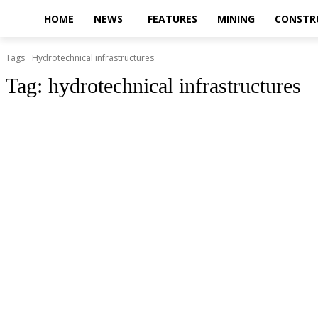
HOME
NEWS
FEATURES
MINING
CONSTR
Tags
Hydrotechnical infrastructures
Tag:
hydrotechnical infrastructures