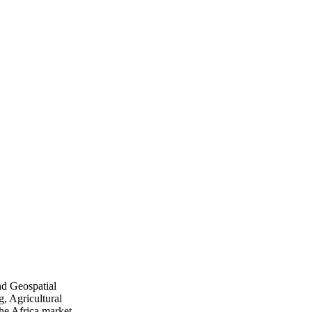
nd Geospatial
, Agricultural
he Africa market.