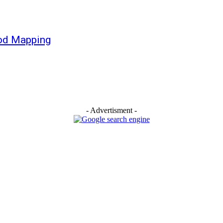
ood Mapping
- Advertisment -