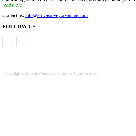
read more
Contact us:
info@africasurveyorsonline.com
FOLLOW US
© Copyright 2025 | Africa Surveyors Online | All Rights reserved