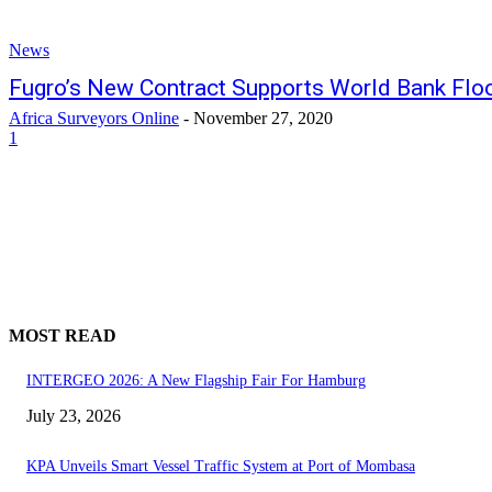
News
Fugro’s New Contract Supports World Bank Fl
Africa Surveyors Online
-
November 27, 2020
1
MOST READ
INTERGEO 2026: A New Flagship Fair For Hamburg
July 23, 2026
KPA Unveils Smart Vessel Traffic System at Port of Mombasa