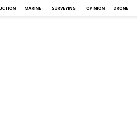
UCTION
MARINE
SURVEYING
OPINION
DRONE