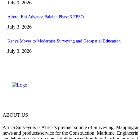
July 9, 2026
Altera, Eni Advance Baleine Phase 3 FPSO
July 3, 2026
Kenya Moves to Modernise Surveying and Geospatial Education
July 3, 2026
ABOUT US
Africa Surveyors is Africa’s premier source of Surveying, Mapping a
news and products/service for the Construction, Maritime, Engineering
and Mining sectors on new solution based trends and technology for t