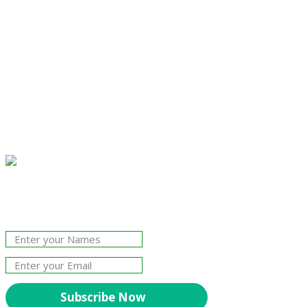
Join Our Newsletter!
The essential resource for professional
Surveyors. Stay informed, stay connected.
Subscribe Now