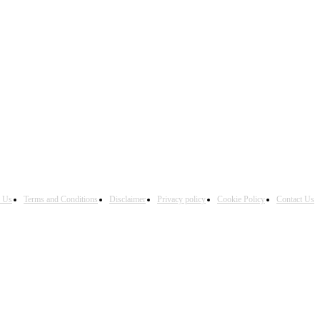
h Us
Terms and Conditions
Disclaimer
Privacy policy
Cookie Policy
Contact Us