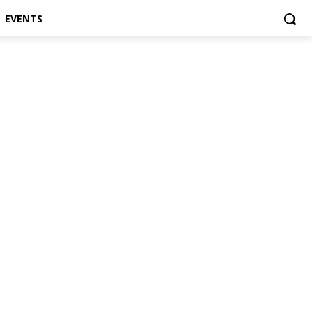
EVENTS