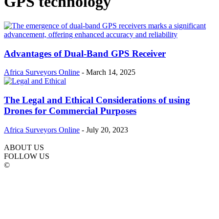
GPS technology
Advantages of Dual-Band GPS Receiver
Africa Surveyors Online
-
March 14, 2025
The Legal and Ethical Considerations of using
Drones for Commercial Purposes
Africa Surveyors Online
-
July 20, 2023
ABOUT US
FOLLOW US
©