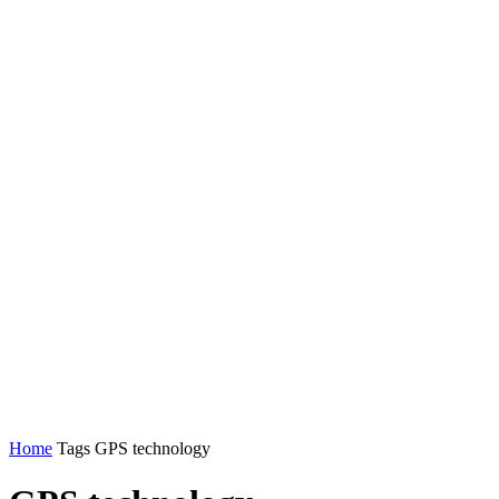
Home
Tags
GPS technology