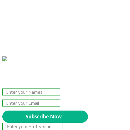
Join Our Newsletter!
The essential resource for professional
Surveyors. Stay informed, stay connected.
Subscribe Now