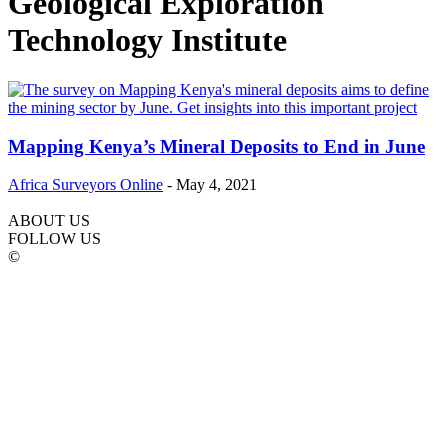
Geological Exploration
Technology Institute
Mapping Kenya’s Mineral Deposits to End in June
Africa Surveyors Online
-
May 4, 2021
ABOUT US
FOLLOW US
©