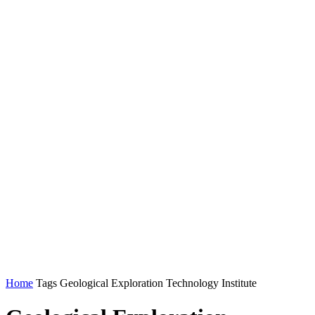
Home
Tags
Geological Exploration Technology Institute