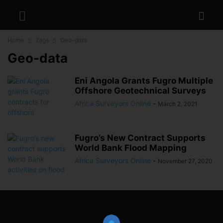
Home
Tags
Geo-data
Geo-data
Eni Angola Grants Fugro Multiple
Offshore Geotechnical Surveys
Africa Surveyors Online
-
March 2, 2021
Fugro’s New Contract Supports
World Bank Flood Mapping
Africa Surveyors Online
-
November 27, 2020