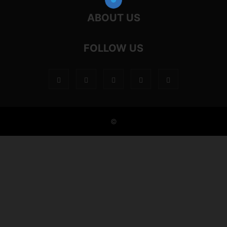
ABOUT US
FOLLOW US
©