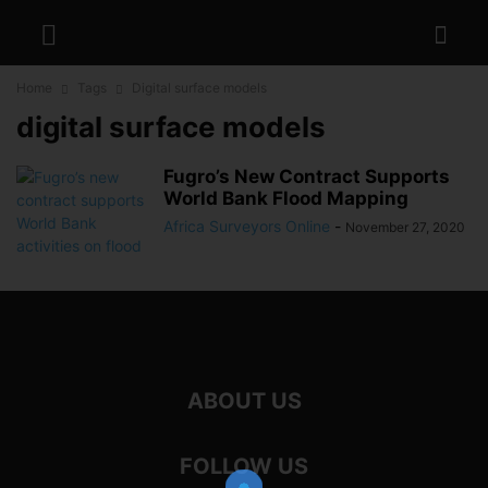
Home
Tags
Digital surface models
digital surface models
Fugro’s New Contract Supports
World Bank Flood Mapping
Africa Surveyors Online
-
November 27, 2020
ABOUT US
FOLLOW US