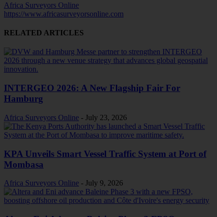
Africa Surveyors Online
https://www.africasurveyorsonline.com
RELATED ARTICLES
INTERGEO 2026: A New Flagship Fair For
Hamburg
Africa Surveyors Online
-
July 23, 2026
KPA Unveils Smart Vessel Traffic System at Port of
Mombasa
Africa Surveyors Online
-
July 9, 2026