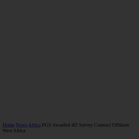
Home
News
Africa
PGS Awarded 4D Survey Contract Offshore
West Africa