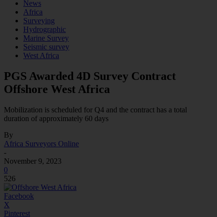
News
Africa
Surveying
Hydrographic
Marine Survey
Seismic survey
West Africa
PGS Awarded 4D Survey Contract
Offshore West Africa
Mobilization is scheduled for Q4 and the contract has a total
duration of approximately 60 days
By
Africa Surveyors Online
-
November 9, 2023
0
526
Facebook
X
Pinterest