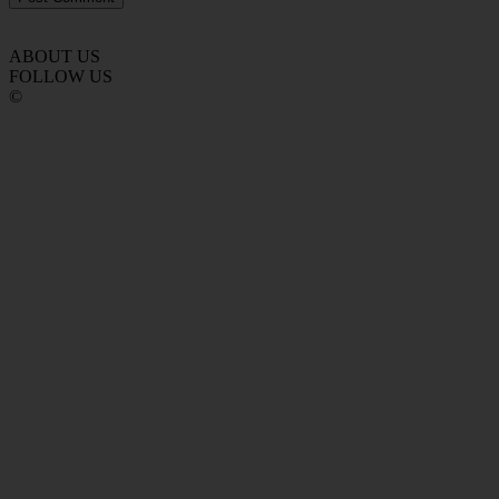
ABOUT US
FOLLOW US
©