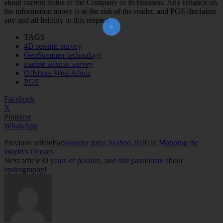
about current status of the Company or its business. Any reliance on
Join Our Newsletter!
the information above is at the risk of the reader, and PGS disclaims
The essential resource for professional
Surveyors. Stay informed, stay connected.
any and all liability in this respect.
TAGS
4D seismic survey
GeoStreamer technology
marine seismic survey
Offshore West Africa
PGS
Facebook
X
Pinterest
WhatsApp
Previous article
FarSounder joins Seabed 2030 in Mapping the
World’s Oceans
Next article
30 years of passion, and still passionate about
hydrography!