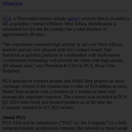
WhatsApp
P
GS
, a Norwegian marine seismic
survey
services firm is awarded a
4D acquisition contract Offshore West Africa. Mobilization is
scheduled for Q4 and the contract has a total duration of
approximately 60 days.
“We experience continued high activity in our core West African
markets and are very pleased with this contract award. Our
Ramform acquisition platform in combination with multi-sensor
GeoStreamer technology will provide the client with high-quality
4D seismic data,” says President & CEO in PGS, Rune Olav
Pedersen.
PGS announces contract awards and MultiClient projects as stock
exchange releases if the contract has a value of $10 million or more,
MultiClient projects with a duration of 2 months or more and
strategically important contracts. The contract was included in PGS
Q3 2023 order book and booked position as of the time the
Company reported its Q3 2023 results.
About PGS
PGS ASA and its subsidiaries (“PGS” or “the Company”) is a fully
integrated marine geophysical company that provides a broad range