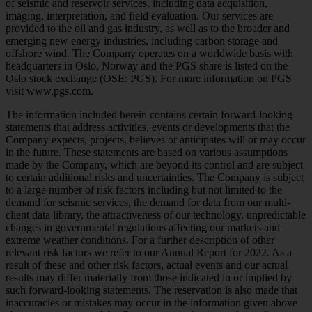
of seismic and reservoir services, including data acquisition,
imaging, interpretation, and field evaluation. Our services are
provided to the oil and gas industry, as well as to the broader and
emerging new energy industries, including carbon storage and
offshore wind. The Company operates on a worldwide basis with
headquarters in Oslo, Norway and the PGS share is listed on the
Oslo stock exchange (OSE: PGS). For more information on PGS
visit www.pgs.com.
The information included herein contains certain forward-looking
statements that address activities, events or developments that the
Company expects, projects, believes or anticipates will or may occur
in the future. These statements are based on various assumptions
made by the Company, which are beyond its control and are subject
to certain additional risks and uncertainties. The Company is subject
to a large number of risk factors including but not limited to the
demand for seismic services, the demand for data from our multi-
client data library, the attractiveness of our technology, unpredictable
changes in governmental regulations affecting our markets and
extreme weather conditions. For a further description of other
relevant risk factors we refer to our Annual Report for 2022. As a
result of these and other risk factors, actual events and our actual
results may differ materially from those indicated in or implied by
such forward-looking statements. The reservation is also made that
inaccuracies or mistakes may occur in the information given above