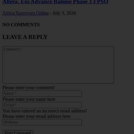
Altera, Eni Advance Baleine Phase 3 FPSO
Africa Surveyors Online
-
July 3, 2026
NO COMMENTS
LEAVE A REPLY
Please enter your comment!
Please enter your name here
You have entered an incorrect email address!
Please enter your email address here