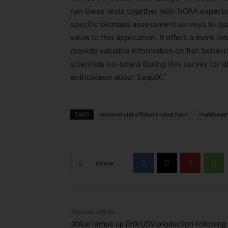
run these tests together with NOAA experts
specific biomass assessment surveys to qual
value to this application. It offers a more i
provide valuable information on fish behavio
scientists on-board during this survey for d
enthusiasm about SeapiX.”
TAGS
commercial offshore wind farm
multibeam
Share
Previous article
iXblue ramps up DriX USV production following