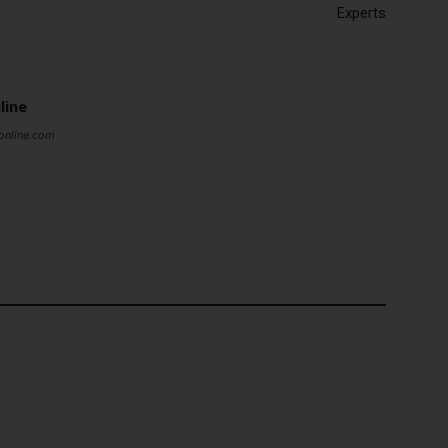
Experts
line
online.com