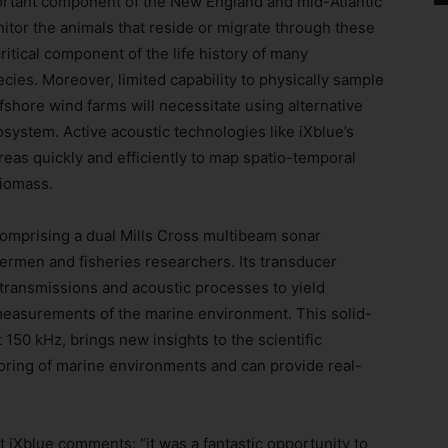
ortant component of the New England and mid-Atlantic
tor the animals that reside or migrate through these
itical component of the life history of many
cies. Moreover, limited capability to physically sample
fshore wind farms will necessitate using alternative
osystem. Active acoustic technologies like iXblue’s
eas quickly and efficiently to map spatio-temporal
biomass.
 comprising a dual Mills Cross multibeam sonar
hermen and fisheries researchers. Its transducer
transmissions and acoustic processes to yield
 measurements of the marine environment. This solid-
150 kHz, brings new insights to the scientific
oring of marine environments and can provide real-
 iXblue comments: “it was a fantastic opportunity to