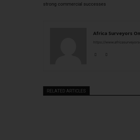
strong commercial successes
Africa Surveyors On
https://www.africasurveyors
RELATED ARTICLES