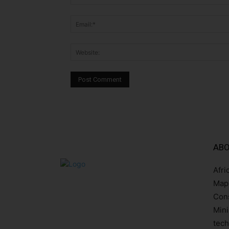
ABO
Afri
Mapp
Cons
Mini
tech