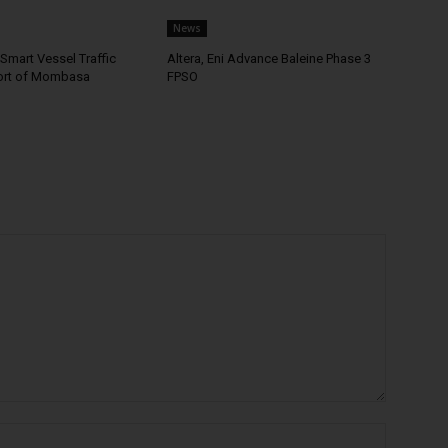
News
Smart Vessel Traffic
Altera, Eni Advance Baleine Phase 3
ort of Mombasa
FPSO
Name:*