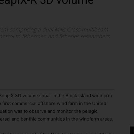
SeapiX-R 3D volume
ystem comprising a dual Mills Cross multibeam
ntrol to fishermen and fisheries researchers
SeapiX 3D volume sonar in the Block Island windfarm
he first commercial offshore wind farm in the United
luation was to observe and monitor the pelagic
sal and benthic communities in the windfarm areas.