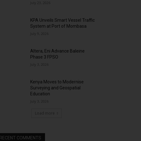
July 23, 2026
KPA Unveils Smart Vessel Traffic
System at Port of Mombasa
July 9, 2026
Altera, Eni Advance Baleine
Phase 3 FPSO
July 3, 2026
Kenya Moves to Modernise
Surveying and Geospatial
Education
July 3, 2026
Load more
RECENT COMMENTS