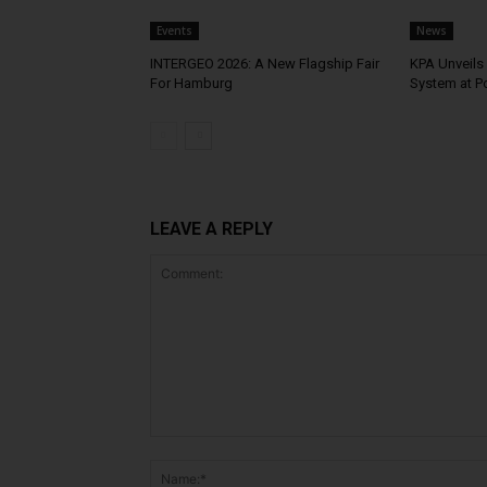
Events
News
INTERGEO 2026: A New Flagship Fair
KPA Unveils 
For Hamburg
System at P
LEAVE A REPLY
Comment: