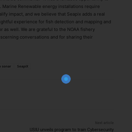
. Marine Renewable energy installations require
ify impact, and we believe that Seapix adds a real
nsightful experience for fish detection and mapping and
r as well. We are grateful to the NOAA fishery
iscerning conversations and for sharing their
Join Our Newsletter!
The essential resource for professional
Surveyors. Stay informed, stay connected.
 sonar
SeapiX
Subscribe Now
Next article
USIU unveils program to train Cybersecurity