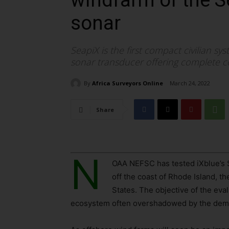
windfarm of the 
sonar
SeapiX is the first compact civilian s
sonar transducer offering complete co
By
Africa Surveyors Online
March 24, 2022
Share
N
OAA NEFSC has tested iXblue’s 
off the coast of Rhode Island, t
States. The objective of the eva
ecosystem often overshadowed by the demer