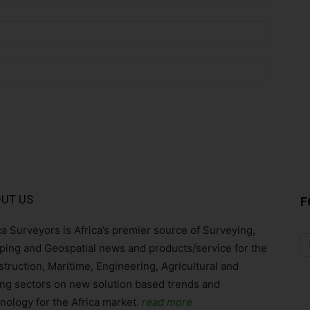
Email:*
Website:
UT US
F
ca Surveyors is Africa’s premier source of Surveying,
ing and Geospatial news and products/service for the
truction, Maritime, Engineering, Agricultural and
ng sectors on new solution based trends and
nology for the Africa market.
read more