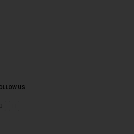
OLLOW US