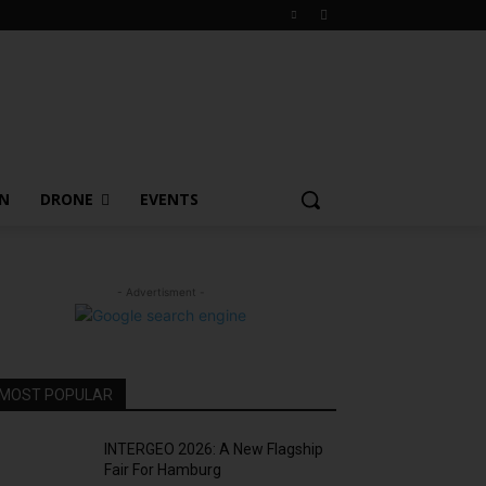
ON
DRONE
EVENTS
- Advertisment -
MOST POPULAR
INTERGEO 2026: A New Flagship
Fair For Hamburg