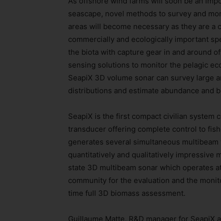
As offshore wind farms will soon be an imp
seascape, novel methods to survey and moni
areas will become necessary as they are a cr
commercially and ecologically important spe
the biota with capture gear in and around of
sensing solutions to monitor the pelagic ec
SeapiX 3D volume sonar can survey large ar
distributions and estimate abundance and 
SeapiX is the first compact civilian system
transducer offering complete control to fis
generates several simultaneous multibeam 
quantitatively and qualitatively impressive
state 3D multibeam sonar which operates at 
community for the evaluation and the monit
time full 3D biomass assessment.
Guillaume Matte, R&D manager for SeapiX at