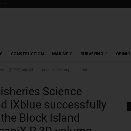
ribe
NG
CONSTRUCTION
MARINE
SURVEYING
OPINI
ter (NEFSC) and iXblue successfully complete a trial...
isheries Science
d iXblue successfully
 the Block Island