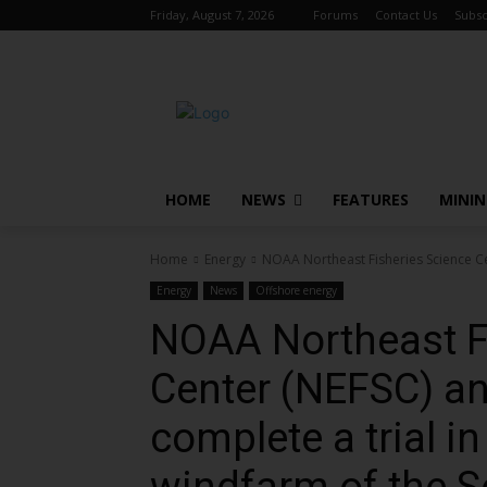
Friday, August 7, 2026
Forums
Contact Us
Subsc
HOME
NEWS
FEATURES
MINI
Home
Energy
NOAA Northeast Fisheries Science Cen
Energy
News
Offshore energy
NOAA Northeast F
Center (NEFSC) an
complete a trial in