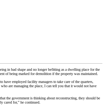
g in bad shape and no longer befitting as a dwelling place for the
ent of being marked for demolition if the property was maintained.
 to have employed facility managers to take care of the quarters,
who are managing the place, I can tell you that it would not have
that the government is thinking about reconstructing, they should be
rly cared for,” he continued.