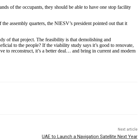
hands of the occupants, they should be able to have one stop facility
f the assembly quarters, the NIESV’s president pointed out that it
dy of that project. The feasibility is that demolishing and
ial to the people? If the viability study says it’s good to renovate,
ve to reconstruct, it’s a better deal… and bring in current and modern
Next article
UAE to Launch a Navigation Satellite Next Year