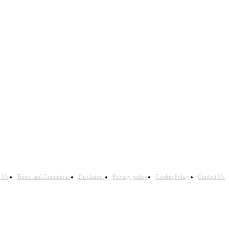
h Us
Terms and Conditions
Disclaimer
Privacy policy
Cookie Policy
Contact Us