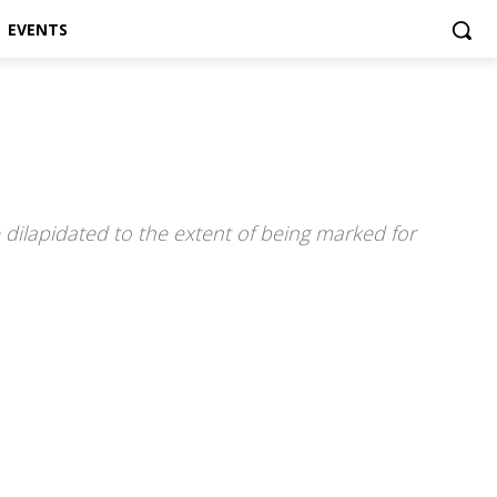
EVENTS
dilapidated to the extent of being marked for