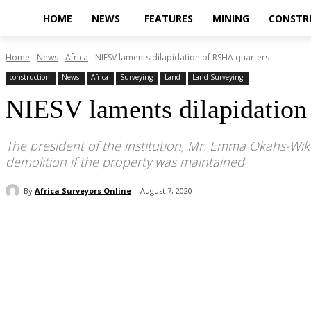
HOME
NEWS
FEATURES
MINING
CONSTR
Home
News
Africa
NIESV laments dilapidation of RSHA quarters
construction
News
Africa
Surveying
Land
Land Surveying
NIESV laments dilapidation
The president of the institution, Mr. Emma Okahs-Wik
demolition if the property was maintained
By
Africa Surveyors Online
August 7, 2020
Share