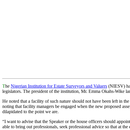
T
he
Nigerian Institution for Estate Surveyors and Valuers
(NIESV) has 
legislators. The president of the institution, Mr. Emma Okahs-Wike la
He noted that a facility of such nature should not have been left in t
noting that facility managers be engaged when the new proposed assem
dilapidated to the point we are.
“I want to advise that the Speaker or the house officers should appoi
able to bring out professionals, seek professional advice so that at the