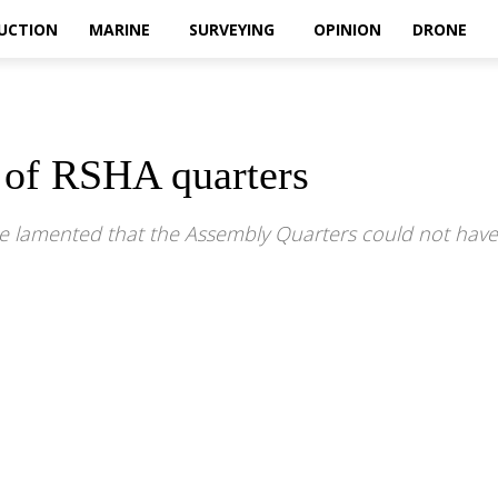
UCTION
MARINE
SURVEYING
OPINION
DRONE
 of RSHA quarters
e lamented that the Assembly Quarters could not have 