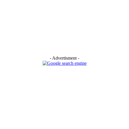
- Advertisment -