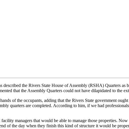
described the Rivers State House of Assembly (RSHA) Quarters as bein
mented that the Assembly Quarters could not have dilapidated to the ext
he hands of the occupants, adding that the Rivers State government ought
bly quarters are completed. According to him, if we had professionals 
nt facility managers that would be able to manage those properties. Now 
 end of the day when they finish this kind of structure it would be prope