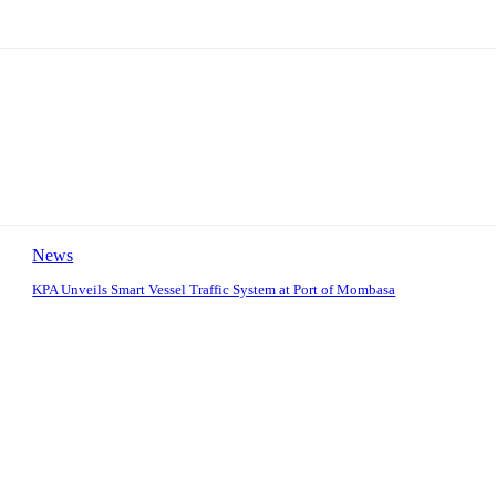
News
KPA Unveils Smart Vessel Traffic System at Port of Mombasa