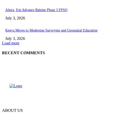
Altera, Eni Advance Baleine Phase 3 FPSO
July 3, 2026
Kenya Moves to Modernise Surveying and Geospatial Education
July 3, 2026
Load more
RECENT COMMENTS
ABOUT US