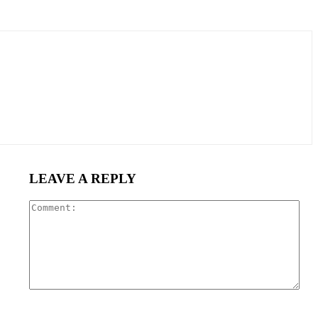
LEAVE A REPLY
Com