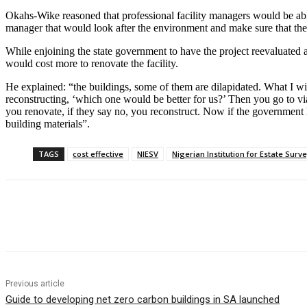
Okahs-Wike reasoned that professional facility managers would be able t
manager that would look after the environment and make sure that the 
While enjoining the state government to have the project reevaluated a
would cost more to renovate the facility.
He explained: “the buildings, some of them are dilapidated. What I will 
reconstructing, ‘which one would be better for us?’ Then you go to via
you renovate, if they say no, you reconstruct. Now if the government h
building materials”.
TAGS
cost effective
NIESV
Nigerian Institution for Estate Surv
Share
Previous article
Guide to developing net zero carbon buildings in SA launched