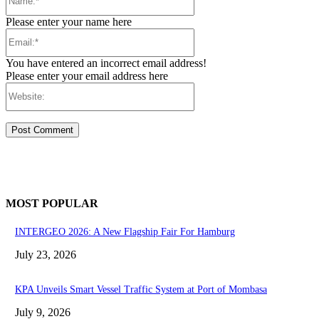
Please enter your name here
Email:*
You have entered an incorrect email address!
Please enter your email address here
Website:
MOST POPULAR
INTERGEO 2026: A New Flagship Fair For Hamburg
July 23, 2026
KPA Unveils Smart Vessel Traffic System at Port of Mombasa
July 9, 2026