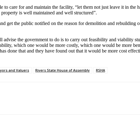
o care for and maintain the facility, “let them not just leave it in the 
property is well maintained and well structured”.
nd get the public notified on the reason for demolition and rebuilding o
advise the government to do is to carry out feasibility and viability stu
bility, which one would be more costly, which one would be more benefic
as done that and they have found out that it would be more cost effecti
eyors and Valuers
Rivers State House of Assembly
RSHA