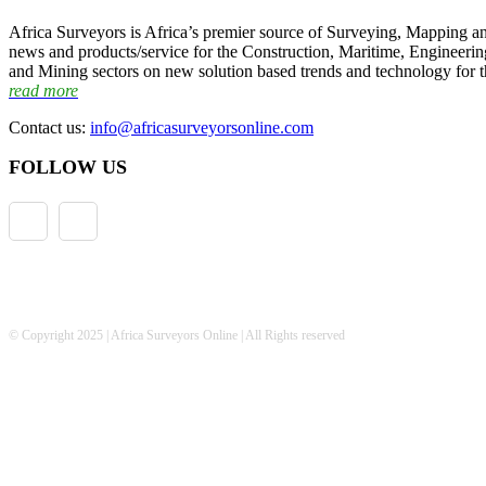
Africa Surveyors is Africa’s premier source of Surveying, Mapping a
news and products/service for the Construction, Maritime, Engineering
and Mining sectors on new solution based trends and technology for t
read more
Contact us:
info@africasurveyorsonline.com
FOLLOW US
© Copyright 2025 | Africa Surveyors Online | All Rights reserved