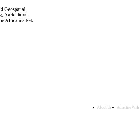
nd Geospatial
, Agricultural
he Africa market.
About Us
Advertise Wit