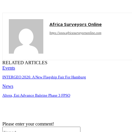
Africa Surveyors Online
https://www.africasurveyorsonline.com
RELATED ARTICLES
Events
INTERGEO 2026: A New Flagship Fair For Hamburg
News
Altera, Eni Advance Baleine Phase 3 FPSO
Please enter your comment!
Name:*