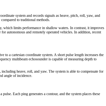
ordinate system and records signals as heave, pitch, roll, yaw, and
y compared to traditional methods.
ay, which limits performance in shallow waters. In contrast, it improves
e for autonomous and remotely operated vehicles. In addition, recent
ve to a cartesian coordinate system. A short pulse length increases the
-frequency multibeam echosounder is capable of measuring depth to
 including heave, roll, and yaw. The system is able to compensate for
nd angle of incidence.
a pulse. Each ping generates a contour, and the system places these