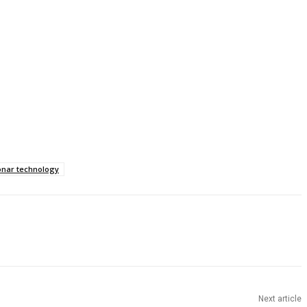
onar technology
Next article