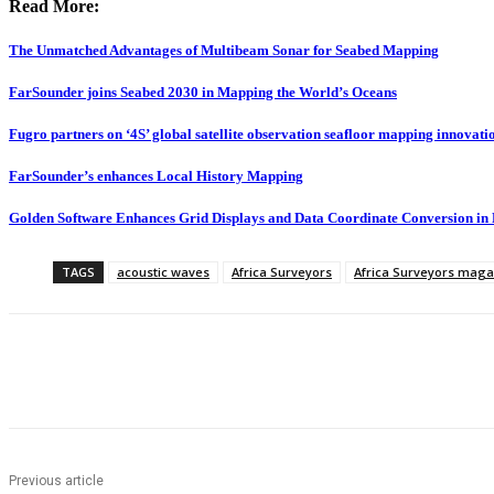
Read More:
The Unmatched Advantages of Multibeam Sonar for Seabed Mapping
FarSounder joins Seabed 2030 in Mapping the World’s Oceans
Fugro partners on ‘4S’ global satellite observation seafloor mapping innovati
FarSounder’s enhances Local History Mapping
Golden Software Enhances Grid Displays and Data Coordinate Conversion in
TAGS
acoustic waves
Africa Surveyors
Africa Surveyors maga
Share
Previous article