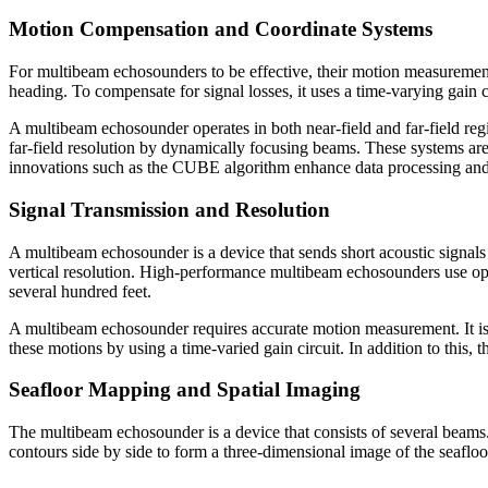
Motion Compensation and Coordinate Systems
For multibeam echosounders to be effective, their motion measurement 
heading. To compensate for signal losses, it uses a time-varying gain
A multibeam echosounder operates in both near-field and far-field regio
far-field resolution by dynamically focusing beams. These systems are
innovations such as the CUBE algorithm enhance data processing and
Signal Transmission and Resolution
A multibeam echosounder is a device that sends short acoustic signals 
vertical resolution. High-performance multibeam echosounders use opti
several hundred feet.
A multibeam echosounder requires accurate motion measurement. It is 
these motions by using a time-varied gain circuit. In addition to thi
Seafloor Mapping and Spatial Imaging
The multibeam echosounder is a device that consists of several beams
contours side by side to form a three-dimensional image of the seafloo