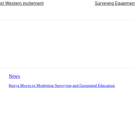
st Western incitement
Surveying Equipment
News
Kenya Moves to Modernise Surveying and Geospatial Education