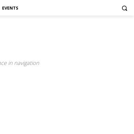
EVENTS
ce in navigation