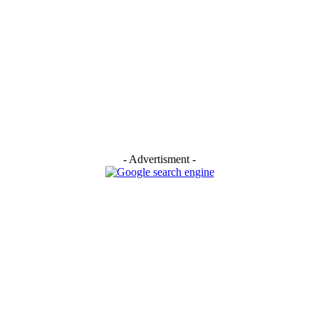
- Advertisment -