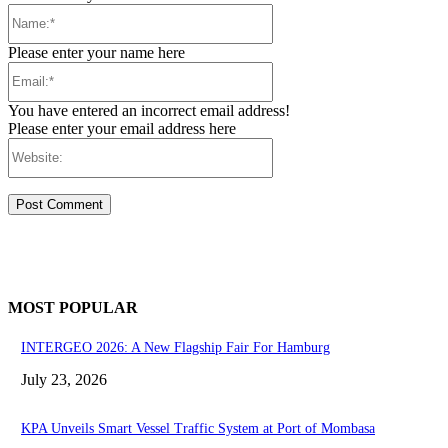
Name:*
Please enter your name here
Email:*
You have entered an incorrect email address!
Please enter your email address here
Website:
MOST POPULAR
INTERGEO 2026: A New Flagship Fair For Hamburg
July 23, 2026
KPA Unveils Smart Vessel Traffic System at Port of Mombasa