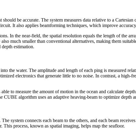
should be accurate. The system measures data relative to a Cartesian co
 circuit. It also applies beamforming techniques, which improve accurac
ns. In the near-field, the spatial resolution equals the length of the arr
 also much smaller than conventional alternatives, making them suitabl
 depth estimation.
into the water. The amplitude and length of each ping is measured relati
mized electronics that generate little to no noise. In contrast, a high
able to measure the amount of motion in the ocean and calculate depth,
s, the CUBE algorithm uses an adaptive heaving-beam to optimize depth a
. The system connects each beam to the others, and each beam receives 
r. This process, known as spatial imaging, helps map the seafloor.