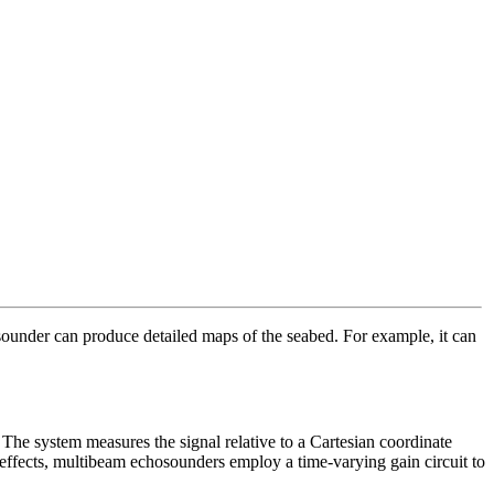
sounder can produce detailed maps of the seabed. For example, it can
 The system measures the signal relative to a Cartesian coordinate
 effects, multibeam echosounders employ a time-varying gain circuit to