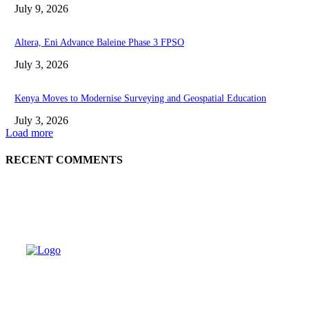
July 9, 2026
Altera, Eni Advance Baleine Phase 3 FPSO
July 3, 2026
Kenya Moves to Modernise Surveying and Geospatial Education
July 3, 2026
Load more
RECENT COMMENTS