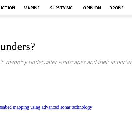
UCTION
MARINE
SURVEYING
OPINION
DRONE
unders?
 in mapping underwater landscapes and their importan