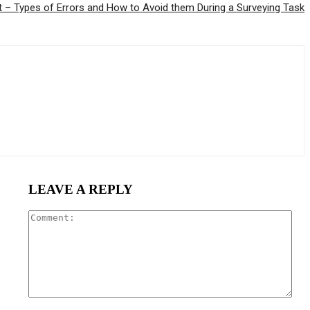
 – Types of Errors and How to Avoid them During a Surveying Task
LEAVE A REPLY
Com