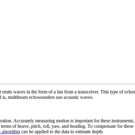
 emits waves in the form of a fan from a transceiver. This type of echo
d is, multibeam echosounders use acoustic waves.
ration. Accurately measuring motion is important for these instruments.
n terms of heave, pitch, roll, yaw, and heading. To compensate for these
algorithm
can be applied to the data to estimate depth.