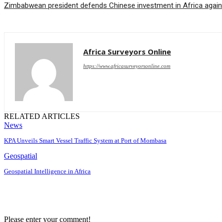
Zimbabwean president defends Chinese investment in Africa again
Africa Surveyors Online
https://www.africasurveyorsonline.com
RELATED ARTICLES
News
KPA Unveils Smart Vessel Traffic System at Port of Mombasa
Geospatial
Geospatial Intelligence in Africa
Please enter your comment!