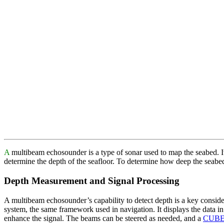
A
multibeam echosounder is a type of sonar used to map the seabed. It
determine the depth of the seafloor. To determine how deep the seabe
Depth Measurement and Signal Processing
A multibeam echosounder’s capability to detect depth is a key conside
system, the same framework used in navigation. It displays the data i
enhance the signal. The beams can be steered as needed, and a
CUBE 