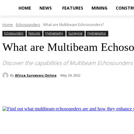
HOME
NEWS
FEATURES
MINING
CONSTR
Home
Echosounders
What are Multibeam Echosounders?
Echosounders
Features
Hydrography
Surveying
Hydrographic
What are Multibeam Echoso
Discover the capabilities of Multibeam Echosounders
By
Africa Surveyors Online
May 24, 2022
Share