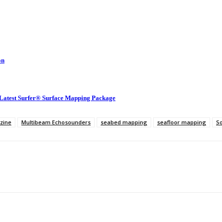
on
 Latest Surfer® Surface Mapping Package
zine
Multibeam Echosounders
seabed mapping
seafloor mapping
S