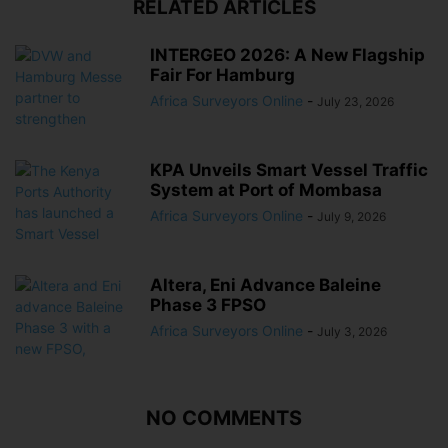
RELATED ARTICLES
INTERGEO 2026: A New Flagship
Fair For Hamburg
Africa Surveyors Online
-
July 23, 2026
KPA Unveils Smart Vessel Traffic
System at Port of Mombasa
Africa Surveyors Online
-
July 9, 2026
Altera, Eni Advance Baleine
Phase 3 FPSO
Africa Surveyors Online
-
July 3, 2026
NO COMMENTS