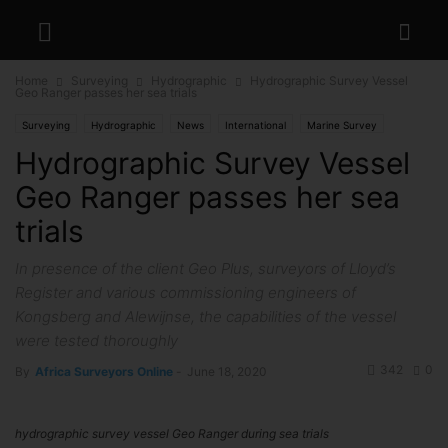
Home
Surveying
Hydrographic
Hydrographic Survey Vessel
Geo Ranger passes her sea trials
Surveying
Hydrographic
News
International
Marine Survey
Hydrographic Survey Vessel
Geo Ranger passes her sea
trials
In presence of the client Geo Plus, surveyors of Lloyd’s
Register and various commissioning engineers of
Kongsberg and Alewijnse, the capabilities of the vessel
were tested thoroughly
342
0
By
Africa Surveyors Online
-
June 18, 2020
hydrographic survey vessel Geo Ranger during sea trials