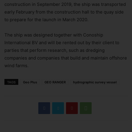
construction in September 2019, the ship was transported
early February from the construction hall to the quay side
to prepare for the launch in March 2020.
The ship was designed together with Conoship
International BV and will be rented out by their client to
parties that perform research, such as dredging
companies and companies that build and maintain offshore
wind farms.
TAGS
Geo Plus
GEO RANGER
hydrographic survey vessel