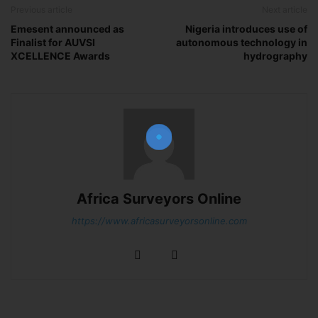
Previous article
Next article
Emesent announced as
Nigeria introduces use of
Finalist for AUVSI
autonomous technology in
XCELLENCE Awards
hydrography
Join Our Newsletter!
The essential resource for professional
Surveyors. Stay informed, stay connected.
Africa Surveyors Online
https://www.africasurveyorsonline.com