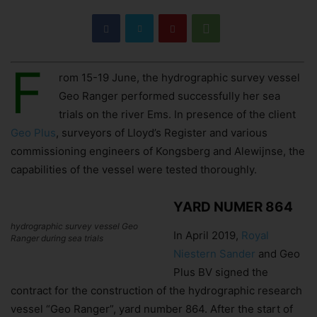
F
rom 15-19 June, the hydrographic survey vessel
Geo Ranger performed successfully her sea
trials on the river Ems. In presence of the client
Geo Plus
, surveyors of Lloyd’s Register and various
commissioning engineers of Kongsberg and Alewijnse, the
capabilities of the vessel were tested thoroughly.
YARD NUMER 864
hydrographic survey vessel Geo
In April 2019,
Royal
Ranger during sea trials
Niestern Sander
and Geo
Plus BV signed the
contract for the construction of the hydrographic research
vessel “Geo Ranger”, yard number 864. After the start of