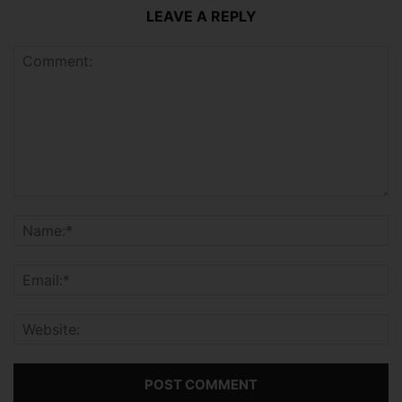
LEAVE A REPLY