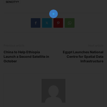
SENCITY®
The essential resource for professional
Surveyors. Stay informed, stay connected.
Subscribe Now
Previous article
Next article
China to Help Ethiopia
Egypt Launches National
Launch a Second Satellite in
Centre for Spatial Data
October
Infrastructure