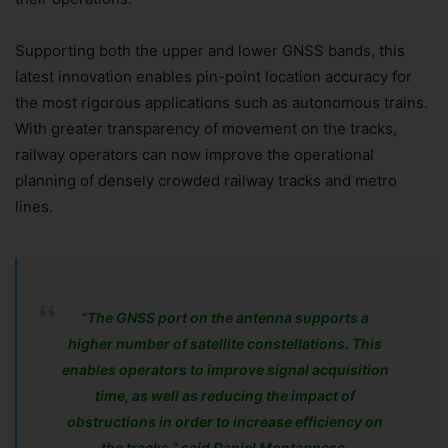
Supporting both the upper and lower GNSS bands, this
latest innovation enables pin-point location accuracy for
the most rigorous applications such as autonomous trains.
With greater transparency of movement on the tracks,
railway operators can now improve the operational
planning of densely crowded railway tracks and metro
lines.
“The GNSS port on the antenna supports a
higher number of satellite constellations. This
enables operators to improve signal acquisition
time, as well as reducing the impact of
obstructions in order to increase efficiency on
the tracks,” said Daniel Montagnese,