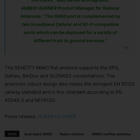
HUBER+SUHNER Product Manager for Railway
Antennas. “The GNSS port is complemented by
two broadband Cellular and Wi-Fi compatible
ports which can be deployed for a variety of
different train to ground services.”
The SENCITY MIMO Rail antenna supports the GPS,
Galileo, BeiDou and GLONASS constellations. The
antenna’s robust design also meets the stringent EN 50155
railway standard and is fire retardant according to EN
45545-2 and NFPA130.
Press release:
HUBER+SUHNER
TAGS
dual-band GNSS
Huber+Suhner
MIMO rooftop antenna
Join Our Newsletter!