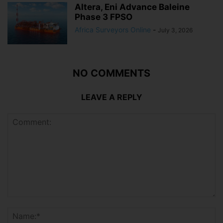
Altera, Eni Advance Baleine
Phase 3 FPSO
Africa Surveyors Online
-
July 3, 2026
NO COMMENTS
LEAVE A REPLY