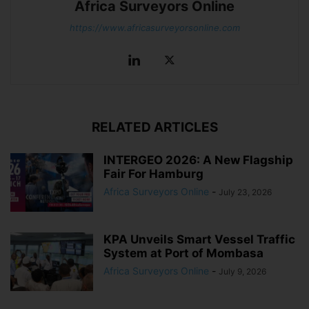
Africa Surveyors Online
https://www.africasurveyorsonline.com
RELATED ARTICLES
INTERGEO 2026: A New Flagship
Fair For Hamburg
Africa Surveyors Online
-
July 23, 2026
KPA Unveils Smart Vessel Traffic
System at Port of Mombasa
Africa Surveyors Online
-
July 9, 2026