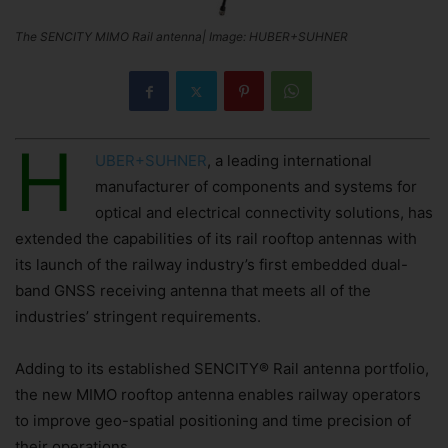
The SENCITY MIMO Rail antenna| Image: HUBER+SUHNER
H
UBER+SUHNER
, a leading international
manufacturer of components and systems for
optical and electrical connectivity solutions, has
extended the capabilities of its rail rooftop antennas with
its launch of the railway industry’s first embedded dual-
band GNSS receiving antenna that meets all of the
industries’ stringent requirements.
Adding to its established SENCITY® Rail antenna portfolio,
the new MIMO rooftop antenna enables railway operators
to improve geo-spatial positioning and time precision of
their operations.