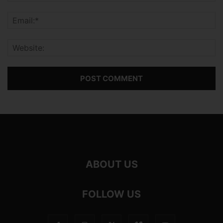
ABOUT US
FOLLOW US