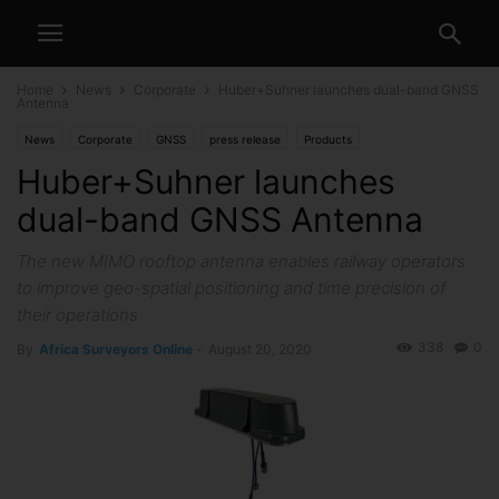
Home
News
Corporate
Huber+Suhner launches dual-band GNSS
Antenna
News
Corporate
GNSS
press release
Products
Huber+Suhner launches
dual-band GNSS Antenna
The new MIMO rooftop antenna enables railway operators
to improve geo-spatial positioning and time precision of
their operations
338
0
By
Africa Surveyors Online
-
August 20, 2020