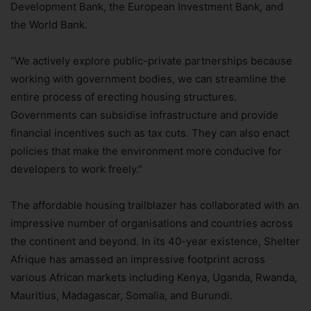
Development Bank, the European Investment Bank, and
the World Bank.
“We actively explore public-private partnerships because
working with government bodies, we can streamline the
entire process of erecting housing structures.
Governments can subsidise infrastructure and provide
financial incentives such as tax cuts. They can also enact
policies that make the environment more conducive for
developers to work freely.”
The affordable housing trailblazer has collaborated with an
impressive number of organisations and countries across
the continent and beyond. In its 40-year existence, Shelter
Afrique has amassed an impressive footprint across
various African markets including Kenya, Uganda, Rwanda,
Mauritius, Madagascar, Somalia, and Burundi.