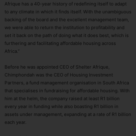
Afrique has a 40-year history of redefining itself to adapt
to any climate in which it finds itself. With the unambiguous
backing of the board and the excellent management team,
we were able to return the institution to profitability and
set it back on the path of doing what it does best, which is
furthering and facilitating affordable housing across
Africa.”
Before he was appointed CEO of Shelter Afrique,
Chimphondah was the CEO of Housing Investment
Partners, a fund management organisation in South Africa
that specialises in fundraising for affordable housing. With
him at the helm, the company raised at least R1 billion
every year in funding while also boasting R1 billion in
assets under management, expanding at a rate of R1 billion
each year.