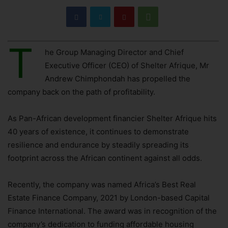
T
he Group Managing Director and Chief
Executive Officer (CEO) of Shelter Afrique, Mr
Andrew Chimphondah has propelled the
company back on the path of profitability.
As Pan-African development financier Shelter Afrique hits
40 years of existence, it continues to demonstrate
resilience and endurance by steadily spreading its
footprint across the African continent against all odds.
Recently, the company was named Africa’s Best Real
Estate Finance Company, 2021 by London-based Capital
Finance International. The award was in recognition of the
company’s dedication to funding affordable housing