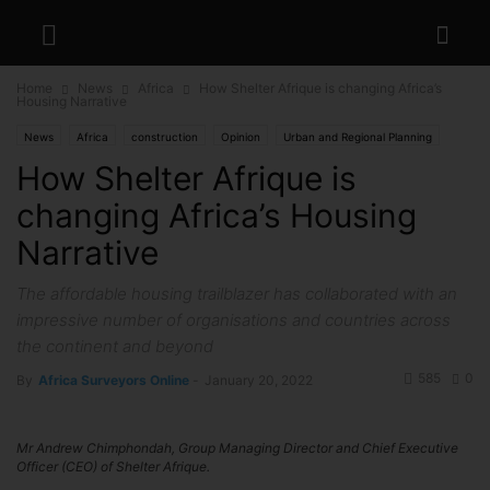
Home
News
Africa
How Shelter Afrique is changing Africa’s
Housing Narrative
News
Africa
construction
Opinion
Urban and Regional Planning
How Shelter Afrique is
changing Africa’s Housing
Narrative
The affordable housing trailblazer has collaborated with an
impressive number of organisations and countries across
the continent and beyond
585
0
By
Africa Surveyors Online
-
January 20, 2022
Mr Andrew Chimphondah, Group Managing Director and Chief Executive
Officer (CEO) of Shelter Afrique.