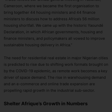
Cameroon, where we became the first organisation to
bring together 44 housing ministers and 44 finance
ministers to discuss how to address Africa’s 56 million
housing shortfall. We came up with the historic Yaoundé
Declaration, in which African governments, housing and
finance ministers, and policymakers all vowed to improve
sustainable housing delivery in Africa.”
The need for residential real estate in major Nigerian cities
is predicted to rise due to shifting work formats brought on
by the COVID-19 epidemic, as remote work becomes a key
driver of space demand. The rise in warehousing demand
and an e-commerce and online trade expansion are
propelling rapid growth in the industrial sub-sector.
Shelter Afrique’s Growth in Numbers