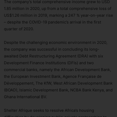
The company’s total comprehensive income grew to USD
1.85 million in 2020, up from a total comprehensive loss of
US$1.26 million in 2019, marking a 247 % year-on-year rise
– despite the COVID-19 pandemic’s arrival in the first
quarter of 2020.
Despite the challenging economic environment in 2020,
the company was successful in concluding its long-
awaited Debt Restructuring Agreement (DRA) with six
Development Finance Institutions (DFIs) and two
commercial banks, namely the African Development Bank,
the European Investment Bank, Agence Française de
Développement, The KfW, West African Development Bank
(BOAD), Islamic Development Bank, NCBA Bank Kenya, and
Ghana International BV.
Shelter Afrique seeks to resolve Africa’s housing