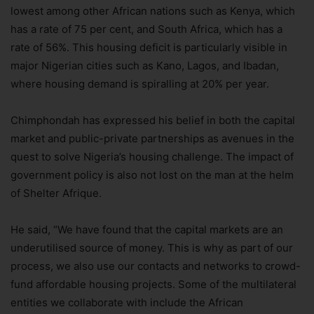
lowest among other African nations such as Kenya, which
has a rate of 75 per cent, and South Africa, which has a
rate of 56%. This housing deficit is particularly visible in
major Nigerian cities such as Kano, Lagos, and Ibadan,
where housing demand is spiralling at 20% per year.
Chimphondah has expressed his belief in both the capital
market and public-private partnerships as avenues in the
quest to solve Nigeria’s housing challenge. The impact of
government policy is also not lost on the man at the helm
of Shelter Afrique.
He said, “We have found that the capital markets are an
underutilised source of money. This is why as part of our
process, we also use our contacts and networks to crowd-
fund affordable housing projects. Some of the multilateral
entities we collaborate with include the African