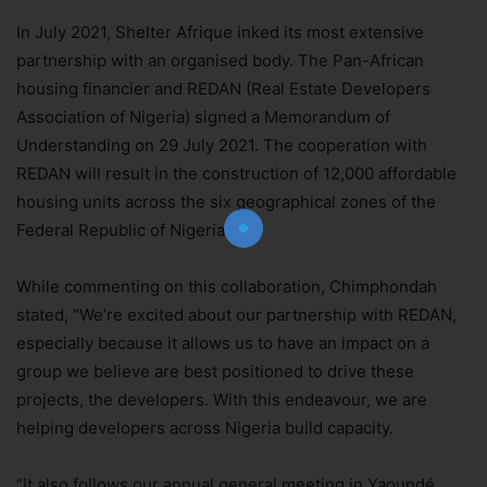
In July 2021, Shelter Afrique inked its most extensive
partnership with an organised body. The Pan-African
housing financier and REDAN (Real Estate Developers
Join Our Newsletter!
Association of Nigeria) signed a Memorandum of
Understanding on 29 July 2021. The cooperation with
The essential resource for professional
Surveyors. Stay informed, stay connected.
REDAN will result in the construction of 12,000 affordable
housing units across the six geographical zones of the
Federal Republic of Nigeria.
While commenting on this collaboration, Chimphondah
stated, “We’re excited about our partnership with REDAN,
Subscribe Now
especially because it allows us to have an impact on a
group we believe are best positioned to drive these
projects, the developers. With this endeavour, we are
helping developers across Nigeria build capacity.
“It also follows our annual general meeting in Yaoundé,