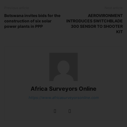
Previous article
Next article
Botswana invites bids for the
AEROVIRONMENT
construction of six solar
INTRODUCES SWITCHBLADE
power plants in PPP
300 SENSOR TO SHOOTER
KIT
Africa Surveyors Online
https://www.africasurveyorsonline.com