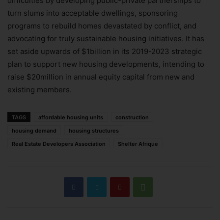
difficulties by developing public-private partnerships to
turn slums into acceptable dwellings, sponsoring
programs to rebuild homes devastated by conflict, and
advocating for truly sustainable housing initiatives. It has
set aside upwards of $1billion in its 2019-2023 strategic
plan to support new housing developments, intending to
raise $20million in annual equity capital from new and
existing members.
TAGS
affordable housing units
construction
housing demand
housing structures
Real Estate Developers Association
Shelter Afrique