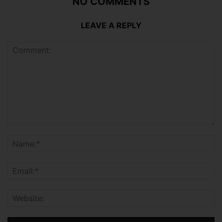
NO COMMENTS
LEAVE A REPLY