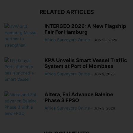
RELATED ARTICLES
INTERGEO 2026: A New Flagship
Fair For Hamburg
Africa Surveyors Online
-
July 23, 2026
KPA Unveils Smart Vessel Traffic
System at Port of Mombasa
Africa Surveyors Online
-
July 9, 2026
Altera, Eni Advance Baleine
Phase 3 FPSO
Africa Surveyors Online
-
July 3, 2026