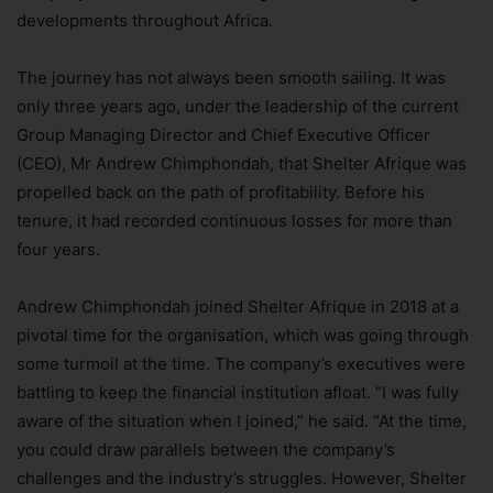
developments throughout Africa.
The journey has not always been smooth sailing. It was
only three years ago, under the leadership of the current
Group Managing Director and Chief Executive Officer
(CEO), Mr Andrew Chimphondah, that Shelter Afrique was
propelled back on the path of profitability. Before his
tenure, it had recorded continuous losses for more than
four years.
Andrew Chimphondah joined Shelter Afrique in 2018 at a
pivotal time for the organisation, which was going through
some turmoil at the time. The company’s executives were
battling to keep the financial institution afloat. “I was fully
aware of the situation when I joined,” he said. “At the time,
you could draw parallels between the company’s
challenges and the industry’s struggles. However, Shelter