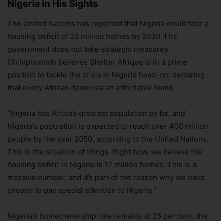
Nigeria in His Sights
The United Nations has reported that Nigeria could face a
housing deficit of 22 million homes by 2030 if its
government does not take strategic measures.
Chimphondah believes Shelter Afrique is in a prime
position to tackle the crisis in Nigeria head-on, declaring
that every African deserves an affordable home.
“Nigeria has Africa’s greatest population by far, and
Nigeria’s population is expected to reach over 400 million
people by the year 2050, according to the United Nations.
This is the situation of things. Right now, we believe the
housing deficit in Nigeria is 17 million homes. This is a
massive number, and it’s part of the reason why we have
chosen to pay special attention to Nigeria.”
Nigeria’s homeownership rate remains at 25 per cent, the