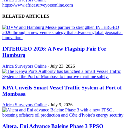
https://www.africasurveyorsonline.com
RELATED ARTICLES
INTERGEO 2026: A New Flagship Fair For
Hamburg
Africa Surveyors Online
-
July 23, 2026
KPA Unveils Smart Vessel Traffic System at Port of
Mombasa
Africa Surveyors Online
-
July 9, 2026
Altera, Eni Advance Baleine Phase 3 FPSO