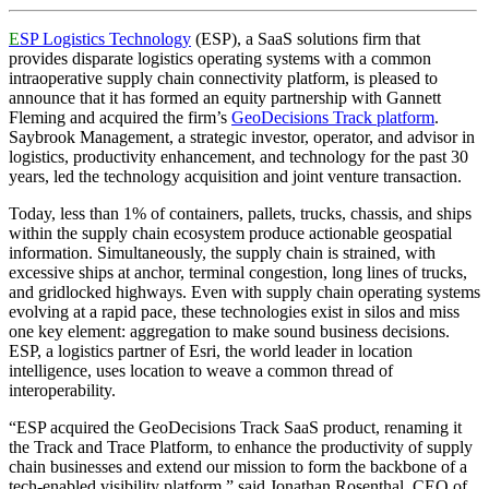
E
SP Logistics Technology
(ESP), a SaaS solutions firm that
provides disparate logistics operating systems with a common
intraoperative supply chain connectivity platform, is pleased to
announce that it has formed an equity partnership with Gannett
Fleming and acquired the firm’s
GeoDecisions Track platform
.
Saybrook Management, a strategic investor, operator, and advisor in
logistics, productivity enhancement, and technology for the past 30
years, led the technology acquisition and joint venture transaction.
Today, less than 1% of containers, pallets, trucks, chassis, and ships
within the supply chain ecosystem produce actionable geospatial
information. Simultaneously, the supply chain is strained, with
excessive ships at anchor, terminal congestion, long lines of trucks,
and gridlocked highways. Even with supply chain operating systems
evolving at a rapid pace, these technologies exist in silos and miss
one key element: aggregation to make sound business decisions.
ESP, a logistics partner of Esri, the world leader in location
intelligence, uses location to weave a common thread of
interoperability.
“ESP acquired the GeoDecisions Track SaaS product, renaming it
the Track and Trace Platform, to enhance the productivity of supply
chain businesses and extend our mission to form the backbone of a
tech-enabled visibility platform,” said Jonathan Rosenthal, CEO of