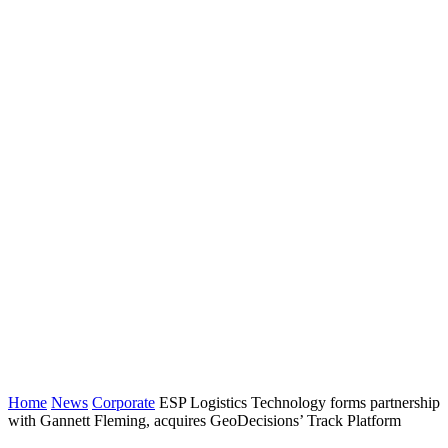
Home
News
Corporate
ESP Logistics Technology forms partnership
with Gannett Fleming, acquires GeoDecisions’ Track Platform