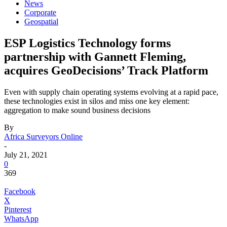
News
Corporate
Geospatial
ESP Logistics Technology forms
partnership with Gannett Fleming,
acquires GeoDecisions’ Track Platform
Even with supply chain operating systems evolving at a rapid pace,
these technologies exist in silos and miss one key element:
aggregation to make sound business decisions
By
Africa Surveyors Online
-
July 21, 2021
0
369
Facebook
X
Pinterest
WhatsApp