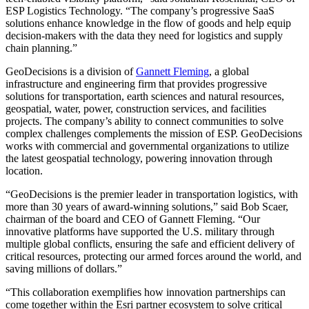
ESP Logistics Technology. “The company’s progressive SaaS
solutions enhance knowledge in the flow of goods and help equip
decision-makers with the data they need for logistics and supply
chain planning.”
GeoDecisions is a division of
Gannett Fleming
, a global
infrastructure and engineering firm that provides progressive
solutions for transportation, earth sciences and natural resources,
geospatial, water, power, construction services, and facilities
projects. The company’s ability to connect communities to solve
complex challenges complements the mission of ESP. GeoDecisions
works with commercial and governmental organizations to utilize
the latest geospatial technology, powering innovation through
location.
“GeoDecisions is the premier leader in transportation logistics, with
more than 30 years of award-winning solutions,” said Bob Scaer,
chairman of the board and CEO of Gannett Fleming. “Our
innovative platforms have supported the U.S. military through
multiple global conflicts, ensuring the safe and efficient delivery of
critical resources, protecting our armed forces around the world, and
saving millions of dollars.”
“This collaboration exemplifies how innovation partnerships can
come together within the Esri partner ecosystem to solve critical