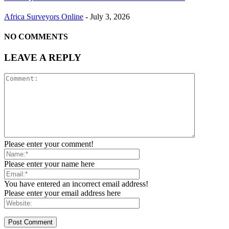
Africa Surveyors Online
-
July 3, 2026
NO COMMENTS
LEAVE A REPLY
Please enter your comment!
Please enter your name here
You have entered an incorrect email address!
Please enter your email address here