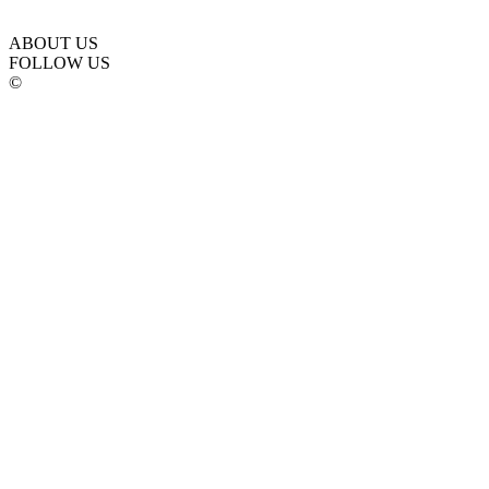
ABOUT US
FOLLOW US
©