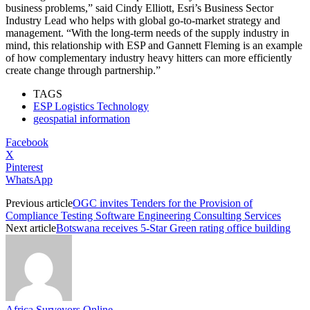
business problems,” said Cindy Elliott, Esri’s Business Sector
Industry Lead who helps with global go-to-market strategy and
management. “With the long-term needs of the supply industry in
mind, this relationship with ESP and Gannett Fleming is an example
of how complementary industry heavy hitters can more efficiently
create change through partnership.”
TAGS
ESP Logistics Technology
geospatial information
Facebook
X
Pinterest
WhatsApp
Previous article
OGC invites Tenders for the Provision of
Compliance Testing Software Engineering Consulting Services
Next article
Botswana receives 5-Star Green rating office building
Africa Surveyors Online