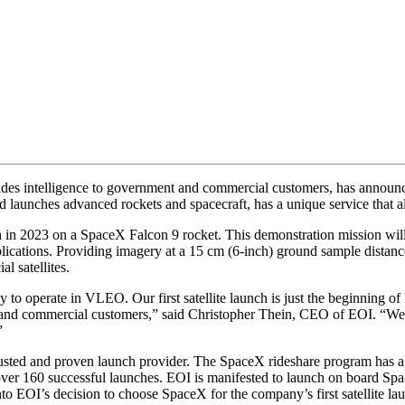
vides intelligence to government and commercial customers, has announc
aunches advanced rockets and spacecraft, has a unique service that allo
 in 2023 on a SpaceX Falcon 9 rocket. This demonstration mission will a
plications. Providing imagery at a 15 cm (6-inch) ground sample distan
l satellites.
ny to operate in VLEO. Our first satellite launch is just the beginning 
t and commercial customers,” said Christopher Thein, CEO of EOI. “We
”
trusted and proven launch provider. The SpaceX rideshare program has a 
over 160 successful launches. EOI is manifested to launch on board Spa
to EOI’s decision to choose SpaceX for the company’s first satellite la