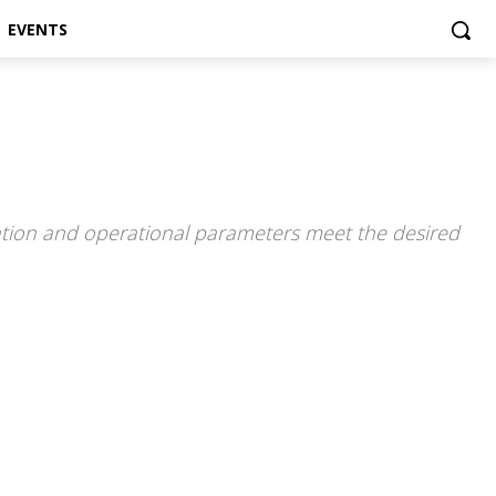
EVENTS
guration and operational parameters meet the desired