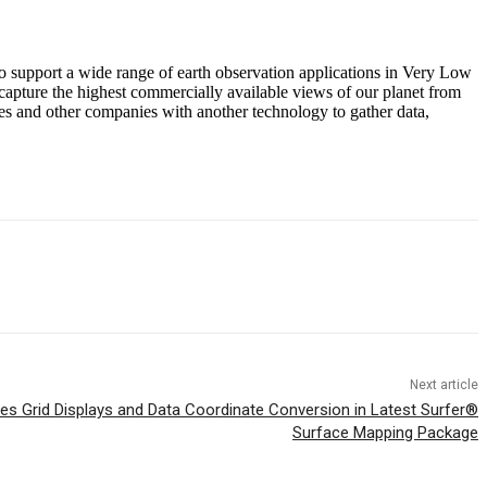
o support a wide range of earth observation applications in Very Low
capture the highest commercially available views of our planet from
ties and other companies with another technology to gather data,
Next article
s Grid Displays and Data Coordinate Conversion in Latest Surfer®
Surface Mapping Package