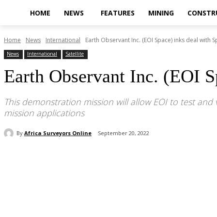
HOME
NEWS
FEATURES
MINING
CONSTR
Home
News
International
Earth Observant Inc. (EOI Space) inks deal with 
News
International
Satellite
Earth Observant Inc. (EOI S
This demonstration mission will allow EOI to test and 
mission applications
By
Africa Surveyors Online
September 20, 2022
Share