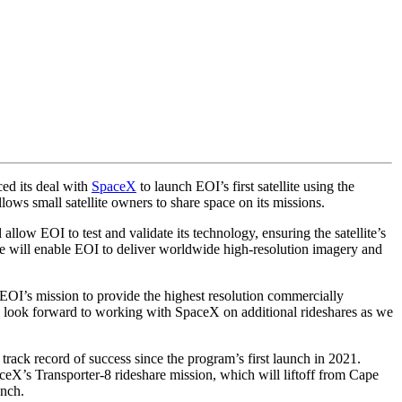
ed its deal with
SpaceX
to launch EOI’s first satellite using the
ws small satellite owners to share space on its missions.
llow EOI to test and validate its technology, ensuring the satellite’s
ce will enable EOI to deliver worldwide high-resolution imagery and
of EOI’s mission to provide the highest resolution commercially
 look forward to working with SpaceX on additional rideshares as we
track record of success since the program’s first launch in 2021.
ceX’s Transporter-8 rideshare mission, which will liftoff from Cape
unch.