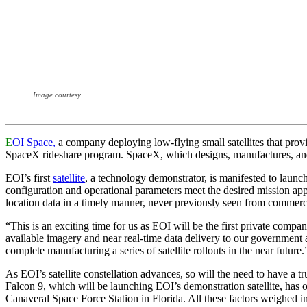
Image courtesy
E
OI Space,
a company deploying low-flying small satellites that pro
SpaceX rideshare program. SpaceX, which designs, manufactures, and l
EOI’s first
satellite
, a technology demonstrator, is manifested to launch
configuration and operational parameters meet the desired mission ap
location data in a timely manner, never previously seen from commercia
“This is an exciting time for us as EOI will be the first private compa
available imagery and near real-time data delivery to our governmen
complete manufacturing a series of satellite rollouts in the near future.
As EOI’s satellite constellation advances, so will the need to have a 
Falcon 9, which will be launching EOI’s demonstration satellite, has 
Canaveral Space Force Station in Florida. All these factors weighed in