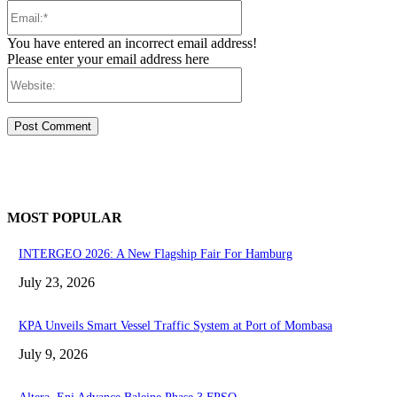
Email:*
You have entered an incorrect email address!
Please enter your email address here
Website:
MOST POPULAR
INTERGEO 2026: A New Flagship Fair For Hamburg
July 23, 2026
KPA Unveils Smart Vessel Traffic System at Port of Mombasa
July 9, 2026