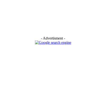
- Advertisment -