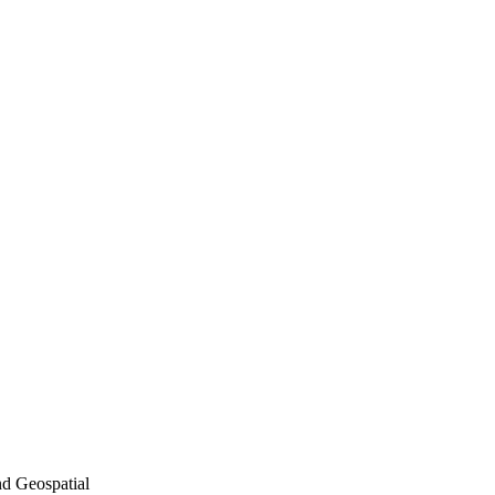
nd Geospatial