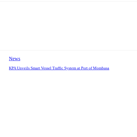
News
KPA Unveils Smart Vessel Traffic System at Port of Mombasa