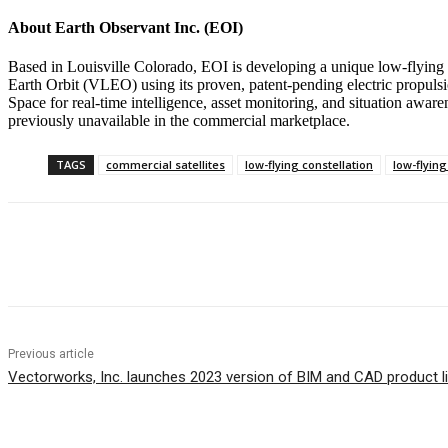
About Earth Observant Inc. (EOI)
Based in Louisville Colorado, EOI is developing a unique low-flying co
Earth Orbit (VLEO) using its proven, patent-pending electric propulsi
Space for real-time intelligence, asset monitoring, and situation awar
previously unavailable in the commercial marketplace.
TAGS
commercial satellites
low-flying constellation
low-flying
Share
Previous article
Vectorworks, Inc. launches 2023 version of BIM and CAD product l