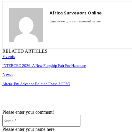
Africa Surveyors Online
https://www.africasurveyorsonline.com
RELATED ARTICLES
Events
INTERGEO 2026: A New Flagship Fair For Hamburg
News
Altera, Eni Advance Baleine Phase 3 FPSO
Please enter your comment!
Name:*
Please enter your name here