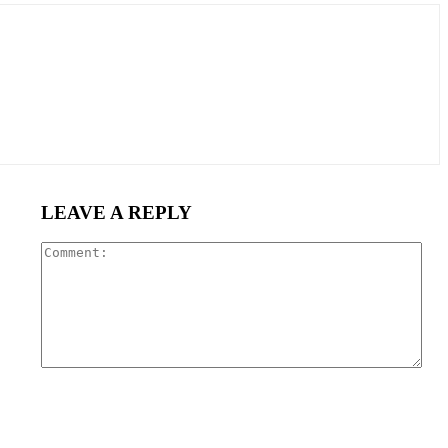
LEAVE A REPLY
Com