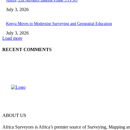
Altera, Eni Advance Baleine Phase 3 FPSO
July 3, 2026
Kenya Moves to Modernise Surveying and Geospatial Education
July 3, 2026
Load more
RECENT COMMENTS
ABOUT US
Africa Surveyors is Africa’s premier source of Surveying, Mapping a