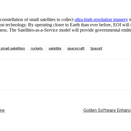
nstellation of small satellites to collect
ultra-high-resolution imagery
t
on technology. By operating closer to Earth than ever before, EOI will 
eness. The Satellites-as-a-Service model will provide governmental enti
 small satellites
rockets
satellite
spacecraft
SpaceX
ine
Golden Software Enhance