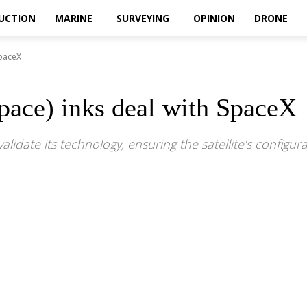
UCTION
MARINE
SURVEYING
OPINION
DRONE
SpaceX
pace) inks deal with SpaceX
validate its technology, ensuring the satellite’s confi