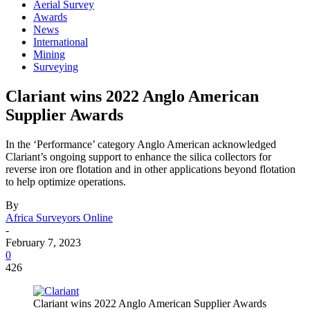
Aerial Survey
Awards
News
International
Mining
Surveying
Clariant wins 2022 Anglo American
Supplier Awards
In the ‘Performance’ category Anglo American acknowledged
Clariant’s ongoing support to enhance the silica collectors for
reverse iron ore flotation and in other applications beyond flotation
to help optimize operations.
By
Africa Surveyors Online
-
February 7, 2023
0
426
Clariant wins 2022 Anglo American Supplier Awards