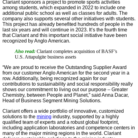
Clariant sponsors a project to promote sports activities
among students, which expanded in 2022 to include one
additional public school as well as classes for adults. The
company also supports several other initiatives with students.
This project has already benefited hundreds of people in the
last six years and will continue in 2023. It’s the fourth time
that Clariant and this important social initiative have been
recognized by Anglo American.
Also read:
Clariant completes acquisition of BASF’s
U.S. Attapulgite business assets
“We are proud to receive the Outstanding Supplier Award
from our customer Anglo American for the second year in a
row. Additionally, being recognized again for our
contributions to sustainability and social responsibility really
shows our commitment to living out our purpose – Greater
Chemistry, between People and Planet,” said Anna Dacar,
Head of Business Segment Mining Solutions.
Clariant offers a wide portfolio of innovative, customized
solutions to the
mining
industry, supported by a highly
qualified team of experts and a robust global footprint,
including application laboratories and competence centers in
many of the major mining regions in the world. Clariant