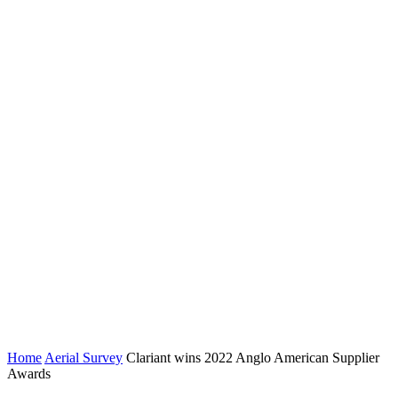
Home
Aerial Survey
Clariant wins 2022 Anglo American Supplier
Awards