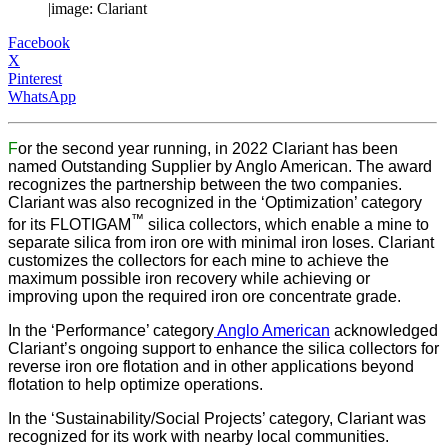
|image: Clariant
Facebook
X
Pinterest
WhatsApp
F
or the second year running, in 2022 Clariant has been
named Outstanding Supplier by Anglo American. The award
recognizes the partnership between the two companies.
Clariant was also recognized in the ‘Optimization’ category
™
for its FLOTIGAM
silica collectors, which enable a mine to
separate silica from iron ore with minimal iron loses. Clariant
customizes the collectors for each mine to achieve the
maximum possible iron recovery while achieving or
improving upon the required iron ore concentrate grade.
In the ‘Performance’ category
Anglo American
acknowledged
Clariant’s ongoing support to enhance the silica collectors for
reverse iron ore flotation and in other applications beyond
flotation to help optimize operations.
In the ‘Sustainability/Social Projects’ category, Clariant was
recognized for its work with nearby local communities.