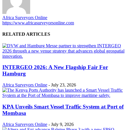
Africa Surveyors Online
https://www.africasurveyorsonline.com
RELATED ARTICLES
INTERGEO 2026: A New Flagship Fair For
Hamburg
Africa Surveyors Online
-
July 23, 2026
KPA Unveils Smart Vessel Traffic System at Port of
Mombasa
Africa Surveyors Online
-
July 9, 2026