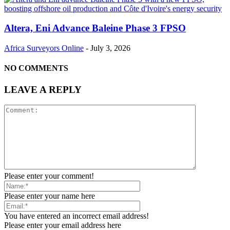
Altera, Eni Advance Baleine Phase 3 FPSO
Africa Surveyors Online
-
July 3, 2026
NO COMMENTS
LEAVE A REPLY
Please enter your comment!
Please enter your name here
You have entered an incorrect email address!
Please enter your email address here