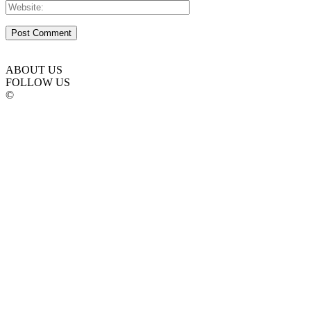
ABOUT US
FOLLOW US
©