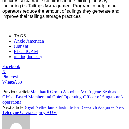
delivers sustainable solutions to the mining industry,
including its Tailings Management Program to help mine
operators reduce the amount of tailings they generate and
improve their tailings storage practices.
TAGS
Anglo American
Clariant
FLOTIGAM
mining industry
Facebook
X
Pinterest
WhatsApp
Previous article
Meinhardt Group Appoints Mr Eugene Seah as
Global Board Member and Chief Operating Officer of Singapore’s
operations
Next article
Royal Netherlands Institute for Research Acquires New
Teledyne Gavia Osprey AUV