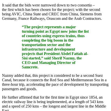
It said that the bids were narrowed down to two consortia –
the first which has been chosen for the project; with the second
being AVIC, China State and CREC from China, Siemens from
Germany, France Railways, Orascom and the Arab Contractors.
“The project represents a major
turning point as Egypt now joins the list
of countries using express trains, thus
completing the big boom in the
transportation sector and the
infrastructure and development
projects that President Abdel Fattah al-
Sisi started,” said Sherif Nazmy, the
CEO and Managing Director of
Samcrete.
Nazmy added that, this project is considered to be a second Suez
Canal, because it connects the Red Sea and Mediterranean Sea in a
three-hour trip, accelerating the pace of development by transporting
passengers and goods.
He further affirmed that for the first time in Egypt since 1854, an
electric railway line is being implemented, at a length of 543 kms
and a speed of 250 kms – the longest and largest line in the Middle
East.