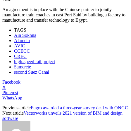
An agreement is in place with the Chinese partner to jointly
manufacture train coaches in east Port Said by building a factory to
manufacture and transfer technology to Egypt.
TAGS
Ain Sokhna
Alamein
AVIC
CCECC
CREC
high-speed rail project
Samcrete
second Suez Canal
Facebook
X
Pinterest
WhatsApp
Previous article
Fugro awarded a three-year survey deal with ONGC
Next article
Vectorworks unveils 2021 version of BIM and design
software