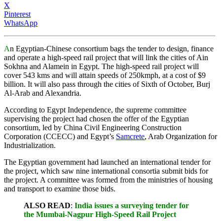
X
Pinterest
WhatsApp
A
n Egyptian-Chinese consortium bags the tender to design, finance
and operate a high-speed rail project that will link the cities of Ain
Sokhna and Alamein in Egypt. The high-speed rail project will
cover 543 kms and will attain speeds of 250kmph, at a cost of $9
billion. It will also pass through the cities of Sixth of October, Burj
Al-Arab and Alexandria.
According to Egypt Independence, the supreme committee
supervising the project had chosen the offer of the Egyptian
consortium, led by China Civil Engineering Construction
Corporation (CCECC) and Egypt’s
Samcrete
, Arab Organization for
Industrialization.
The Egyptian government had launched an international tender for
the project, which saw nine international consortia submit bids for
the project. A committee was formed from the ministries of housing
and transport to examine those bids.
ALSO READ
:
India issues a surveying tender for
the Mumbai-Nagpur High-Speed Rail Project