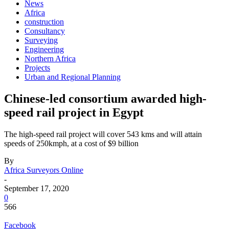
News
Africa
construction
Consultancy
Surveying
Engineering
Northern Africa
Projects
Urban and Regional Planning
Chinese-led consortium awarded high-
speed rail project in Egypt
The high-speed rail project will cover 543 kms and will attain
speeds of 250kmph, at a cost of $9 billion
By
Africa Surveyors Online
-
September 17, 2020
0
566
Facebook