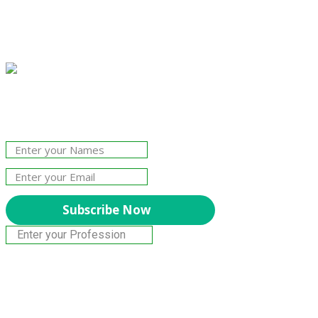
Join Our Newsletter!
The essential resource for professional
Surveyors. Stay informed, stay connected.
Subscribe Now