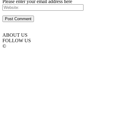
Please enter your email address here
ABOUT US
FOLLOW US
©