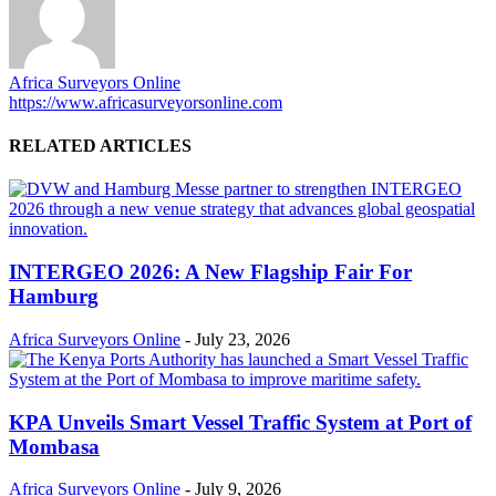
Africa Surveyors Online
https://www.africasurveyorsonline.com
RELATED ARTICLES
INTERGEO 2026: A New Flagship Fair For
Hamburg
Africa Surveyors Online
-
July 23, 2026
KPA Unveils Smart Vessel Traffic System at Port of
Mombasa
Africa Surveyors Online
-
July 9, 2026