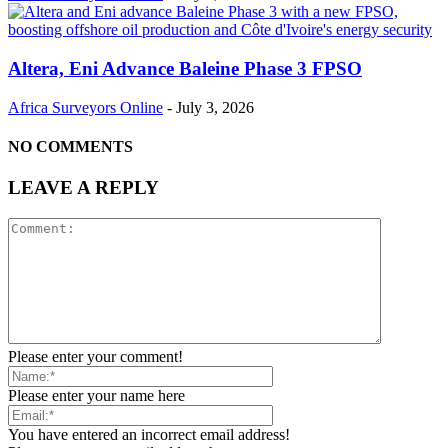
Altera, Eni Advance Baleine Phase 3 FPSO
Africa Surveyors Online
-
July 3, 2026
NO COMMENTS
LEAVE A REPLY
Please enter your comment!
Please enter your name here
You have entered an incorrect email address!