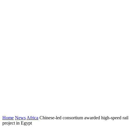
Home
News
Africa
Chinese-led consortium awarded high-speed rail
project in Egypt