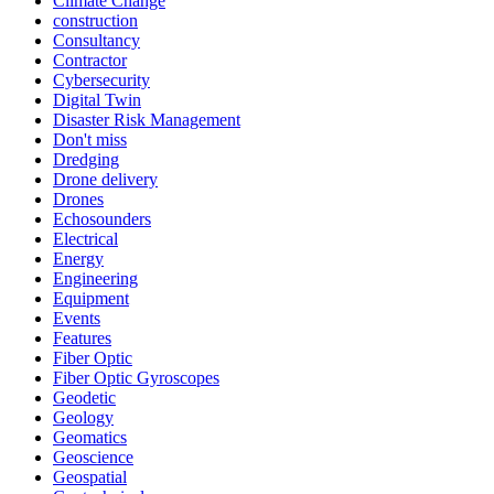
Climate Change
construction
Consultancy
Contractor
Cybersecurity
Digital Twin
Disaster Risk Management
Don't miss
Dredging
Drone delivery
Drones
Echosounders
Electrical
Energy
Engineering
Equipment
Events
Features
Fiber Optic
Fiber Optic Gyroscopes
Geodetic
Geology
Geomatics
Geoscience
Geospatial