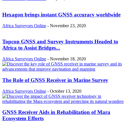
Hexagon brings instant GNSS accuracy worldwide
Africa Surveyors Online
-
November 23, 2020
Topcon GNSS and Survey Instruments Headed to
Africa to Assist Bridges...
Africa Surveyors Online
-
November 18, 2020
The Role of GNSS Receiver in Marine Survey
Africa Surveyors Online
-
October 13, 2020
GNSS Receiver Aids in Rehabilitation of Mara
Ecosystem Efforts