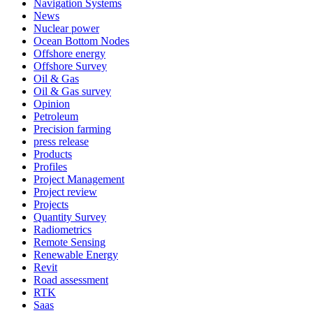
Navigation Systems
News
Nuclear power
Ocean Bottom Nodes
Offshore energy
Offshore Survey
Oil & Gas
Oil & Gas survey
Opinion
Petroleum
Precision farming
press release
Products
Profiles
Project Management
Project review
Projects
Quantity Survey
Radiometrics
Remote Sensing
Renewable Energy
Revit
Road assessment
RTK
Saas