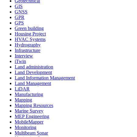
Geotechnical
GIS
GNSS
GPR
GPS
Green building
Housing Project
HVAC Systems
Hydrography
Infrastructure
Interview
iTwin
Land administration
Land Development
Land Information Management
Land Management
LiDAR
Manufacturing
Mapping
Mapping Resources
Marine Survey
MEP Engineering
MobileMapper
Monitoring
Multibeam Sonar