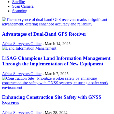
Satellite
Scan Camera
Scanning
Advantages of Dual-Band GPS Receiver
Africa Surveyors Online
-
March 14, 2025
LiSAG Champions Land Information Management
Through the Implementation of New Equipment
Africa Surveyors Online
-
March 7, 2025
Enhancing Construction Site Safety with GNSS
Systems
Africa Surveyors Online
-
May 28, 2024