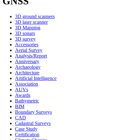
GNSS
3D ground scanners
3D laser scanner
3D Mapping
3D sonars
3D survey
Accessories
Aerial Survey
Analysis/Report
Anniversary
Archaeology
Architecture
Artificial Intelligence
Association
AUVs
Awards
Bathymetric
BIM
Boundary Surveys
CAD
Cadastral Surveys
Case Study
Certification