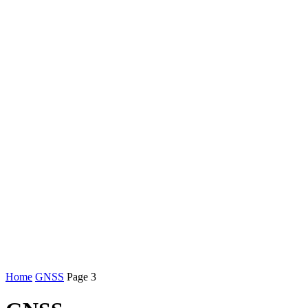
Home
GNSS
Page 3