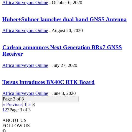
Africa Surveyors Online
-
October 6, 2020
Huber+Suhner launches dual-band GNSS Antenna
Africa Surveyors Online
-
August 20, 2020
Carlson announces Next-Generation BRx7 GNSS
Receiver
Africa Surveyors Online
-
July 27, 2020
Tersus Introduces BX40C RTK Board
Africa Surveyors Online
-
June 3, 2020
Page 3 of 3
« Previous
1
2
3
1
2
3
Page 3 of 3
ABOUT US
FOLLOW US
©