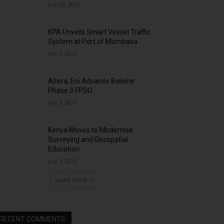
July 23, 2026
KPA Unveils Smart Vessel Traffic
System at Port of Mombasa
July 9, 2026
Altera, Eni Advance Baleine
Phase 3 FPSO
July 3, 2026
Kenya Moves to Modernise
Surveying and Geospatial
Education
July 3, 2026
Load more
RECENT COMMENTS