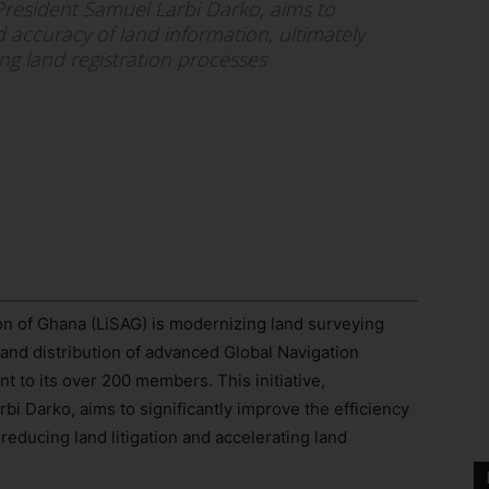
 President Samuel Larbi Darko, aims to
nd accuracy of land information, ultimately
ing land registration processes
n of Ghana (LiSAG) is modernizing land surveying
 and distribution of advanced Global Navigation
 to its over 200 members. This initiative,
i Darko, aims to significantly improve the efficiency
 reducing land litigation and accelerating land