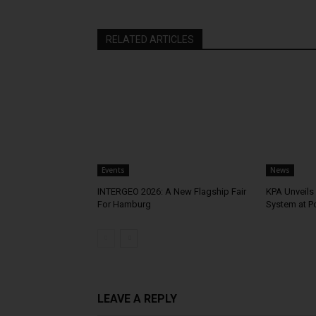
RELATED ARTICLES
Events
News
INTERGEO 2026: A New Flagship Fair
KPA Unveils 
For Hamburg
System at P
LEAVE A REPLY