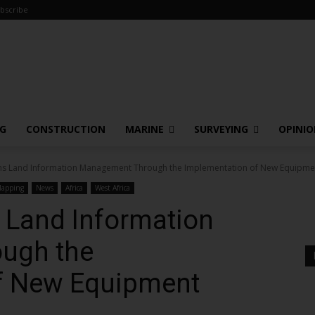
bscribe
NG
CONSTRUCTION
MARINE
SURVEYING
OPINI
s Land Information Management Through the Implementation of New Equipme
apping
News
Africa
West Africa
Land Information
ugh the
f New Equipment