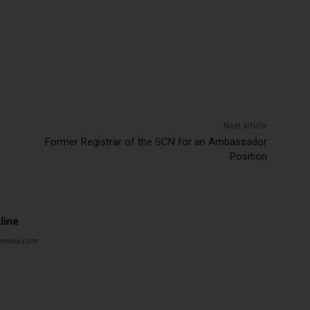
Subscribe Now
Next article
Former Registrar of the SCN for an Ambassador
Position
line
online.com