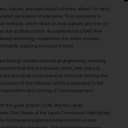
ers, tripods, and specialized software, allows for rapid
mated generation of site plans. This represents a
l methods, which relied on total stations and line-of-
ys due to obstructions. As explained by LiSAG Vice
-based technology streamlines the entire process,
gnificantly reducing turnaround times.
ated through flexible financial arrangements, ensuring
asized that this is a phased rollout, with plans to
 are providing comprehensive technical training and
success of this initiative, LiSAG is appealing to the
 importation and clearing of future equipment.
ith the goals of both LiSAG and the Lands
nes Ofori Boadu of the Lands Commission highlighted
 the Commission’s planned establishment of core
cessibility for surveyors. This streamlined process