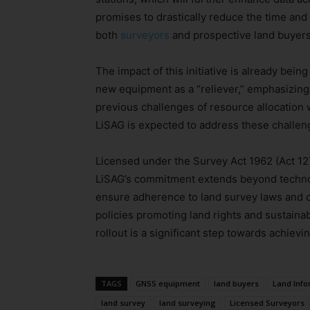
promises to drastically reduce the time and e
both
surveyors
and prospective land buyers
The impact of this initiative is already bei
new equipment as a “reliever,” emphasizing 
previous challenges of resource allocation w
LiSAG is expected to address these challe
Licensed under the Survey Act 1962 (Act 12
LiSAG’s commitment extends beyond technol
ensure adherence to land survey laws and c
policies promoting land rights and sustai
rollout is a significant step towards achievi
TAGS
GNSS equipment
land buyers
Land Inf
land survey
land surveying
Licensed Surveyors