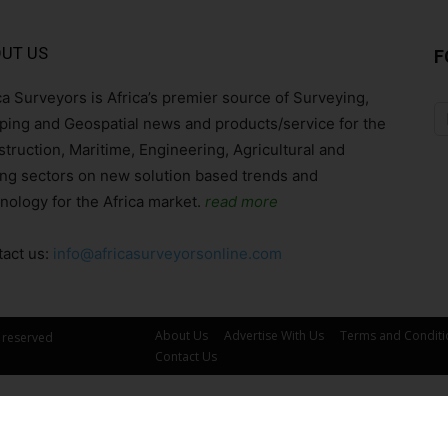
UT US
F
ca Surveyors is Africa’s premier source of Surveying,
ing and Geospatial news and products/service for the
truction, Maritime, Engineering, Agricultural and
ng sectors on new solution based trends and
nology for the Africa market.
read more
act us:
info@africasurveyorsonline.com
About Us
Advertise With Us
Terms and Conditi
s reserved
Contact Us