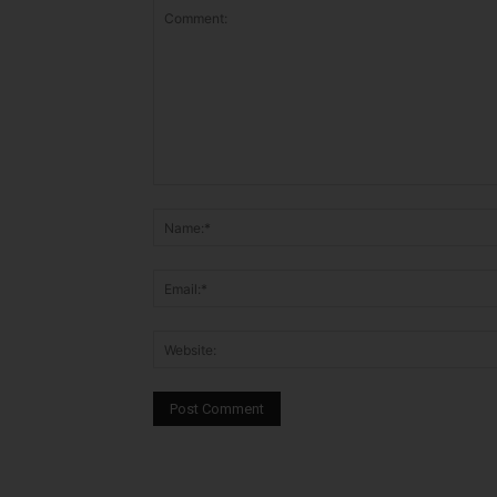
Comment: