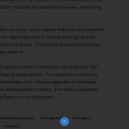
ffort required for obtaining site plans, benefiting
.
ng felt. Surveyor Victor Kweku Ankobiaa described the
the significant cost of such technology and the
ithin his teams. The flexible financing offered by
nges head-on.
7) and the Lands Commission Act 2008 (Act 767),
ogical advancement. The association strives to
Join Our Newsletter!
ollaborates with relevant agencies to formulate
nable development in Ghana. The GNSS equipment
The essential resource for professional
ng these crucial objectives.
Surveyors. Stay informed, stay connected.
ormation Management
land registration
land rights
surveyors