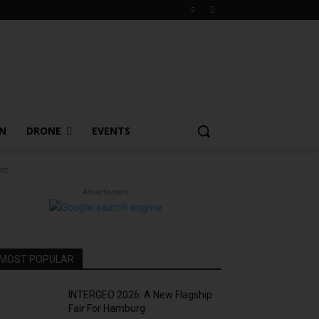
ON
DRONE
EVENTS
nt
- Advertisment -
MOST POPULAR
INTERGEO 2026: A New Flagship
Fair For Hamburg