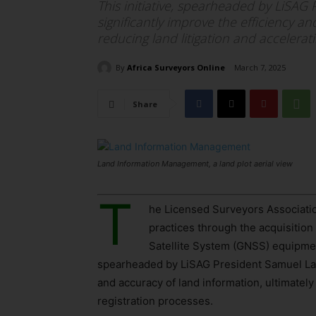
This initiative, spearheaded by LiSAG
significantly improve the efficiency a
reducing land litigation and accelerat
By
Africa Surveyors Online
March 7, 2025
Share
Land Information Management, a land plot aerial view
T
he Licensed Surveyors Associatio
practices through the acquisition
Satellite System (GNSS) equipment
spearheaded by LiSAG President Samuel Larb
and accuracy of land information, ultimately
registration processes.