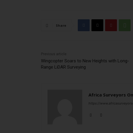
Share
Previous article
Wingcopter Soars to New Heights with Long-
Range LiDAR Surveying
Africa Surveyors On
https://www.africasurveyors