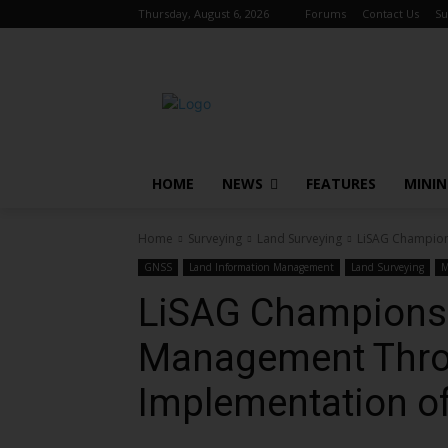
Thursday, August 6, 2026
Forums
Contact Us
Su
HOME
NEWS
FEATURES
MINI
Home
Surveying
Land Surveying
LiSAG Champion
GNSS
Land Information Management
Land Surveying
M
LiSAG Champions 
Management Thro
Implementation o