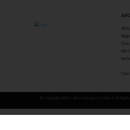
ABO
Afri
Mapp
Cons
Mini
tech
Cont
© Copyright 2025 | Africa Surveyors Online | All Right