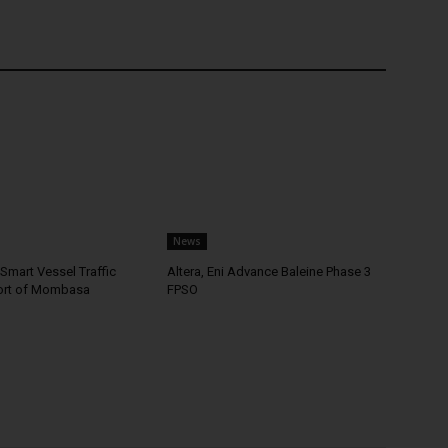
News
Smart Vessel Traffic
Altera, Eni Advance Baleine Phase 3
ort of Mombasa
FPSO