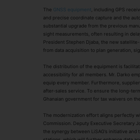
The
GNSS equipment
, including GPS receiv
and precise coordinate capture and the auto
substantial upgrade from the previous manua
sight measurements, often resulting in dela
President Stephen Djaba, the new satellite
from data acquisition to plan generation, si
The distribution of the equipment is facilit
accessibility for all members. Mr. Darko emph
equip every member. Furthermore, suppliers
after-sales service. To ensure the long-term 
Ghanaian government for tax waivers on the
The modernization effort aligns perfectly w
Commission. Deputy Executive Secretary Jo
the synergy between LiSAG’s initiative and
stations, which will further enhance data ac