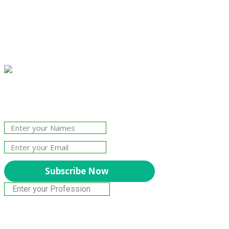
Join Our Newsletter!
The essential resource for professional
Surveyors. Stay informed, stay connected.
Subscribe Now