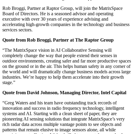
Rob Broggi, Partner at Raptor Group, will join the MatrixSpace
Board of Directors. He is a seasoned advisor and operating
executive with over 30 years of experience advising and
accelerating high-growth companies in the technology and business
services sectors.
Quote from Rob Broggi, Partner at The Raptor Group
“The MatrixSpace vision in AI Collaborative Sensing will
completely change the way that people extend their senses in
outdoor environments, creating safer and far more productive spaces
on the ground or in the air. This helps human safety in any corner of
the world and will dramatically change business models across large
industries. We’re happy to help them accelerate into their growth
stage.”
Quote from David Johnson, Managing Director, Intel Capital
“Greg Waters and his team have outstanding track records of
innovation and success in radio frequency technology, intelligent
systems and AI. Starting with a clean sheet of paper, they are
pioneering AI sensing solutions that integrate MatrixSpace’s very
rich radar data across multiple vantage points to see objects and
patterns that remain elusive to image sensors alone, all while