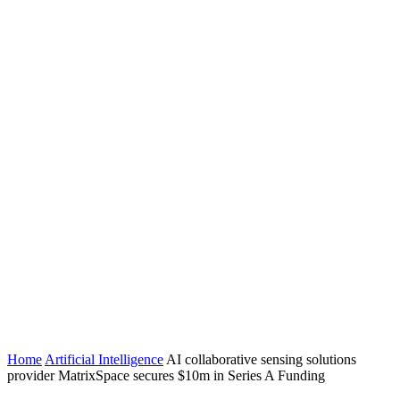
Home
Artificial Intelligence
AI collaborative sensing solutions
provider MatrixSpace secures $10m in Series A Funding