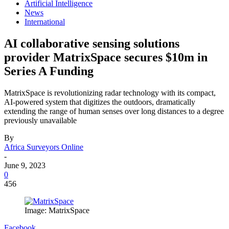
Artificial Intelligence
News
International
AI collaborative sensing solutions
provider MatrixSpace secures $10m in
Series A Funding
MatrixSpace is revolutionizing radar technology with its compact,
AI-powered system that digitizes the outdoors, dramatically
extending the range of human senses over long distances to a degree
previously unavailable
By
Africa Surveyors Online
-
June 9, 2023
0
456
Image: MatrixSpace
Facebook