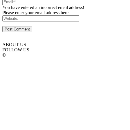
You have entered an incorrect email address!
Please enter your email address here
ABOUT US
FOLLOW US
©