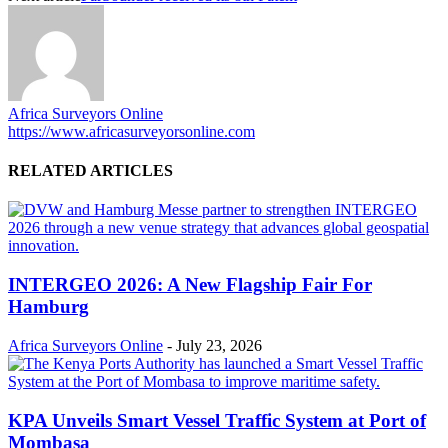
Africa Surveyors Online
https://www.africasurveyorsonline.com
RELATED ARTICLES
INTERGEO 2026: A New Flagship Fair For
Hamburg
Africa Surveyors Online
-
July 23, 2026
KPA Unveils Smart Vessel Traffic System at Port of
Mombasa