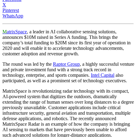
X
Pinterest
WhatsApp
M
atrixSpace
, a leader in AI collaborative sensing solutions,
announces $10M raised in Series A funding. This brings the
company’s total funding to $20M since its first year of operation in
2020 and will enable it to accelerate technology advancements,
customer adoption and revenue growth.
The round was led by the
Raptor Group
, a highly successful venture
and private investment fund with a strong track record in
technology, enterprise, and sports companies.
Intel Capital
also
participated, as well as a prominent set of technology executives.
MatrixSpace is revolutionizing radar technology with its compact,
AI-powered system that digitizes the outdoors, dramatically
extending the range of human senses over long distances to a degree
previously unavailable. Customer applications include critical
infrastructure security, general aviation and transportation, multiple
defense applications, and robotics. The recently announced
MatrixSpace Radar is an example of how the company is bringing
AI sensing to markets that have previously been unable to afford
such advanced solutions for longer-distance applications.