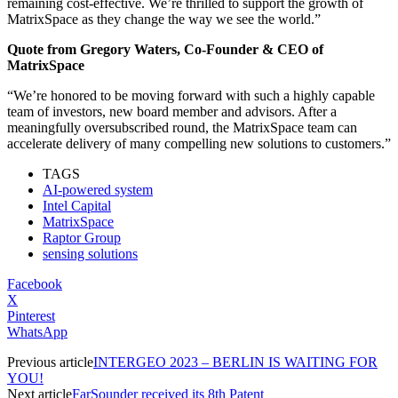
remaining cost-effective. We’re thrilled to support the growth of
MatrixSpace as they change the way we see the world.”
Quote from Gregory Waters, Co-Founder & CEO of
MatrixSpace
“We’re honored to be moving forward with such a highly capable
team of investors, new board member and advisors. After a
meaningfully oversubscribed round, the MatrixSpace team can
accelerate delivery of many compelling new solutions to customers.”
TAGS
AI-powered system
Intel Capital
MatrixSpace
Raptor Group
sensing solutions
Facebook
X
Pinterest
WhatsApp
Previous article
INTERGEO 2023 – BERLIN IS WAITING FOR
YOU!
Next article
FarSounder received its 8th Patent