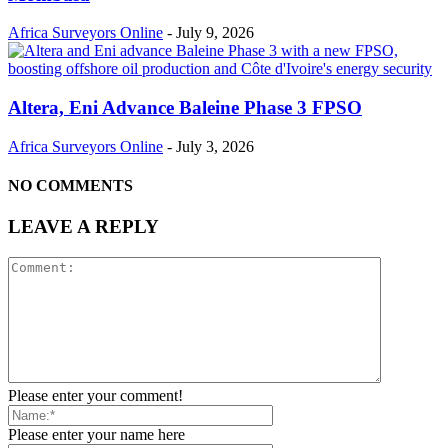
Africa Surveyors Online
-
July 9, 2026
Altera, Eni Advance Baleine Phase 3 FPSO
Africa Surveyors Online
-
July 3, 2026
NO COMMENTS
LEAVE A REPLY
Please enter your comment!
Please enter your name here