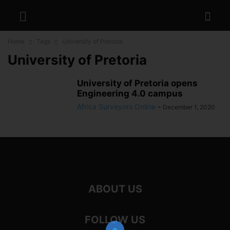
Home
Tags
University of Pretoria
University of Pretoria
University of Pretoria opens
Engineering 4.0 campus
Africa Surveyors Online
-
December 1, 2020
ABOUT US
FOLLOW US