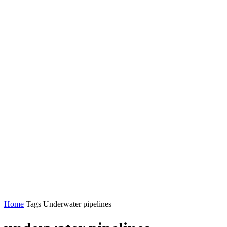
Home
Tags
Underwater pipelines