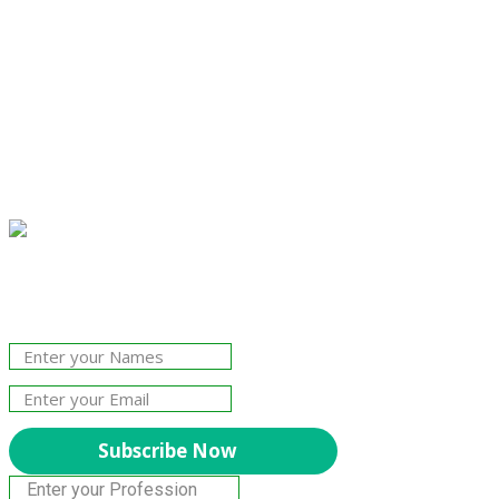
Join Our Newsletter!
The essential resource for professional
Surveyors. Stay informed, stay connected.
Subscribe Now