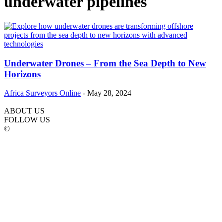
underwater pipelines
Underwater Drones – From the Sea Depth to New
Horizons
Africa Surveyors Online
-
May 28, 2024
ABOUT US
FOLLOW US
©