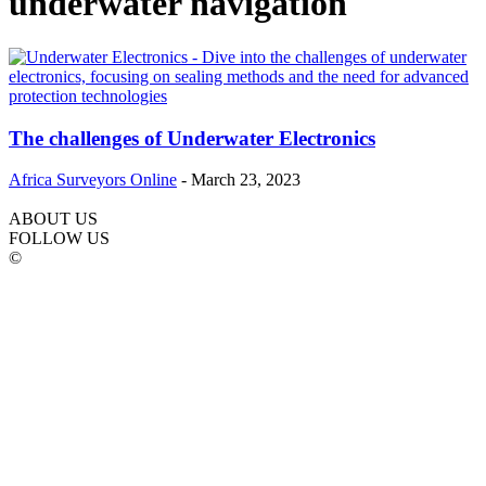
underwater navigation
The challenges of Underwater Electronics
Africa Surveyors Online
-
March 23, 2023
ABOUT US
FOLLOW US
©