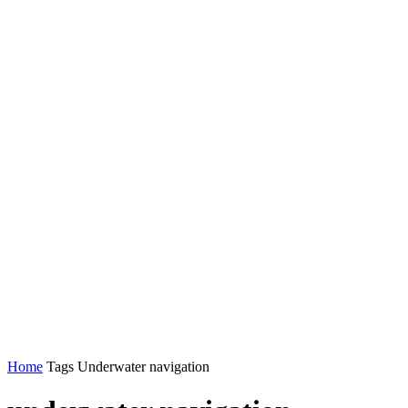
Home
Tags
Underwater navigation