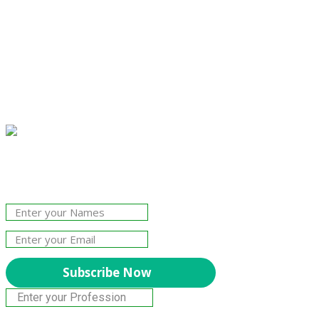
Join Our Newsletter!
The essential resource for professional
Surveyors. Stay informed, stay connected.
Subscribe Now