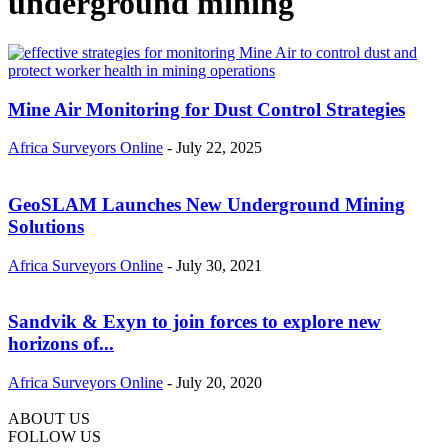
underground mining
Mine Air Monitoring for Dust Control Strategies
Africa Surveyors Online
-
July 22, 2025
GeoSLAM Launches New Underground Mining
Solutions
Africa Surveyors Online
-
July 30, 2021
Sandvik & Exyn to join forces to explore new
horizons of...
Africa Surveyors Online
-
July 20, 2020
ABOUT US
FOLLOW US