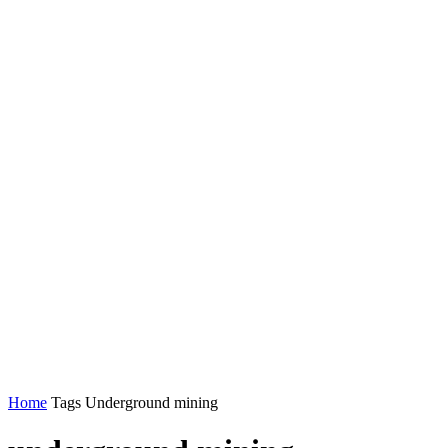
Home
Tags
Underground mining