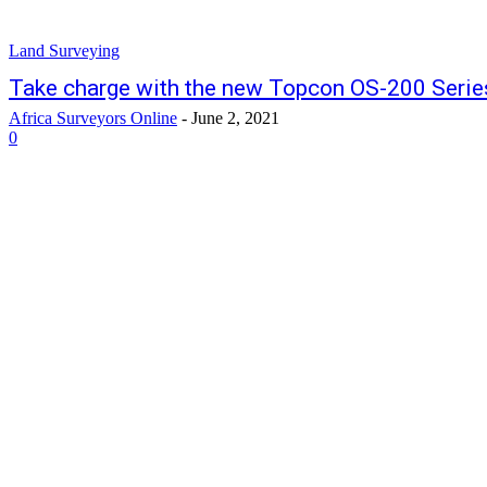
Land Surveying
Take charge with the new Topcon OS-200 Series
Africa Surveyors Online
-
June 2, 2021
0