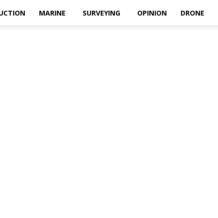
UCTION
MARINE
SURVEYING
OPINION
DRONE