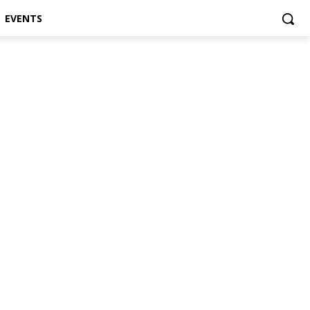
EVENTS