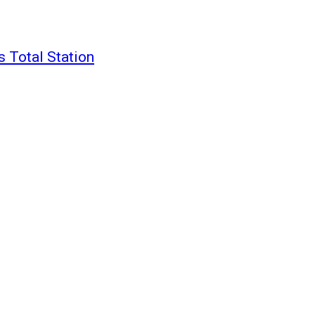
 Total Station