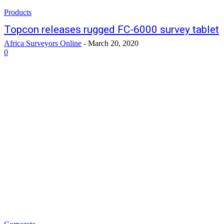
Products
Topcon releases rugged FC-6000 survey tablet
Africa Surveyors Online
-
March 20, 2020
0