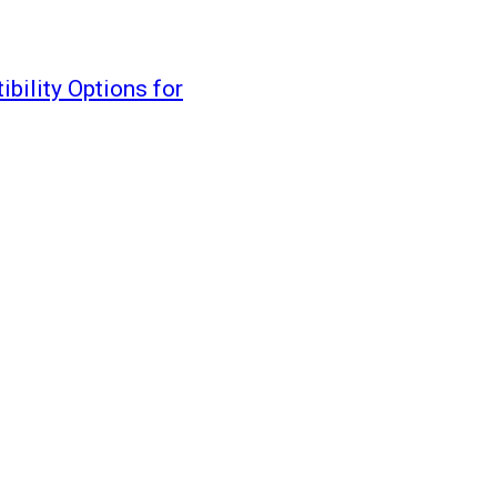
ility Options for