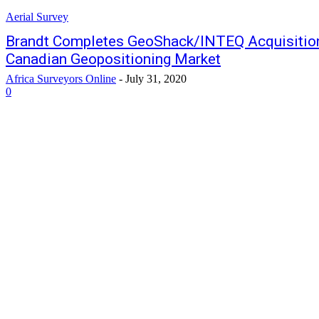
Aerial Survey
Brandt Completes GeoShack/INTEQ Acquisition,
Canadian Geopositioning Market
Africa Surveyors Online
-
July 31, 2020
0