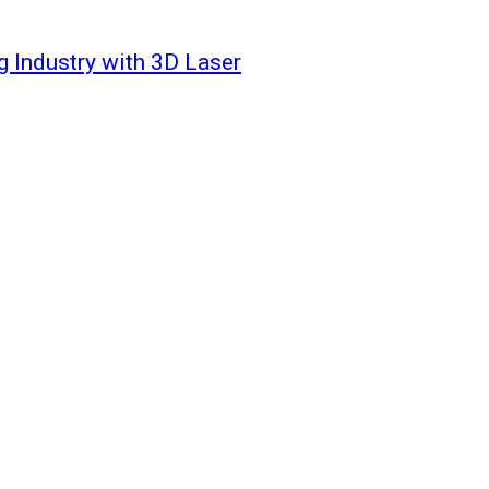
g Industry with 3D Laser