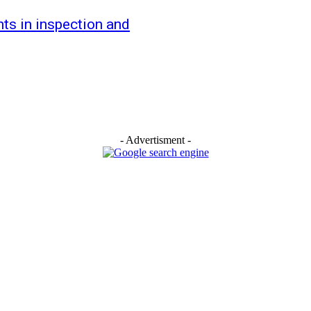
s in inspection and
- Advertisment -