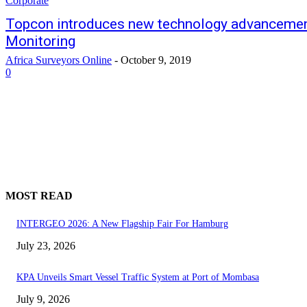
Corporate
Topcon introduces new technology advancement
Monitoring
Africa Surveyors Online
-
October 9, 2019
0
MOST READ
INTERGEO 2026: A New Flagship Fair For Hamburg
July 23, 2026
KPA Unveils Smart Vessel Traffic System at Port of Mombasa
July 9, 2026