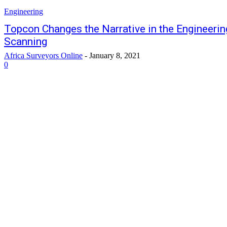
Engineering
Topcon Changes the Narrative in the Engineerin
Scanning
Africa Surveyors Online
-
January 8, 2021
0