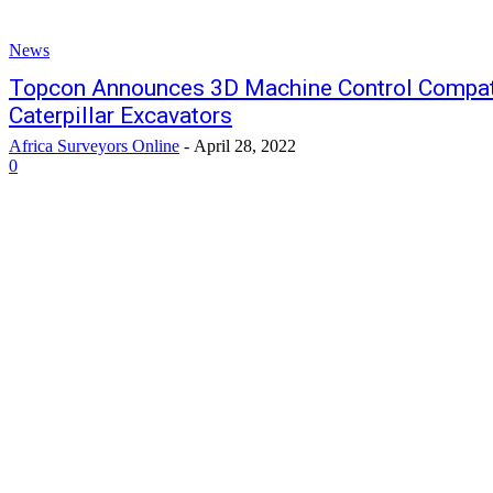
News
Topcon Announces 3D Machine Control Compatib
Caterpillar Excavators
Africa Surveyors Online
-
April 28, 2022
0