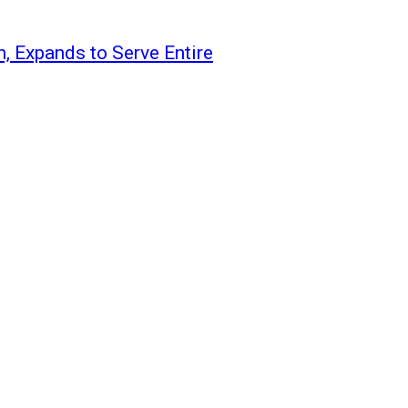
 Expands to Serve Entire