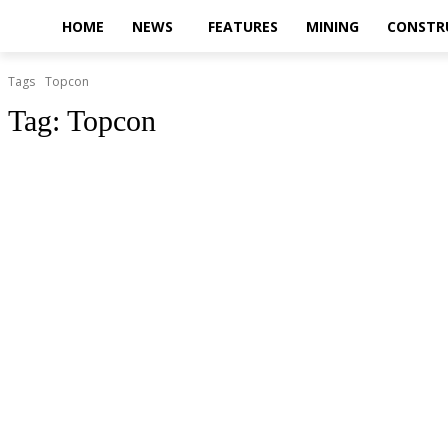
HOME
NEWS
FEATURES
MINING
CONSTR
Tags
Topcon
Tag:
Topcon