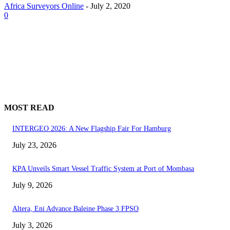
Africa Surveyors Online
-
July 2, 2020
0
MOST READ
INTERGEO 2026: A New Flagship Fair For Hamburg
July 23, 2026
KPA Unveils Smart Vessel Traffic System at Port of Mombasa
July 9, 2026
Altera, Eni Advance Baleine Phase 3 FPSO
July 3, 2026