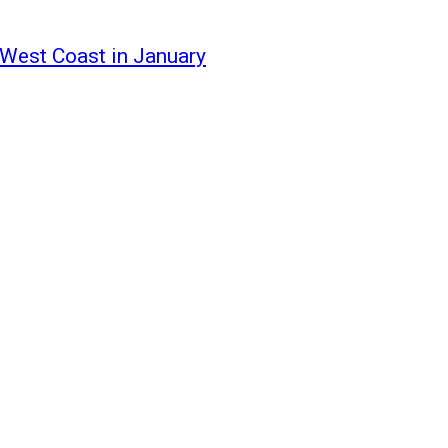
 West Coast in January