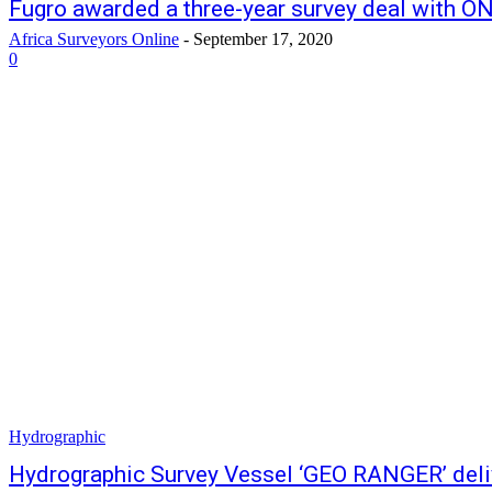
Fugro awarded a three-year survey deal with O
Africa Surveyors Online
-
September 17, 2020
0
Hydrographic
Hydrographic Survey Vessel ‘GEO RANGER’ deli