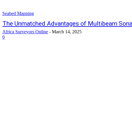
Seabed Mapping
The Unmatched Advantages of Multibeam Sona
Africa Surveyors Online
-
March 14, 2025
0