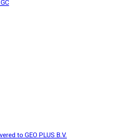
NGC
vered to GEO PLUS B.V.