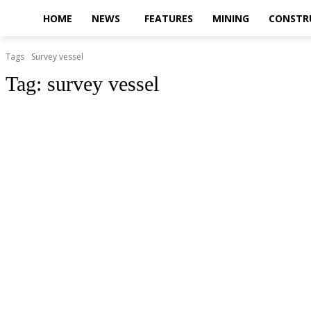
HOME
NEWS
FEATURES
MINING
CONSTR
Tags
Survey vessel
Tag:
survey vessel