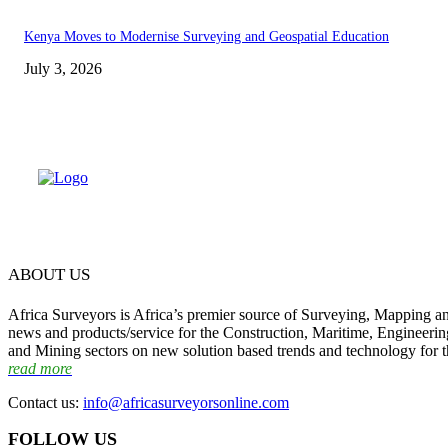
Kenya Moves to Modernise Surveying and Geospatial Education
July 3, 2026
ABOUT US
Africa Surveyors is Africa’s premier source of Surveying, Mapping a
news and products/service for the Construction, Maritime, Engineering
and Mining sectors on new solution based trends and technology for t
read more
Contact us:
info@africasurveyorsonline.com
FOLLOW US