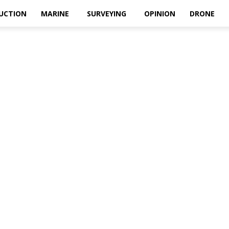
UCTION
MARINE
SURVEYING
OPINION
DRONE