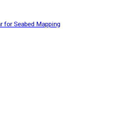
r for Seabed Mapping