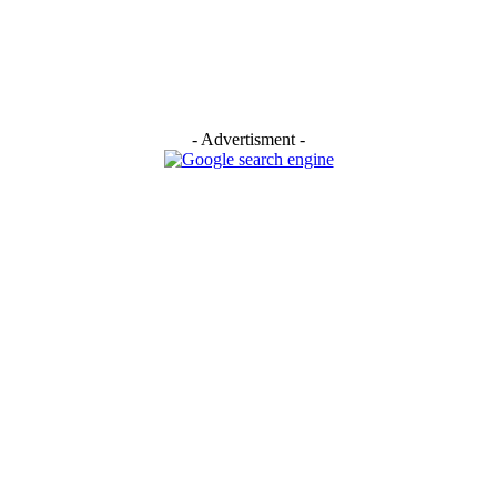
- Advertisment -