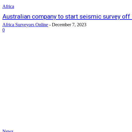
Africa
Australian company to start seismic survey off
Africa Surveyors Online
-
December 7, 2023
0
News