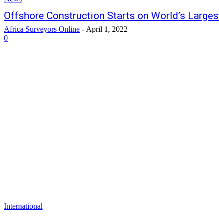
Offshore Construction Starts on World’s Large
Africa Surveyors Online
-
April 1, 2022
0
International