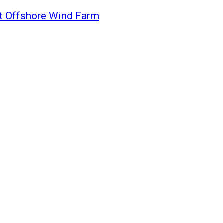
st Offshore Wind Farm