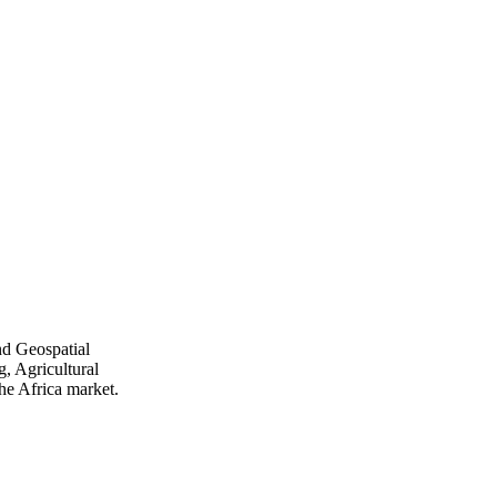
nd Geospatial
, Agricultural
he Africa market.