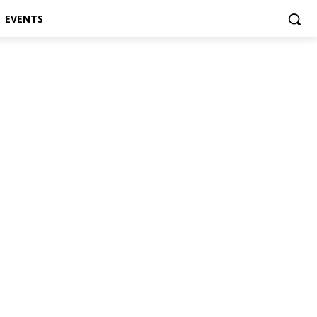
EVENTS