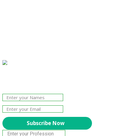
Join Our Newsletter!
The essential resource for professional
Surveyors. Stay informed, stay connected.
Subscribe Now