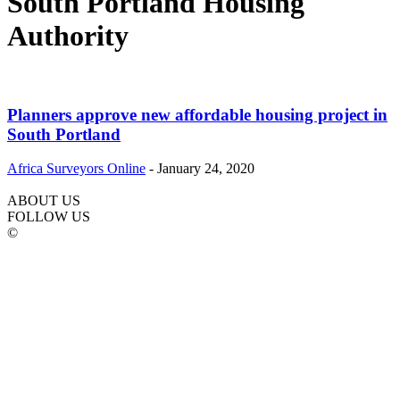
South Portland Housing
Authority
Planners approve new affordable housing project in
South Portland
Africa Surveyors Online
-
January 24, 2020
ABOUT US
FOLLOW US
©