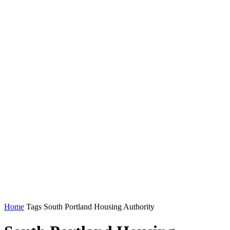
Home
Tags
South Portland Housing Authority