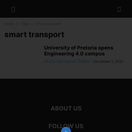
Home
Tags
Smart transport
smart transport
University of Pretoria opens
Engineering 4.0 campus
Africa Surveyors Online
-
December 1, 2020
ABOUT US
FOLLOW US