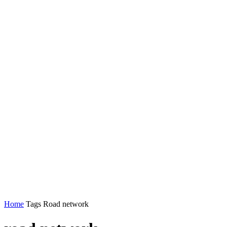
Home
Tags
Road network