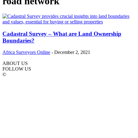
road network
Cadastral Survey – What are Land Ownership
Boundaries?
Africa Surveyors Online
-
December 2, 2021
ABOUT US
FOLLOW US
©