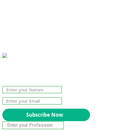
Join Our Newsletter!
The essential resource for professional
Surveyors. Stay informed, stay connected.
Subscribe Now