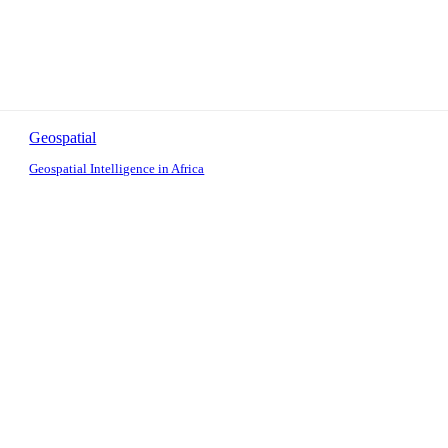
Geospatial
Geospatial Intelligence in Africa