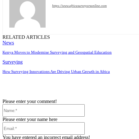
https://www.africasurveyorsonline.com
RELATED ARTICLES
News
Kenya Moves to Modernise Surveying and Geospatial Education
Surveying
How Surveying Innovations Are Driving Urban Growth in Africa
Please enter your comment!
Name:*
Please enter your name here
Email:*
You have entered an incorrect email address!