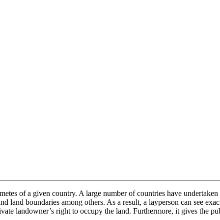
 metes of a given country. A large number of countries have undertaken 
and land boundaries among others. As a result, a layperson can see exac
ivate landowner’s right to occupy the land. Furthermore, it gives the pub