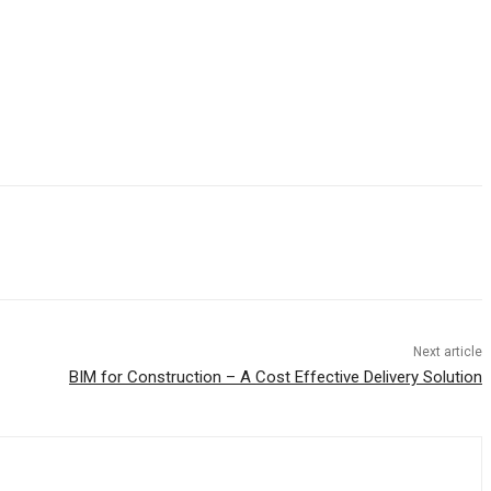
Next article
BIM for Construction – A Cost Effective Delivery Solution