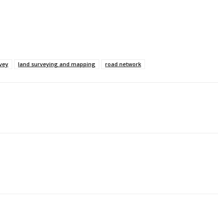
vey
land surveying and mapping
road network