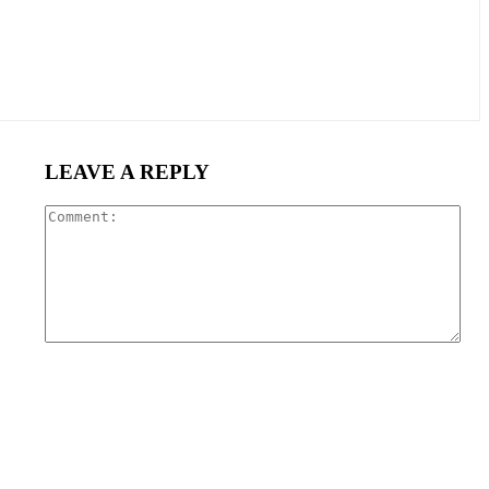
LEAVE A REPLY
Com