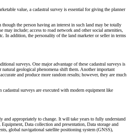
rketable value, a cadastral survey is essential for giving the planner
 though the person having an interest in such land may be totally
hese may include; access to road network and other social amenities,
c. In addition, the personality of the land marketer or seller in terms
aditional surveys. One major advantage of these cadastral surveys is
r natural geological phenomena shift them. Another important
ess accurate and produce more random results; however, they are much
ern cadastral surveys are executed with modern equipment like
 and appropriately to change. It will take years to fully understand
, Equipment, Data collection and presentation, Data storage and
nts, global navigational satellite positioning system (GNSS),