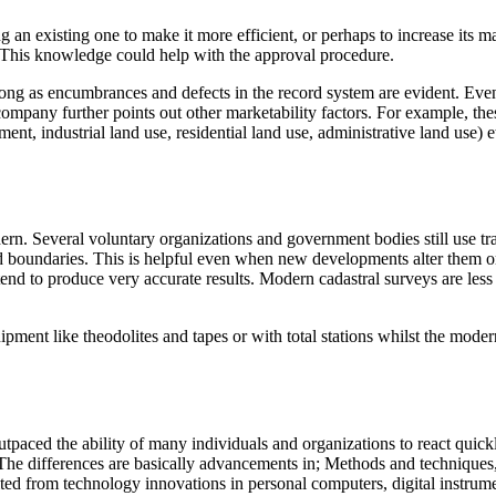
 an existing one to make it more efficient, or perhaps to increase its ma
. This knowledge could help with the approval procedure.
ong as encumbrances and defects in the record system are evident. Even
e company further points out other marketability factors. For example, t
nt, industrial land use, residential land use, administrative land use) et
dern. Several voluntary organizations and government bodies still use tr
nd boundaries. This is helpful even when new developments alter them o
nd tend to produce very accurate results. Modern cadastral surveys are l
uipment like theodolites and tapes or with total stations whilst the mod
paced the ability of many individuals and organizations to react quickly
The differences are basically advancements in; Methods and techniques
ted from technology innovations in personal computers, digital instrume