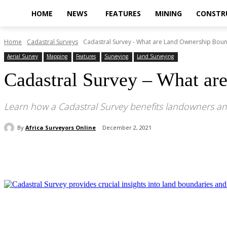
HOME
NEWS
FEATURES
MINING
CONSTR
Home
Cadastral Surveys
Cadastral Survey - What are Land Ownership Boun
Aerial Survey
Mapping
Features
Surveying
Land Surveying
Cadastral Survey – What ar
Learn how a Cadastral Survey benefits landowners an
By
Africa Surveyors Online
December 2, 2021
Share