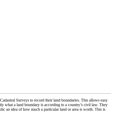
Cadastral Surveys to record their land boundaries. This allows easy
tly what a land boundary is according to a country’s civil law. They
lic an idea of how much a particular land or area is worth. This is