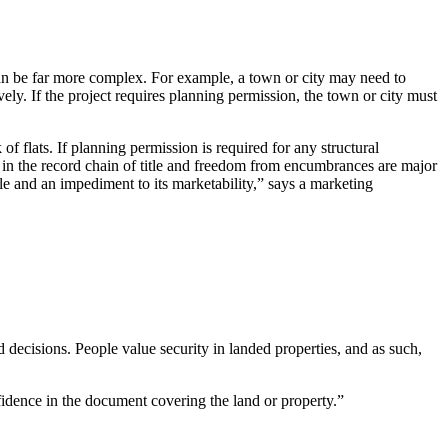
can be far more complex. For example, a town or city may need to
ly. If the project requires planning permission, the town or city must
of flats. If planning permission is required for any structural
s in the record chain of title and freedom from encumbrances are major
le and an impediment to its marketability,” says a marketing
d decisions. People value security in landed properties, and as such,
nfidence in the document covering the land or property.”