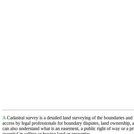
A
Cadastral survey is a detailed land surveying of the boundaries and
access by legal professionals for boundary disputes, land ownership, 
can also understand what is an easement, a public right of way or a pr
essential in selling or buying land or properties.