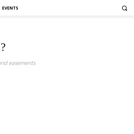
EVENTS
s?
 and easements