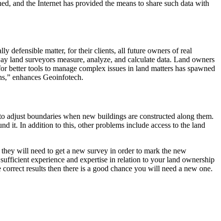
ed, and the Internet has provided the means to share such data with
defensible matter, for their clients, all future owners of real
 way land surveyors measure, analyze, and calculate data. Land owners
r better tools to manage complex issues in land matters has spawned
ons,” enhances Geoinfotech.
 to adjust boundaries when new buildings are constructed along them.
d it. In addition to this, other problems include access to the land
 they will need to get a new survey in order to mark the new
 sufficient experience and expertise in relation to your land ownership
 correct results then there is a good chance you will need a new one.