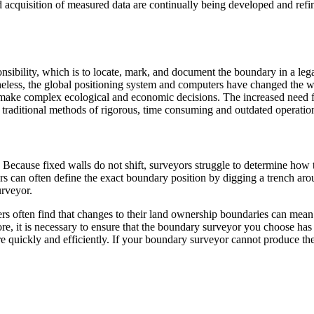
 acquisition of measured data are continually being developed and refin
ility, which is to locate, mark, and document the boundary in a legally 
etheless, the global positioning system and computers have changed the
make complex ecological and economic decisions. The increased need fo
e traditional methods of rigorous, time consuming and outdated operati
Because fixed walls do not shift, surveyors struggle to determine how
s can often define the exact boundary position by digging a trench aroun
urveyor.
rs often find that changes to their land ownership boundaries can mean
ore, it is necessary to ensure that the boundary surveyor you choose has
e quickly and efficiently. If your boundary surveyor cannot produce the