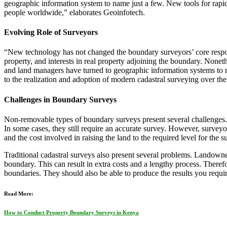
geographic information system to name just a few. New tools for rapid
people worldwide,” elaborates Geoinfotech.
Evolving Role of Surveyors
“New technology has not changed the boundary surveyors’ core responsib
property, and interests in real property adjoining the boundary. Non
and land managers have turned to geographic information systems to 
to the realization and adoption of modern cadastral surveying over th
Challenges in Boundary Surveys
Non-removable types of boundary surveys present several challenges. 
In some cases, they still require an accurate survey. However, surveyor
and the cost involved in raising the land to the required level for the s
Traditional cadastral surveys also present several problems. Landowne
boundary. This can result in extra costs and a lengthy process. Theref
boundaries. They should also be able to produce the results you requir
Read More:
How to Conduct Property Boundary Surveys in Kenya