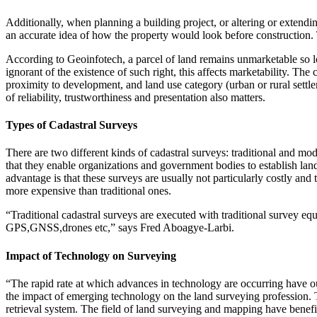
Additionally, when planning a building project, or altering or extending
an accurate idea of how the property would look before construction
According to Geoinfotech, a parcel of land remains unmarketable so l
ignorant of the existence of such right, this affects marketability. Th
proximity to development, and land use category (urban or rural settleme
of reliability, trustworthiness and presentation also matters.
Types of Cadastral Surveys
There are two different kinds of cadastral surveys: traditional and mo
that they enable organizations and government bodies to establish la
advantage is that these surveys are usually not particularly costly a
more expensive than traditional ones.
“Traditional cadastral surveys are executed with traditional survey eq
GPS,GNSS,drones etc,” says Fred Aboagye-Larbi.
Impact of Technology on Surveying
“The rapid rate at which advances in technology are occurring have out
the impact of emerging technology on the land surveying profession. 
retrieval system. The field of land surveying and mapping have benefi