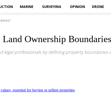
UCTION
MARINE
SURVEYING
OPINION
DRONE
daries?
e Land Ownership Boundarie
d legal professionals by defining property boundaries