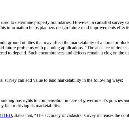
sk used to determine property boundaries. However, a cadastral survey 
his information helps planners design future road improvements effective
nderground utilities that may affect the marketability of a home or block 
void future problems with planning applications. “The absence of defect
idered to depend. Such encumbrances and defects remain a clog on the tit
ral survey can add value to land marketability in the following ways;
r building has rights to compensation in case of government’s policies an
y factor driving its marketability.
MITED
, states that, “The accuracy of cadastral survey increases the co