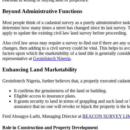
Beyond Administrative Functions
Most people think of a cadastral survey as a purely administrative ta
determine how many times a street has changed since its last survey. T
apply to update the existing civil law land survey before proceeding.
Also civil law areas may require a survey to find out if there are any u
changes, then adding to a civil survey could be vital. This helps to a
factors upon which the marketability of a land title is generally cons
representative at
Geoinfotech Nigeria
.
Enhancing Land Marketability
Geoinfotech Nigeria, further believes that, a properly executed cadast
It confirms the genuineness of the land or building.
Eligible access to insurance plans.
It grants security to land in terms of grappling and such land o
assurance that no one will revoke or hijack the property is the ke
Fred Aboagye-Larbi, Managing Director at
BEACON SURVEY LI
Role in Construction and Property Development