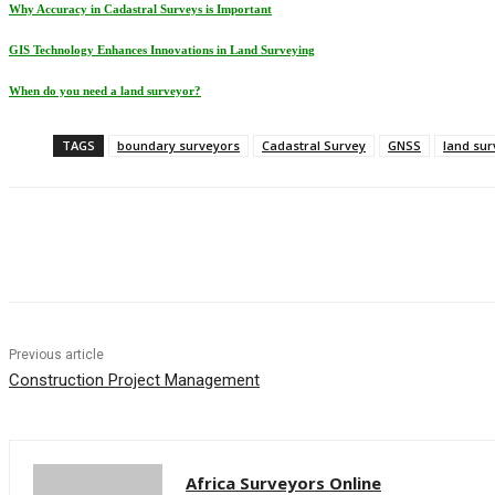
Why Accuracy in Cadastral Surveys is Important
GIS Technology Enhances Innovations in Land Surveying
When do you need a land surveyor?
TAGS
boundary surveyors
Cadastral Survey
GNSS
land sur
Share
Previous article
Construction Project Management
Africa Surveyors Online