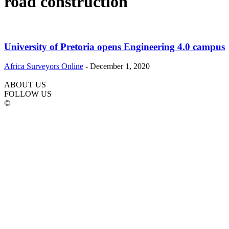
road construction
University of Pretoria opens Engineering 4.0 campus
Africa Surveyors Online
-
December 1, 2020
ABOUT US
FOLLOW US
©