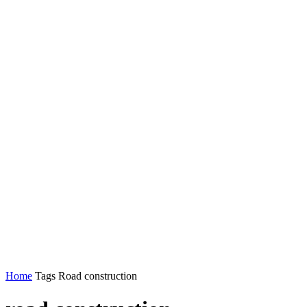
Home
Tags
Road construction