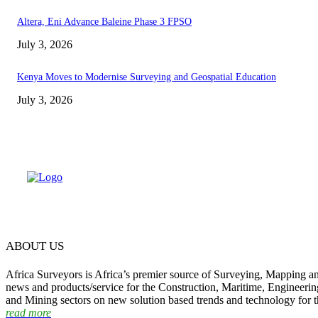
Altera, Eni Advance Baleine Phase 3 FPSO
July 3, 2026
Kenya Moves to Modernise Surveying and Geospatial Education
July 3, 2026
ABOUT US
Africa Surveyors is Africa’s premier source of Surveying, Mapping a
news and products/service for the Construction, Maritime, Engineering
and Mining sectors on new solution based trends and technology for t
read more