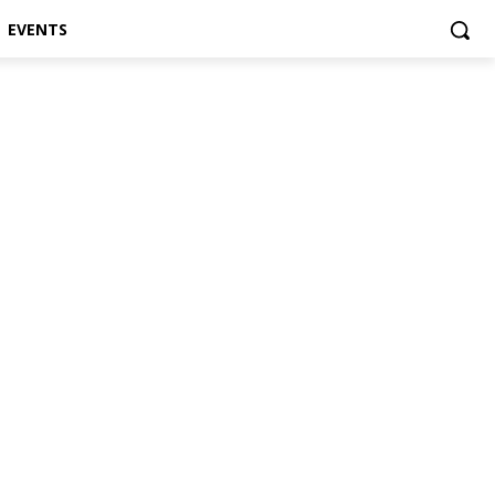
EVENTS