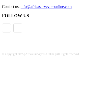
Contact us:
info@africasurveyorsonline.com
FOLLOW US
© Copyright 2025 | Africa Surveyors Online | All Rights reserved