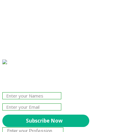
Join Our Newsletter!
The essential resource for professional
Surveyors. Stay informed, stay connected.
Subscribe Now