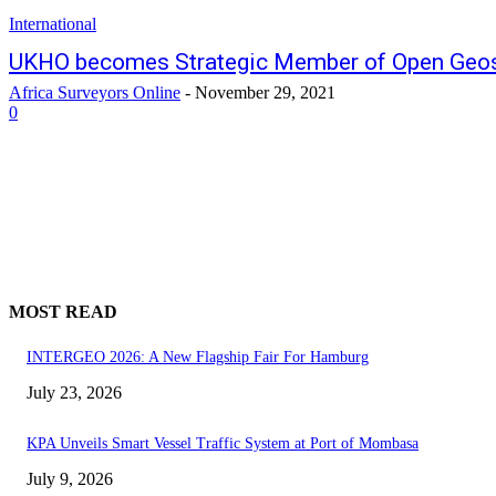
International
UKHO becomes Strategic Member of Open Geos
Africa Surveyors Online
-
November 29, 2021
0
MOST READ
INTERGEO 2026: A New Flagship Fair For Hamburg
July 23, 2026
KPA Unveils Smart Vessel Traffic System at Port of Mombasa
July 9, 2026