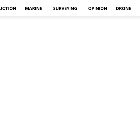
UCTION
MARINE
SURVEYING
OPINION
DRONE