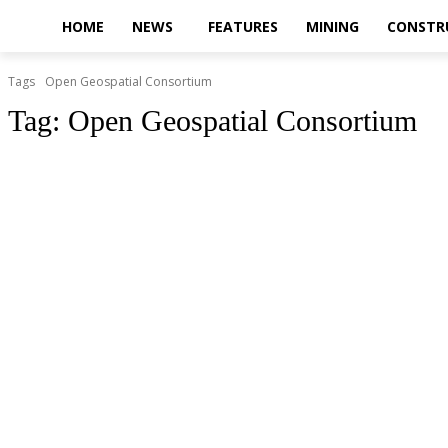
HOME
NEWS
FEATURES
MINING
CONSTR
Tags
Open Geospatial Consortium
Tag:
Open Geospatial Consortium