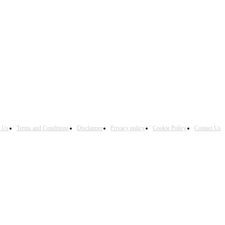
h Us
Terms and Conditions
Disclaimer
Privacy policy
Cookie Policy
Contact Us