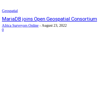
Geospatial
MariaDB joins Open Geospatial Consortium
Africa Surveyors Online
-
August 23, 2022
0