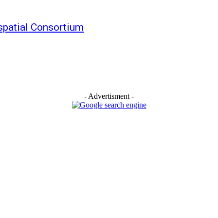
patial Consortium
- Advertisment -