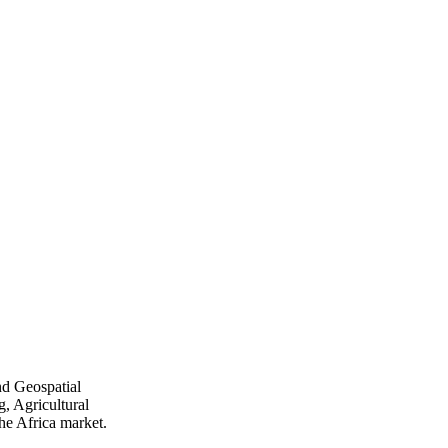
nd Geospatial
, Agricultural
he Africa market.