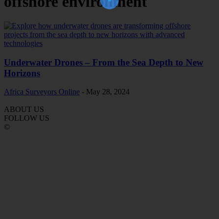
offshore environment
Underwater Drones – From the Sea Depth to New
Horizons
Africa Surveyors Online
-
May 28, 2024
ABOUT US
FOLLOW US
©