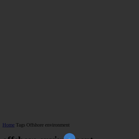
Home
Tags
Offshore environment