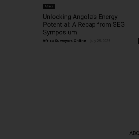
Africa
Unlocking Angola’s Energy
Potential: A Recap from SEG
Symposium
Africa Surveyors Online
-
July 25, 2025
ABO