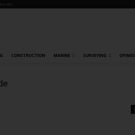
bscribe
NG
CONSTRUCTION
MARINE
SURVEYING
OPINI
de