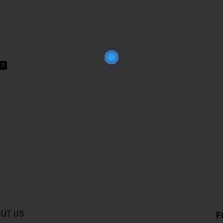
0
UT US
F