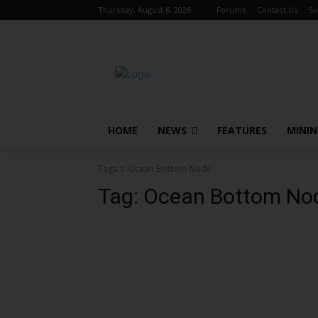
Thursday, August 6, 2026
Forums
Contact Us
Su
HOME
NEWS
FEATURES
MINI
Tags
Ocean Bottom Node
Tag:
Ocean Bottom No