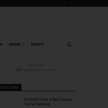
ON
DRONE
EVENTS
- Advertisment -
MOST READ
INTERGEO 2026: A New Flagship
Fair For Hamburg