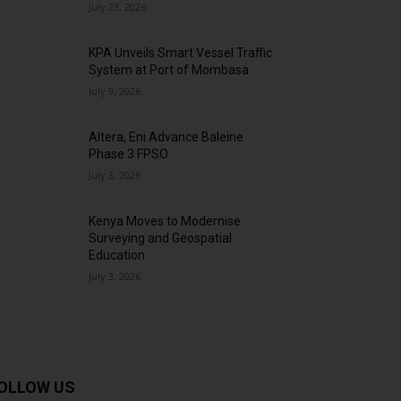
July 23, 2026
KPA Unveils Smart Vessel Traffic
System at Port of Mombasa
July 9, 2026
Altera, Eni Advance Baleine
Phase 3 FPSO
July 3, 2026
Kenya Moves to Modernise
Surveying and Geospatial
Education
July 3, 2026
OLLOW US