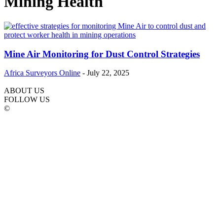
Mining Health
Mine Air Monitoring for Dust Control Strategies
Africa Surveyors Online
-
July 22, 2025
ABOUT US
FOLLOW US
©