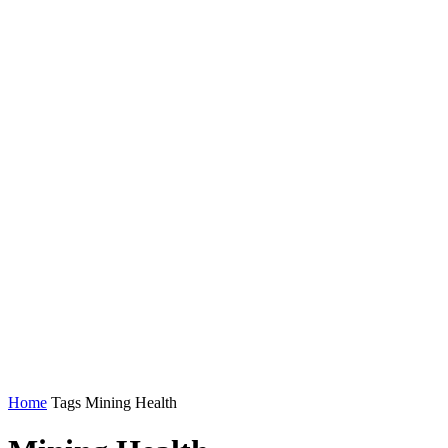
Home
Tags
Mining Health