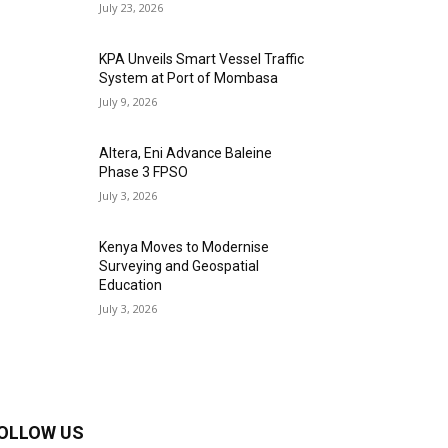
July 23, 2026
KPA Unveils Smart Vessel Traffic
System at Port of Mombasa
July 9, 2026
Altera, Eni Advance Baleine
Phase 3 FPSO
July 3, 2026
Kenya Moves to Modernise
Surveying and Geospatial
Education
July 3, 2026
OLLOW US