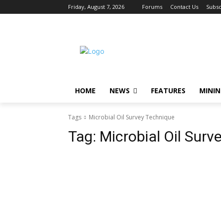
Friday, August 7, 2026
Forums
Contact Us
Subsc
HOME
NEWS
FEATURES
MINI
Tags
Microbial Oil Survey Technique
Tag:
Microbial Oil Surv