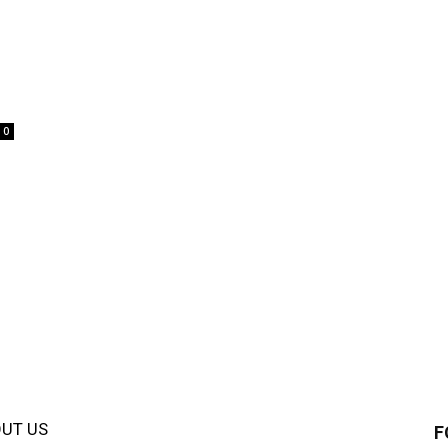
0
UT US
F