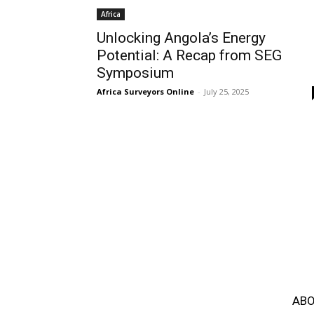
Africa
Unlocking Angola’s Energy
Potential: A Recap from SEG
Symposium
Africa Surveyors Online
-
July 25, 2025
ABO