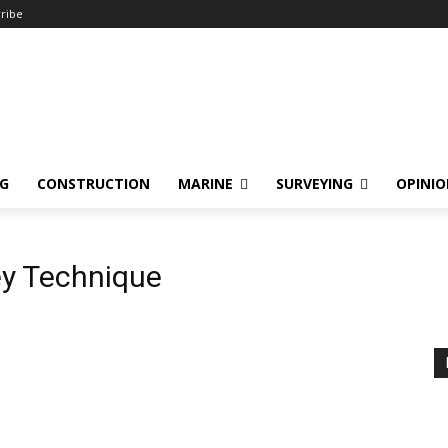
ribe
NG
CONSTRUCTION
MARINE
SURVEYING
OPINI
ey Technique