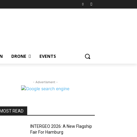
ON
DRONE
EVENTS
- Advertisment -
MOST READ
INTERGEO 2026: A New Flagship
Fair For Hamburg