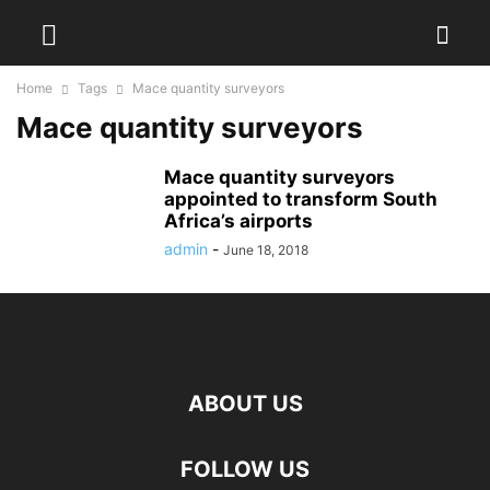
Home
Tags
Mace quantity surveyors
Mace quantity surveyors
Mace quantity surveyors
appointed to transform South
Africa’s airports
admin
-
June 18, 2018
ABOUT US
FOLLOW US