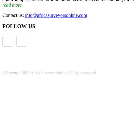
read more
Contact us:
info@africasurveyorsonline.com
FOLLOW US
© Copyright 2025 | Africa Surveyors Online | All Rights reserved