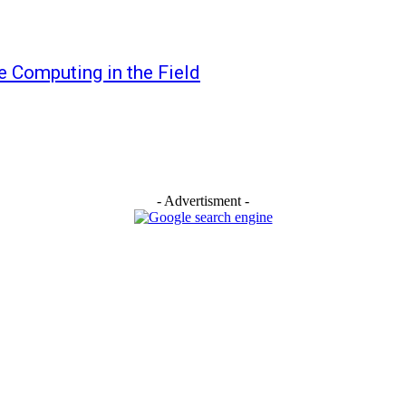
 Computing in the Field
- Advertisment -