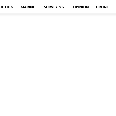
UCTION
MARINE
SURVEYING
OPINION
DRONE