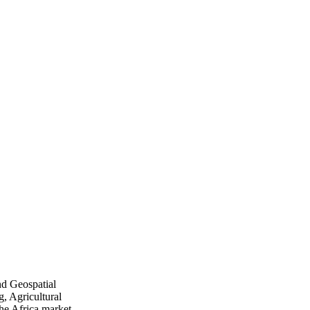
nd Geospatial
, Agricultural
he Africa market.