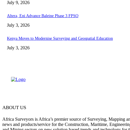
July 9, 2026
Altera, Eni Advance Baleine Phase 3 FPSO
July 3, 2026
Kenya Moves to Modernise Surveying and Geospatial Education
July 3, 2026
ABOUT US
Africa Surveyors is Africa’s premier source of Surveying, Mapping a
news and products/service for the Construction, Maritime, Engineering
and Mining sectors on new solution based trends and technology for t