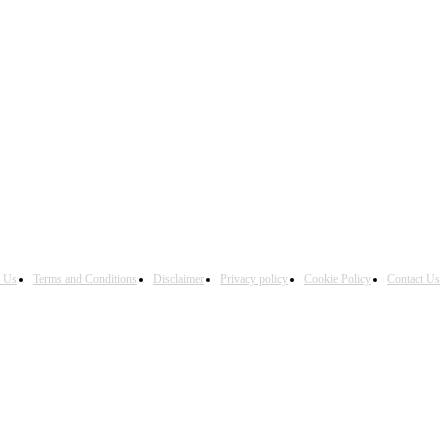
h Us
Terms and Conditions
Disclaimer
Privacy policy
Cookie Policy
Contact Us