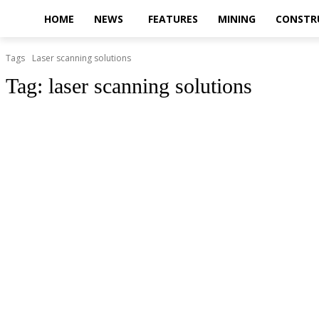
HOME
NEWS
FEATURES
MINING
CONSTR
Tags
Laser scanning solutions
Tag:
laser scanning solutions