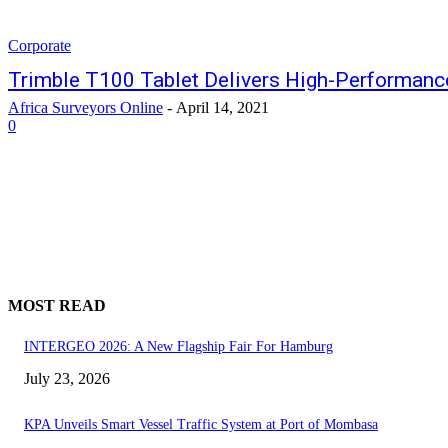
Corporate
Trimble T100 Tablet Delivers High-Performance
Africa Surveyors Online
-
April 14, 2021
0
MOST READ
INTERGEO 2026: A New Flagship Fair For Hamburg
July 23, 2026
KPA Unveils Smart Vessel Traffic System at Port of Mombasa