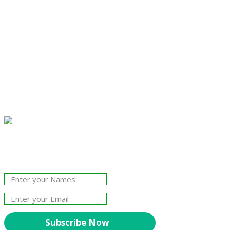
Join Our Newsletter!
The essential resource for professional
Surveyors. Stay informed, stay connected.
Subscribe Now