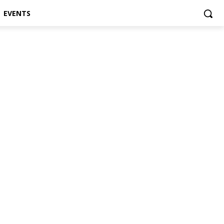
EVENTS