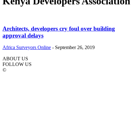
Kenya Developers Association
Architects, developers cry foul over building
approval delays
Africa Surveyors Online
-
September 26, 2019
ABOUT US
FOLLOW US
©