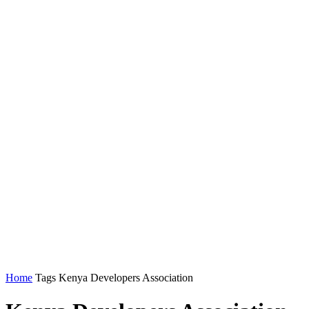
Home
Tags
Kenya Developers Association